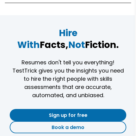
Hire
With
Facts,
Not
Fiction.
Resumes don't tell you everything!
TestTrick gives you the insights you need
to hire the right people with skills
assessments that are accurate,
automated, and unbiased.
Sign up for free
Book a demo