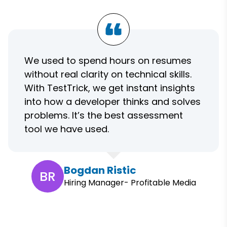
We used to spend hours on resumes
without real clarity on technical skills.
With TestTrick, we get instant insights
into how a developer thinks and solves
problems. It’s the best assessment
tool we have used.
Bogdan Ristic
BR
Hiring Manager- Profitable Media