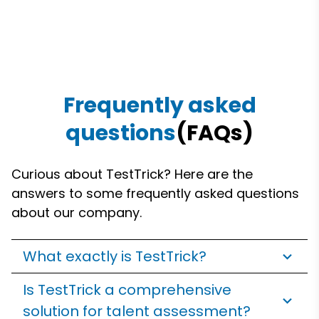
Frequently asked
questions
(FAQs)
Curious about TestTrick? Here are the
answers to some frequently asked questions
about our company.
What exactly is TestTrick?
Is TestTrick a comprehensive
solution for talent assessment?