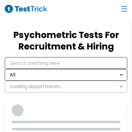
Psychometric Tests For
Recruitment & Hiring