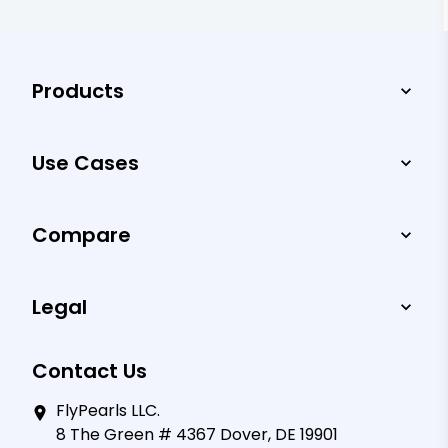
Products
Use Cases
Compare
Legal
Contact Us
FlyPearls LLC.
8 The Green # 4367 Dover, DE 19901