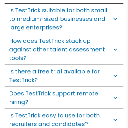
Is TestTrick suitable for both small
to medium-sized businesses and
large enterprises?
How does TestTrick stack up
against other talent assessment
tools?
Is there a free trial available for
TestTrick?
Does TestTrick support remote
hiring?
Is TestTrick easy to use for both
recruiters and candidates?