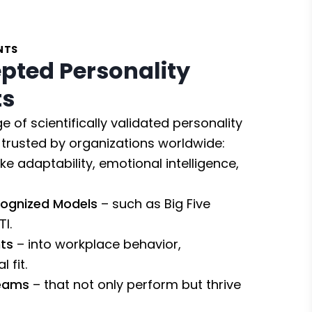
NTS
pted Personality
ts
e of scientifically validated personality
trusted by organizations worldwide:
ike adaptability, emotional intelligence,
cognized Models
– such as Big Five
I.
ts
– into workplace behavior,
 fit.
Teams
– that not only perform but thrive