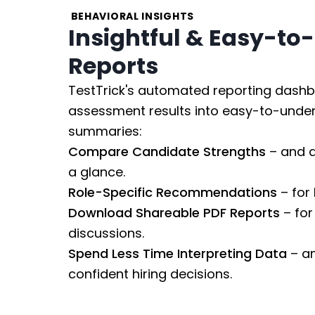
BEHAVIORAL INSIGHTS
Insightful & Easy-to
Reports
TestTrick's automated reporting dashb
assessment results into easy-to-under
summaries:
Compare Candidate Strengths
– and d
a glance.
Role-Specific Recommendations
– for 
Download Shareable PDF Reports
– for
discussions.
Spend Less Time Interpreting Data
– a
confident hiring decisions.