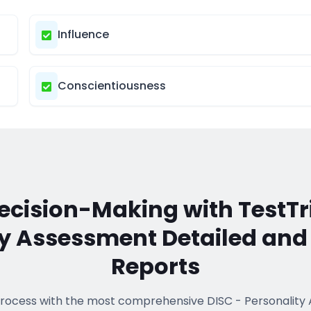
Influence
Conscientiousness
cision-Making with TestTr
ty Assessment
Detailed an
Reports
process with the most comprehensive
DISC - Personalit