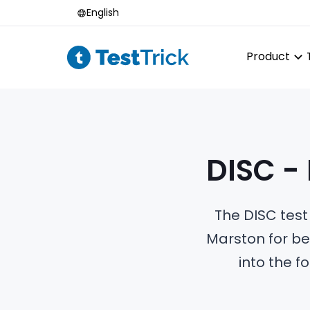
English
Product
DISC -
The DISC test
Marston for be
into the f