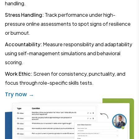
handling.
Stress Handling:
Track performance under high-
pressure online assessments to spot signs of resilience
or burnout.
Accountability:
Measure responsibility and adaptability
using self-management simulations and behavioral
scoring.
Work Ethic:
Screen for consistency, punctuality, and
focus through role-specific skills tests.
Try now →