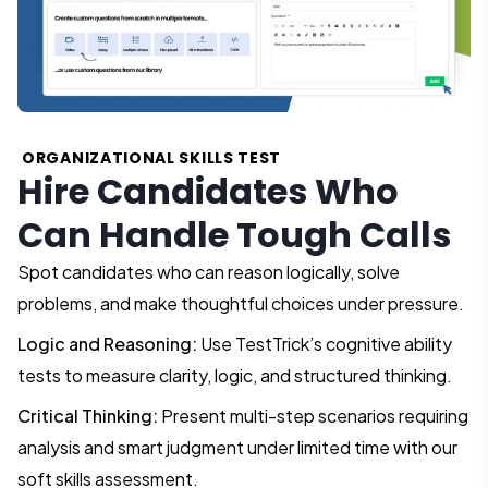
ORGANIZATIONAL SKILLS TEST
Hire Candidates Who
Can Handle Tough Calls
Spot candidates who can reason logically, solve
problems, and make thoughtful choices under pressure.
Logic and Reasoning:
Use TestTrick’s cognitive ability
tests to measure clarity, logic, and structured thinking.
Critical Thinking:
Present multi-step scenarios requiring
analysis and smart judgment under limited time with our
soft skills assessment.