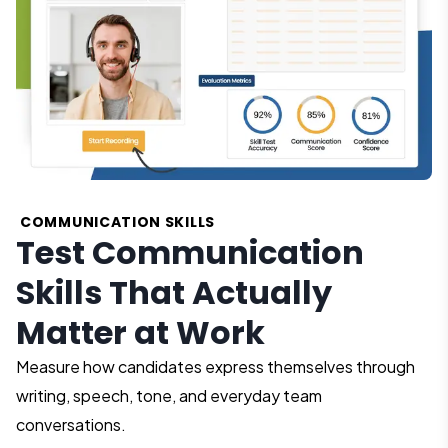
COMMUNICATION SKILLS
Test Communication
Skills That Actually
Matter at Work
Measure how candidates express themselves through
writing, speech, tone, and everyday team
conversations.