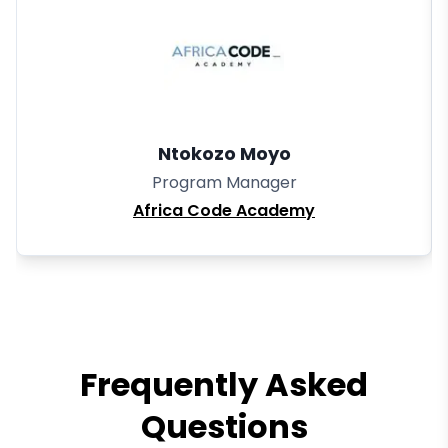
Ntokozo Moyo
Program Manager
Africa Code Academy
Frequently Asked
Questions