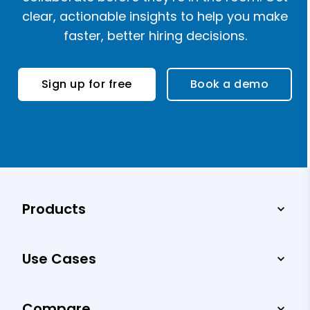
clear, actionable insights to help you make
faster, better hiring decisions.
Sign up for free
Book a demo
Products
Use Cases
Compare