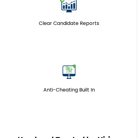
Clear Candidate Reports
Anti-Cheating Built In