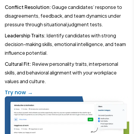
Conflict Resolution:
Gauge candidates’ response to
disagreements, feedback, and team dynamics under
pressure through situational judgment tests.
Leadership Traits:
Identify candidates with strong
decision-making skills, emotional intelligence, and team
influence potential.
Cultural Fit:
Review personality traits, interpersonal
skills, and behavioral alignment with your workplace
values and culture.
Try now →