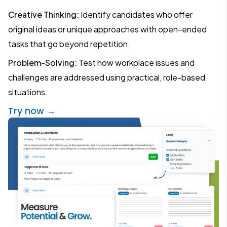
Creative Thinking:
Identify candidates who offer
original ideas or unique approaches with open-ended
tasks that go beyond repetition.
Problem-Solving:
Test how workplace issues and
challenges are addressed using practical, role-based
situations.
Try now →