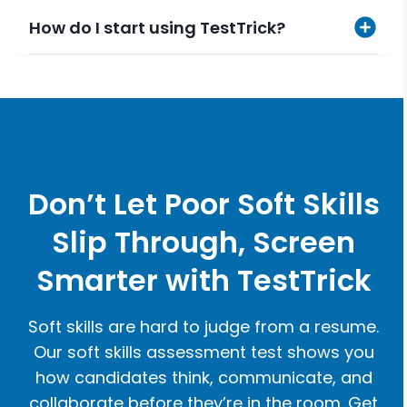
How do I start using TestTrick?
Don’t Let Poor Soft Skills
Slip Through, Screen
Smarter with TestTrick
Soft skills are hard to judge from a resume.
Our soft skills assessment test shows you
how candidates think, communicate, and
collaborate before they’re in the room. Get