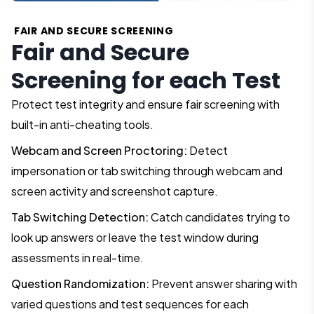
FAIR AND SECURE SCREENING
Fair and Secure
Screening for each Test
Protect test integrity and ensure fair screening with
built-in anti-cheating tools.
Webcam and Screen Proctoring:
Detect
impersonation or tab switching through webcam and
screen activity and screenshot capture.
Tab Switching Detection:
Catch candidates trying to
look up answers or leave the test window during
assessments in real-time.
Question Randomization:
Prevent answer sharing with
varied questions and test sequences for each