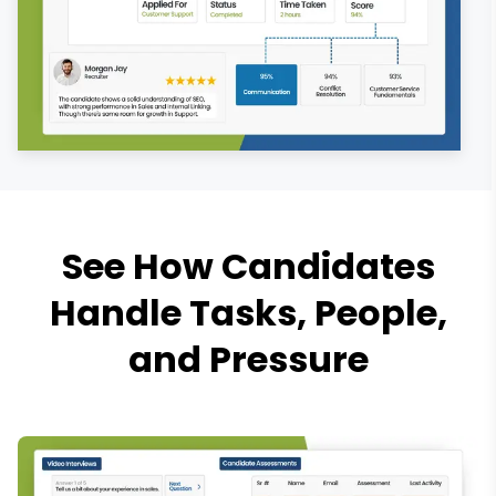
See How Candidates
Handle Tasks, People,
and Pressure