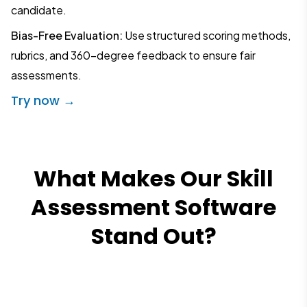
candidate.
Bias-Free Evaluation:
Use structured scoring methods,
rubrics, and 360-degree feedback to ensure fair
assessments.
Try now →
What Makes Our Skill
Assessment Software
Stand Out?