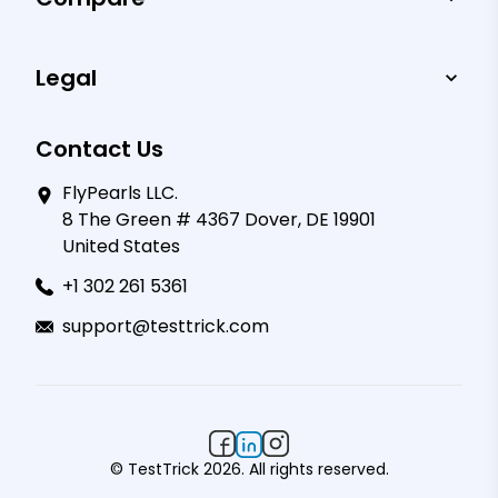
Legal
Contact Us
FlyPearls LLC.
8 The Green # 4367 Dover, DE 19901
United States
+1 302 261 5361
support@testtrick.com
© TestTrick 2026. All rights reserved.