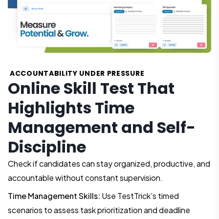
ACCOUNTABILITY UNDER PRESSURE
Online Skill Test That
Highlights Time
Management and Self-
Discipline
Check if candidates can stay organized, productive, and
accountable without constant supervision.
Time Management Skills:
Use TestTrick’s timed
scenarios to assess task prioritization and deadline