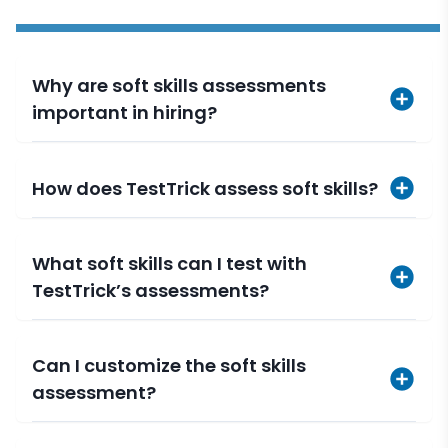
Why are soft skills assessments
important in hiring?
How does TestTrick assess soft skills?
What soft skills can I test with
TestTrick’s assessments?
Can I customize the soft skills
assessment?