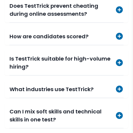
Does TestTrick prevent cheating
during online assessments?
How are candidates scored?
Is TestTrick suitable for high-volume
hiring?
What industries use TestTrick?
Can I mix soft skills and technical
skills in one test?