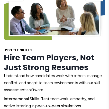
PEOPLE SKILLS
Hire Team Players, Not
Just Strong Resumes
Understand how candidates work with others, manage
conflict, and adapt to team environments with our skill
assessment software.
Interpersonal Skills:
Test teamwork, empathy, and
active listening in peer-to-peer simulations.