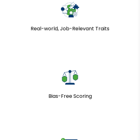
Real-world, Job-Relevant Traits
Bias-Free Scoring