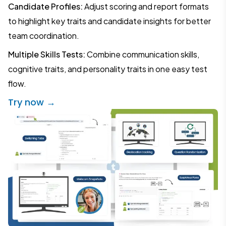
Candidate Profiles:
Adjust scoring and report formats
to highlight key traits and candidate insights for better
team coordination.
Multiple Skills Tests:
Combine communication skills,
cognitive traits, and personality traits in one easy test
flow.
Try now →