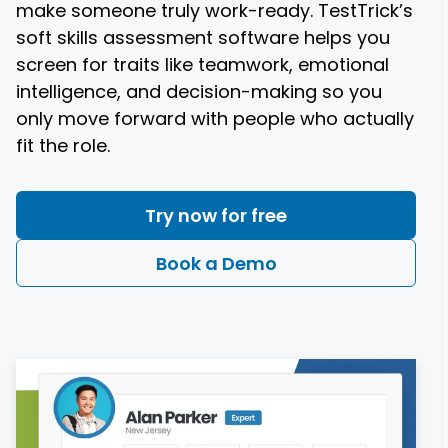
make someone truly work-ready. TestTrick’s
soft skills assessment software helps you
screen for traits like teamwork, emotional
intelligence, and decision-making so you
only move forward with people who actually
Try now for free
Book a Demo