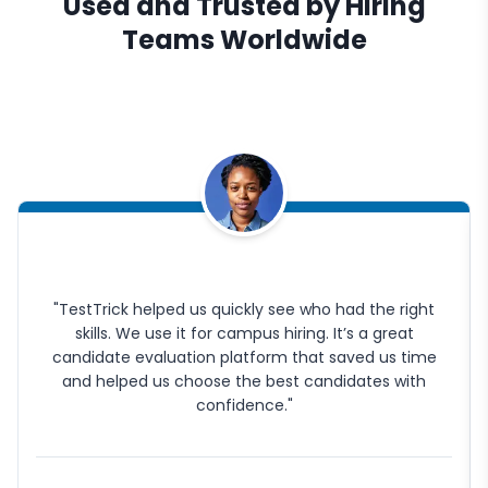
Used and Trusted by Hiring
Teams Worldwide
"TestTrick helped us quickly see who had the right
skills. We use it for campus hiring. It’s a great
candidate evaluation platform that saved us time
and helped us choose the best candidates with
confidence."