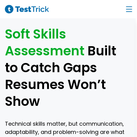
Soft Skills
Assessment
Built
to Catch Gaps
Resumes Won’t
Show
Technical skills matter, but communication,
adaptability, and problem-solving are what