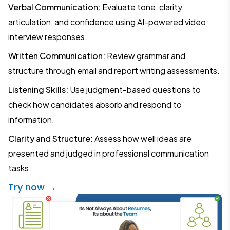
Verbal Communication:
Evaluate tone, clarity,
articulation, and confidence using AI-powered video
interview responses.
Written Communication:
Review grammar and
structure through email and report writing assessments.
Listening Skills:
Use judgment-based questions to
check how candidates absorb and respond to
information.
Clarity and Structure:
Assess how well ideas are
presented and judged in professional communication
tasks.
Try now →