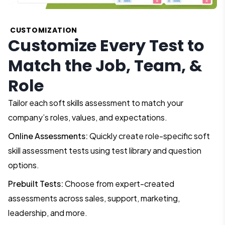
CUSTOMIZATION
Customize Every Test to
Match the Job, Team, &
Role
Tailor each soft skills assessment to match your
company’s roles, values, and expectations.
Online Assessments:
Quickly create role-specific soft
skill assessment tests using test library and question
options.
Prebuilt Tests:
Choose from expert-created
assessments across sales, support, marketing,
leadership, and more.