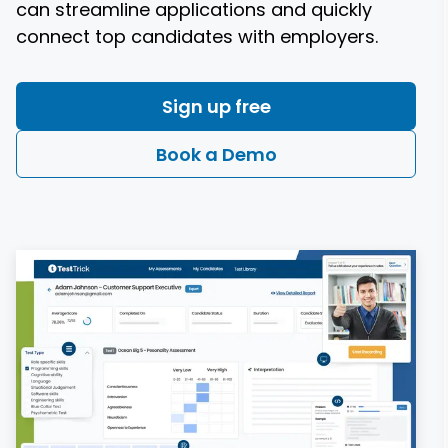
can streamline applications and quickly
connect top candidates with employers.
Sign up free
Book a Demo