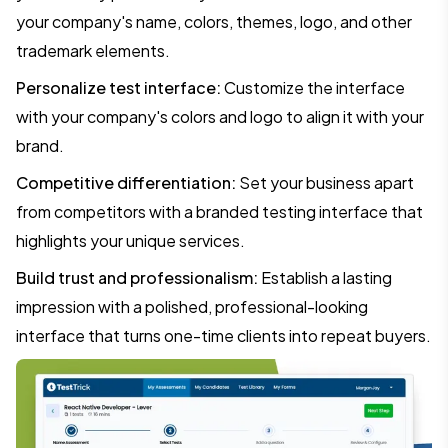
your company's name, colors, themes, logo, and other
trademark elements.
Personalize test interface:
Customize the interface
with your company's colors and logo to align it with your
brand.
Competitive differentiation:
Set your business apart
from competitors with a branded testing interface that
highlights your unique services.
Build trust and professionalism:
Establish a lasting
impression with a polished, professional-looking
interface that turns one-time clients into repeat buyers.