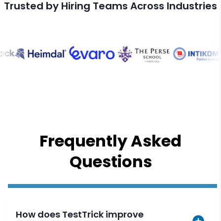
Trusted by Hiring Teams Across Industries
Frequently Asked
Questions
How does TestTrick improve