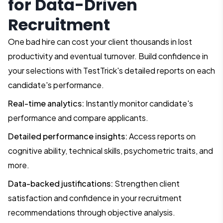
for Data-Driven
Recruitment
One bad hire can cost your client thousands in lost
productivity and eventual turnover. Build confidence in
your selections with TestTrick's detailed reports on each
candidate's performance.
Real-time analytics:
Instantly monitor candidate's
performance and compare applicants.
Detailed performance insights:
Access reports on
cognitive ability, technical skills, psychometric traits, and
more.
Data-backed justifications:
Strengthen client
satisfaction and confidence in your recruitment
recommendations through objective analysis.