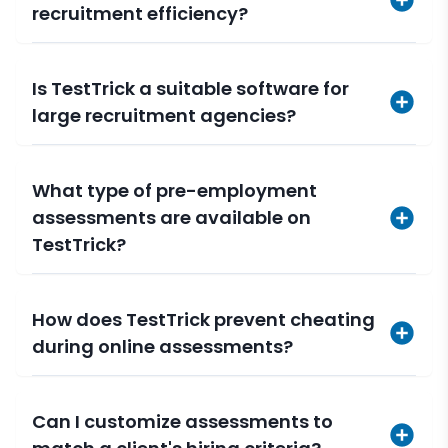
recruitment efficiency?
Is TestTrick a suitable software for
large recruitment agencies?
What type of pre-employment
assessments are available on
TestTrick?
How does TestTrick prevent cheating
during online assessments?
Can I customize assessments to