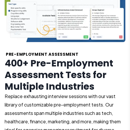
PRE-EMPLOYMENT ASSESSMENT
400+ Pre-Employment
Assessment Tests for
Multiple Industries
Replace exhausting interview sessions with our vast
library of customizable pre-employment tests. Our
assessments span multiple industries such as tech,
healthcare, finance, marketing, and more, making them
ideal for agencies managing recruitment for diverse