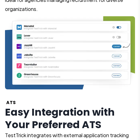
organizations.
ATS
Easy Integration with
Your Preferred ATS
TestTrick integrates with external application tracking