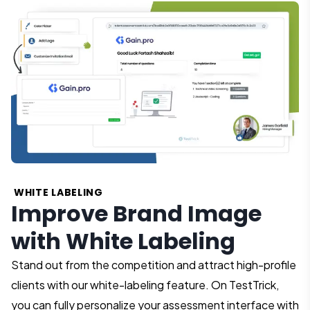
WHITE LABELING
Improve Brand Image
with White Labeling
Stand out from the competition and attract high-profile
clients with our white-labeling feature. On TestTrick,
you can fully personalize your assessment interface with