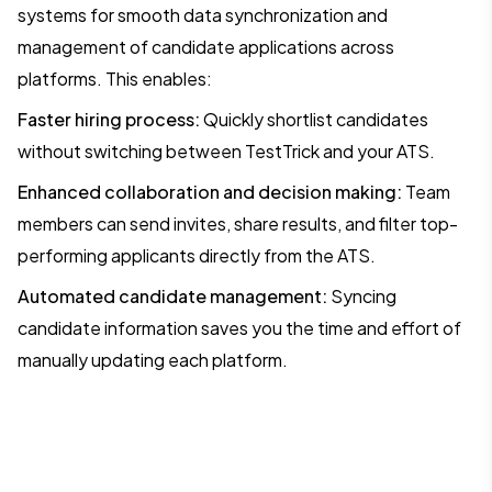
systems for smooth data synchronization and
management of candidate applications across
platforms. This enables:
Faster hiring process:
Quickly shortlist candidates
without switching between TestTrick and your ATS.
Enhanced collaboration and decision making:
Team
members can send invites, share results, and filter top-
performing applicants directly from the ATS.
Automated candidate management:
Syncing
candidate information saves you the time and effort of
manually updating each platform.