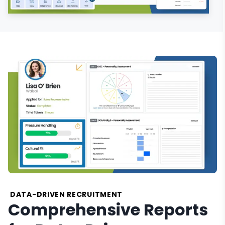
DATA-DRIVEN RECRUITMENT
Comprehensive Reports