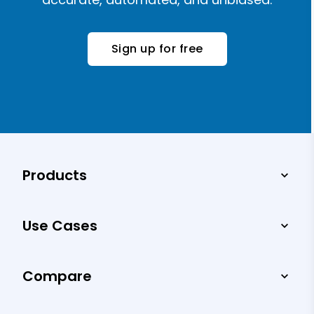
Sign up for free
Products
Use Cases
Compare