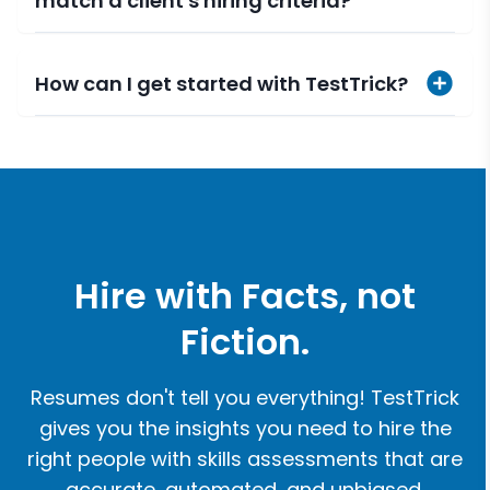
match a client's hiring criteria?
How can I get started with TestTrick?
Hire with Facts, not
Fiction.
Resumes don't tell you everything! TestTrick
gives you the insights you need to hire the
right people with skills assessments that are
accurate, automated, and unbiased.