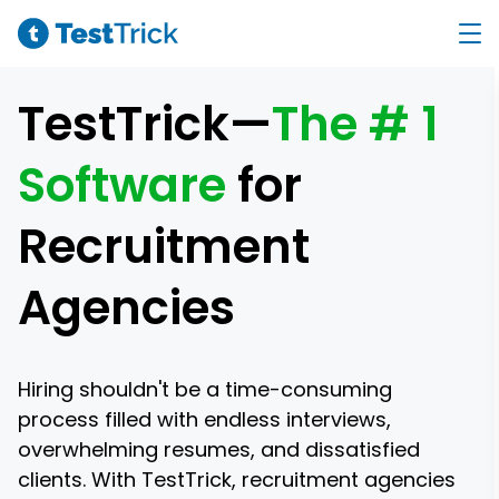
TestTrick—
The # 1
Software
for
Recruitment
Agencies
Hiring shouldn't be a time-consuming
process filled with endless interviews,
overwhelming resumes, and dissatisfied
clients. With TestTrick, recruitment agencies