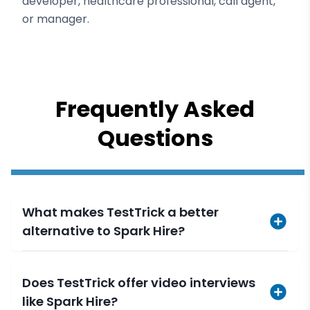
developer, healthcare professional, call agent,
or manager.
Frequently Asked
Questions
What makes TestTrick a better
alternative to Spark Hire?
Does TestTrick offer video interviews
like Spark Hire?