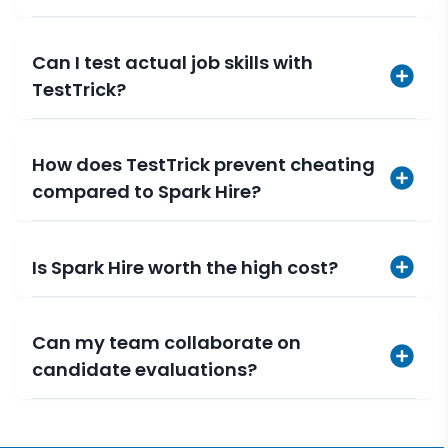
Can I test actual job skills with
TestTrick?
How does TestTrick prevent cheating
compared to Spark Hire?
Is Spark Hire worth the high cost?
Can my team collaborate on
candidate evaluations?