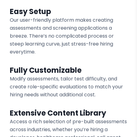
Easy Setup
Our user-friendly platform makes creating
assessments and screening applications a
breeze. There’s no complicated process or
steep learning curve, just stress-free hiring
everytime.
Fully Customizable
Modify assessments, tailor test difficulty, and
create role-specific evaluations to match your
hiring needs without additional cost.
Extensive Content Library
Access a rich selection of pre-built assessments
across industries, whether you’re hiring a