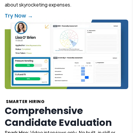
about skyrocketing expenses.
Try Now →
SMARTER HIRING
Comprehensive
Candidate Evaluation
Spark Hire:
Video interviews only. No built-in skill or