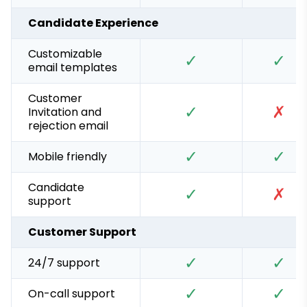
Candidate Experience
Customizable
✓
✓
email templates
Customer
✓
✗
Invitation and
rejection email
✓
✓
Mobile friendly
Candidate
✓
✗
support
Customer Support
✓
✓
24/7 support
✓
✓
On-call support