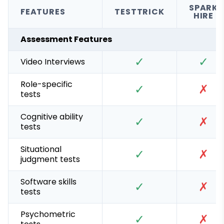
SPARK
FEATURES
TESTTRICK
HIRE
Assessment Features
✓
✓
Video Interviews
Role-specific
✓
✗
tests
Cognitive ability
✓
✗
tests
Situational
✓
✗
judgment tests
Software skills
✓
✗
tests
Psychometric
✓
✗