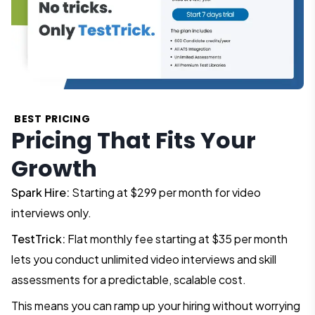
BEST PRICING
Pricing That Fits Your
Growth
Spark Hire:
Starting at $299 per month for video
interviews only.
TestTrick:
Flat monthly fee starting at $35 per month
lets you conduct unlimited video interviews and skill
assessments for a predictable, scalable cost.
This means you can ramp up your hiring without worrying