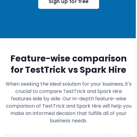
Sign up for free
Feature-wise comparison
for TestTrick vs Spark Hire
When seeking the ideal solution for your business, it's
crucial to compare TestTrick and Spark Hire
features side by side. Our in-depth feature-wise
comparison of TestTrick and Spark Hire will help you
make an informed decision that fulfills all of your
business needs.