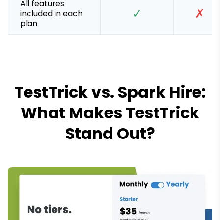
All features
✓
✗
included in each
plan
TestTrick vs. Spark Hire:
What Makes TestTrick
Stand Out?