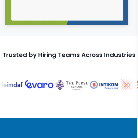
Trusted by Hiring Teams Across Industries