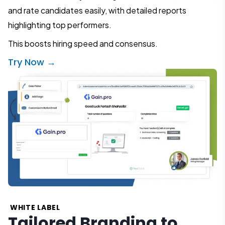
and rate candidates easily, with detailed reports
highlighting top performers.
This boosts hiring speed and consensus.
Try Now →
WHITE LABEL
Tailored Branding to