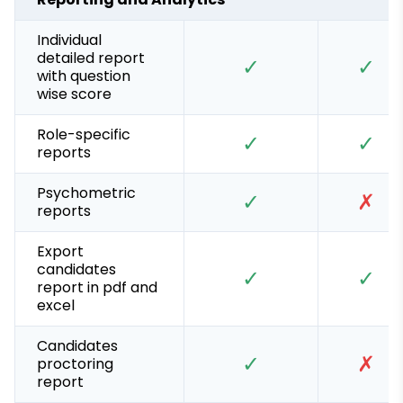
Individual
detailed report
✓
✓
with question
wise score
Role-specific
✓
✓
reports
Psychometric
✓
✗
reports
Export
candidates
✓
✓
report in pdf and
excel
Candidates
✓
✗
proctoring
report