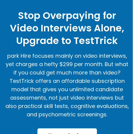
Stop Overpaying for
Video Interviews Alone,
Upgrade to TestTrick
park Hire focuses mainly on video interviews,
yet charges a hefty $299 per month. But what
if you could get much more than video?
TestTrick offers an affordable subscription
model that gives you unlimited candidate
assessments, not just video interviews but
also practical skill tests, cognitive evaluations,
and psychometric screenings.