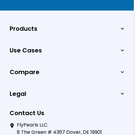
Products
Use Cases
Compare
Legal
Contact Us
FlyPearls LLC.
8 The Green # 4367 Dover, DE 19901