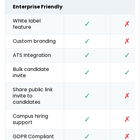
Enterprise Friendly
White label
✓
✗
feature
✓
✗
Custom branding
✓
✓
ATS Integration
Bulk candidate
✓
✓
invite
Share public link
✓
✗
invite to
candidates
Campus hiring
✓
✗
support
✓
✗
GDPR Compliant