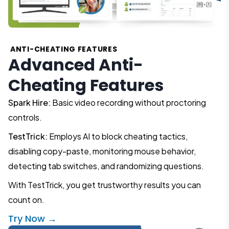
ANTI-CHEATING FEATURES
Advanced Anti-
Cheating Features
Spark Hire:
Basic video recording without proctoring
controls.
TestTrick:
Employs AI to block cheating tactics,
disabling copy-paste, monitoring mouse behavior,
detecting tab switches, and randomizing questions.
With TestTrick, you get trustworthy results you can
count on.
Try Now →