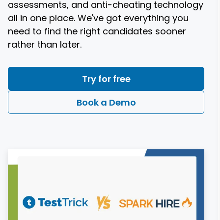
assessments, and anti-cheating technology
all in one place. We've got everything you
need to find the right candidates sooner
rather than later.
Try for free
Book a Demo