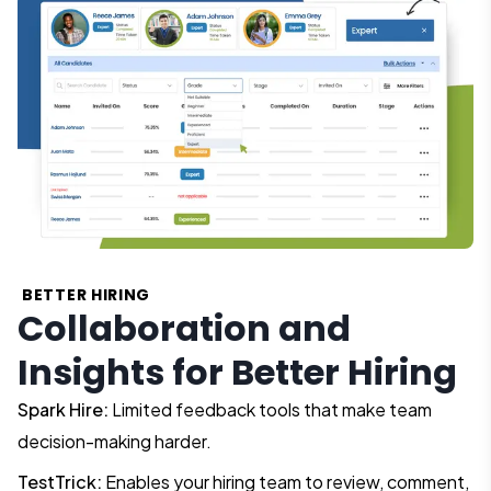
BETTER HIRING
Collaboration and
Insights for Better Hiring
Spark Hire:
Limited feedback tools that make team
decision-making harder.
TestTrick:
Enables your hiring team to review, comment,