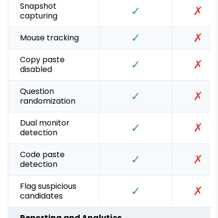
Snapshot
✓
✗
capturing
✓
✗
Mouse tracking
Copy paste
✓
✗
disabled
Question
✓
✗
randomization
Dual monitor
✓
✗
detection
Code paste
✓
✗
detection
Flag suspicious
✓
✗
candidates
Reporting and Analytics