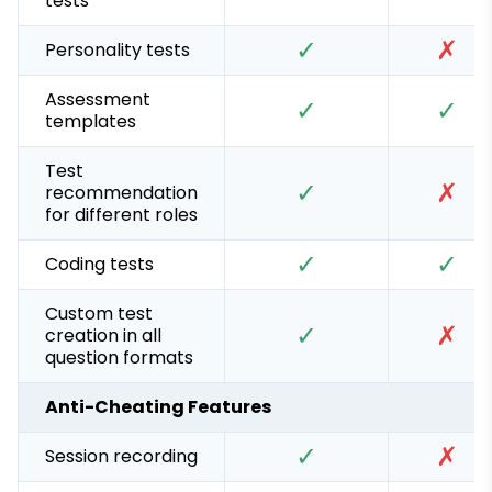
tests
✓
✗
Personality tests
Assessment
✓
✓
templates
Test
✓
✗
recommendation
for different roles
✓
✓
Coding tests
Custom test
✓
✗
creation in all
question formats
Anti-Cheating Features
✓
✗
Session recording