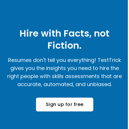
Hire with Facts, not
Fiction.
Resumes don't tell you everything! TestTrick
gives you the insights you need to hire the
right people with skills assessments that are
accurate, automated, and unbiased.
Sign up for free