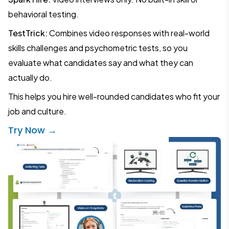
behavioral testing.
TestTrick:
Combines video responses with real-world
skills challenges and psychometric tests, so you
evaluate what candidates say and what they can
actually do.
This helps you hire well-rounded candidates who fit your
job and culture.
Try Now →