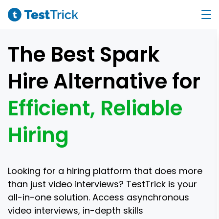
The Best Spark
Hire Alternative for
Efficient, Reliable
Hiring
Looking for a hiring platform that does more
than just video interviews? TestTrick is your
all-in-one solution. Access asynchronous
video interviews, in-depth skills