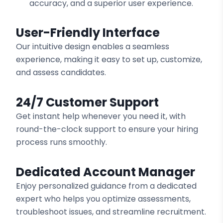
accuracy, and a superior user experience.
User-Friendly Interface
Our intuitive design enables a seamless
experience, making it easy to set up, customize,
and assess candidates.
24/7 Customer Support
Get instant help whenever you need it, with
round-the-clock support to ensure your hiring
process runs smoothly.
Dedicated Account Manager
Enjoy personalized guidance from a dedicated
expert who helps you optimize assessments,
troubleshoot issues, and streamline recruitment.