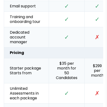
✓
✓
Email support
Training and
✓
✓
onboarding tour
Dedicated
✓
✗
account
manager
Pricing
$35 per
$299
Starter package
month for
per
Starts from
50
month
Candidates
Unlimited
✓
✗
Assessments in
each package