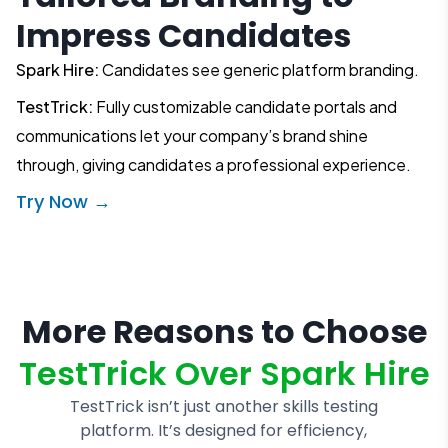
Impress Candidates
Spark Hire:
Candidates see generic platform branding.
TestTrick:
Fully customizable candidate portals and
communications let your company’s brand shine
through, giving candidates a professional experience.
Try Now →
More Reasons to Choose
TestTrick Over Spark Hire
TestTrick isn’t just another skills testing
platform. It’s designed for efficiency,