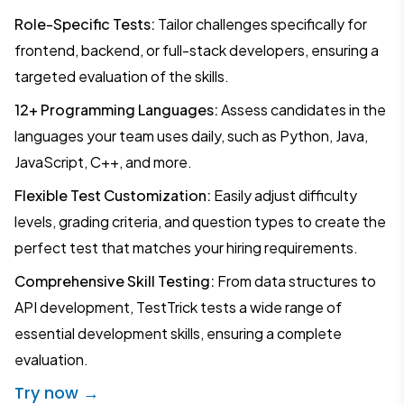
Role-Specific Tests:
Tailor challenges specifically for
frontend, backend, or full-stack developers, ensuring a
targeted evaluation of the skills.
12+ Programming Languages:
Assess candidates in the
languages your team uses daily, such as Python, Java,
JavaScript, C++, and more.
Flexible Test Customization:
Easily adjust difficulty
levels, grading criteria, and question types to create the
perfect test that matches your hiring requirements.
Comprehensive Skill Testing:
From data structures to
API development, TestTrick tests a wide range of
essential development skills, ensuring a complete
evaluation.
Try now →