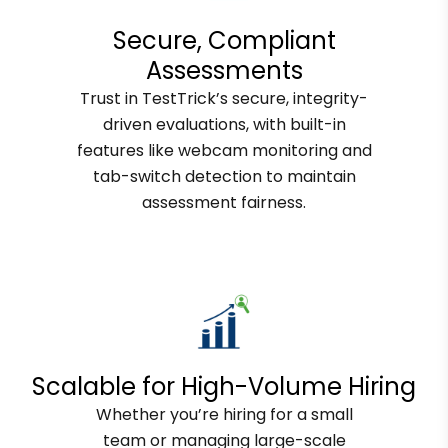
Secure, Compliant
Assessments
Trust in TestTrick’s secure, integrity-
driven evaluations, with built-in
features like webcam monitoring and
tab-switch detection to maintain
assessment fairness.
Scalable for High-Volume Hiring
Whether you’re hiring for a small
team or managing large-scale