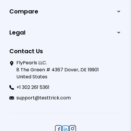
Compare
Legal
Contact Us
FlyPearls LLC.
8 The Green # 4367 Dover, DE 19901
United States
+1 302 261 5361
support@testtrick.com