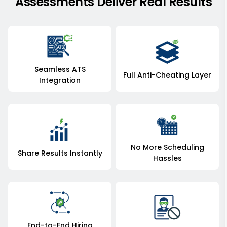
Assessments Deliver Real Results
Seamless ATS
Full Anti-Cheating Layer
Integration
No More Scheduling
Share Results Instantly
Hassles
End-to-End Hiring