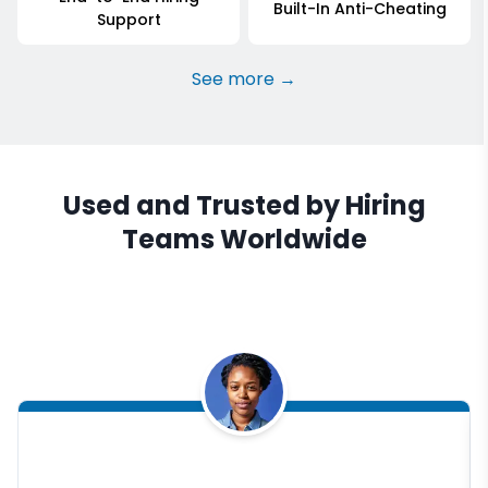
Built-In Anti-Cheating
Support
See more →
Used and Trusted by Hiring
Teams Worldwide