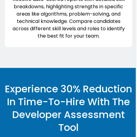
breakdowns, highlighting strengths in specific
areas like algorithms, problem-solving, and
technical knowledge. Compare candidates
across different skill levels and roles to identify
the best fit for your team.
Experience 30% Reduction
In Time-To-Hire With The
Developer Assessment
Tool