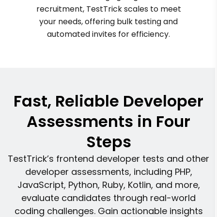
recruitment, TestTrick scales to meet
your needs, offering bulk testing and
automated invites for efficiency.
Fast, Reliable Developer
Assessments in Four
Steps
TestTrick’s frontend developer tests and other
developer assessments, including PHP,
JavaScript, Python, Ruby, Kotlin, and more,
evaluate candidates through real-world
coding challenges. Gain actionable insights