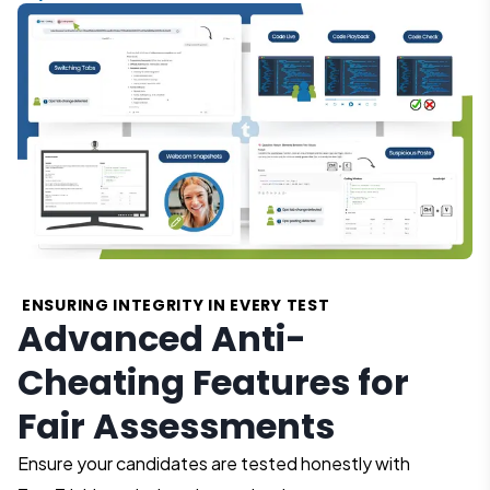
ENSURING INTEGRITY IN EVERY TEST
Advanced Anti-
Cheating Features for
Fair Assessments
Ensure your candidates are tested honestly with