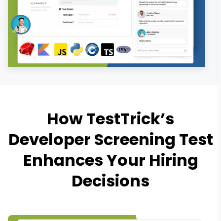
How TestTrick’s
Developer Screening Test
Enhances Your Hiring
Decisions