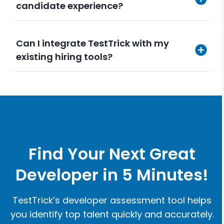
candidate experience?
Can I integrate TestTrick with my
existing hiring tools?
Find Your Next Great
Developer in 5 Minutes!
TestTrick’s developer assessment tool helps
you identify top talent quickly and accurately.