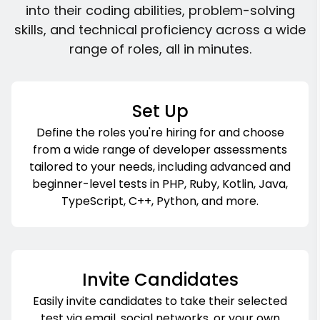
into their coding abilities, problem-solving
skills, and technical proficiency across a wide
range of roles, all in minutes.
Set Up
Define the roles you're hiring for and choose
from a wide range of developer assessments
tailored to your needs, including advanced and
beginner-level tests in PHP, Ruby, Kotlin, Java,
TypeScript, C++, Python, and more.
Invite Candidates
Easily invite candidates to take their selected
test via email, social networks, or your own