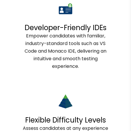
Developer-Friendly IDEs
Empower candidates with familiar,
industry-standard tools such as VS
Code and Monaco IDE, delivering an
intuitive and smooth testing
experience.
Flexible Difficulty Levels
Assess candidates at any experience