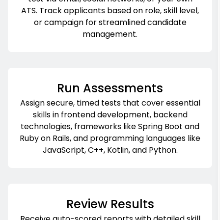
ATS. Track applicants based on role, skill level,
or campaign for streamlined candidate
management.
Run Assessments
Assign secure, timed tests that cover essential
skills in frontend development, backend
technologies, frameworks like Spring Boot and
Ruby on Rails, and programming languages like
JavaScript, C++, Kotlin, and Python.
Review Results
Receive auto-scored reports with detailed skill