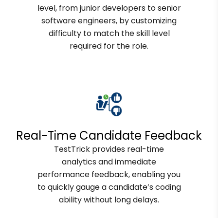
level, from junior developers to senior
software engineers, by customizing
difficulty to match the skill level
required for the role.
Real-Time Candidate Feedback
TestTrick provides real-time
analytics and immediate
performance feedback, enabling you
to quickly gauge a candidate’s coding
ability without long delays.