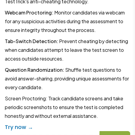
TestTrick's anti-cheating technology.
Webcam Proctoring:
Monitor candidates via webcam
for any suspicious activities during the assessment to
ensure integrity throughout the process.
Tab-Switch Detection:
Prevent cheating by detecting
when candidates attempt to leave the test screen to
access outside resources.
Question Randomization:
Shuffle test questions to
avoid answer-sharing, providing unique assessments for
every candidate.
Screen Proctoring: Track candidate screens and take
periodic screenshots to ensure the test is completed
honestly and without external assistance.
Try now →