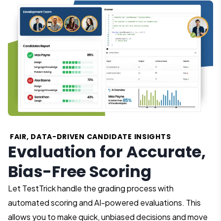
FAIR, DATA-DRIVEN CANDIDATE INSIGHTS
Evaluation for Accurate,
Bias-Free Scoring
Let TestTrick handle the grading process with
automated scoring and AI-powered evaluations. This
allows you to make quick, unbiased decisions and move