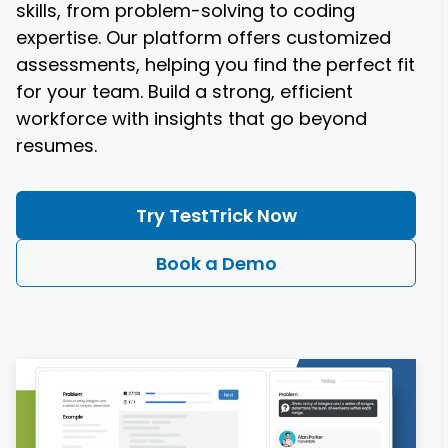
skills, from problem-solving to coding
expertise. Our platform offers customized
assessments, helping you find the perfect fit
for your team. Build a strong, efficient
workforce with insights that go beyond
resumes.
Try TestTrick Now
Book a Demo