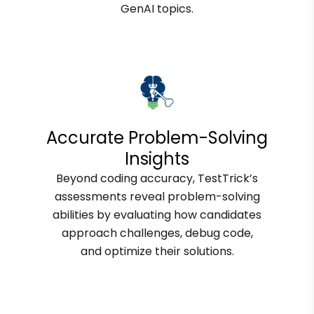
GenAI topics.
Accurate Problem-Solving
Insights
Beyond coding accuracy, TestTrick’s
assessments reveal problem-solving
abilities by evaluating how candidates
approach challenges, debug code,
and optimize their solutions.