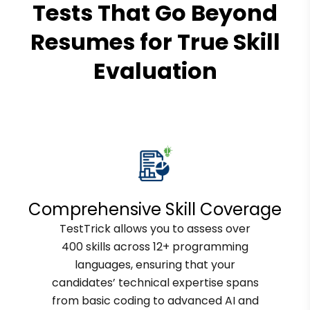
Tests That Go Beyond
Resumes for True Skill
Evaluation
Comprehensive Skill Coverage
TestTrick allows you to assess over
400 skills across 12+ programming
languages, ensuring that your
candidates’ technical expertise spans
from basic coding to advanced AI and