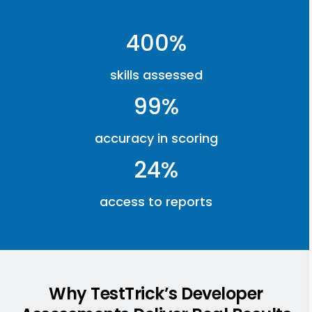
400%
skills assessed
99%
accuracy in scoring
24%
access to reports
Why TestTrick’s Developer