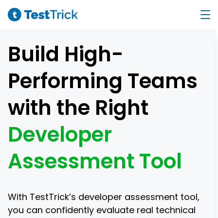
Build High-
Performing Teams
with the Right
Developer
Assessment Tool
With TestTrick’s developer assessment tool,
you can confidently evaluate real technical