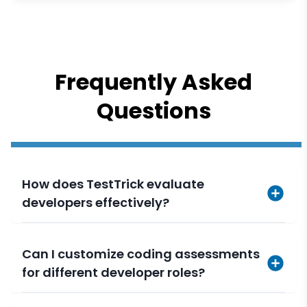
Frequently Asked
Questions
How does TestTrick evaluate
developers effectively?
Can I customize coding assessments
for different developer roles?