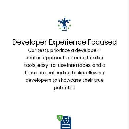
Developer Experience Focused
Our tests prioritize a developer-
centric approach, offering familiar
tools, easy-to-use interfaces, and a
focus on real coding tasks, allowing
developers to showcase their true
potential.