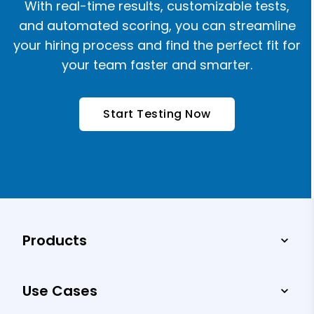
With real-time results, customizable tests,
and automated scoring, you can streamline
your hiring process and find the perfect fit for
your team faster and smarter.
Start Testing Now
Products
Use Cases