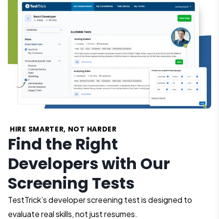
HIRE SMARTER, NOT HARDER
Find the Right
Developers with Our
Screening Tests
TestTrick’s developer screening test is designed to
evaluate real skills, not just resumes.