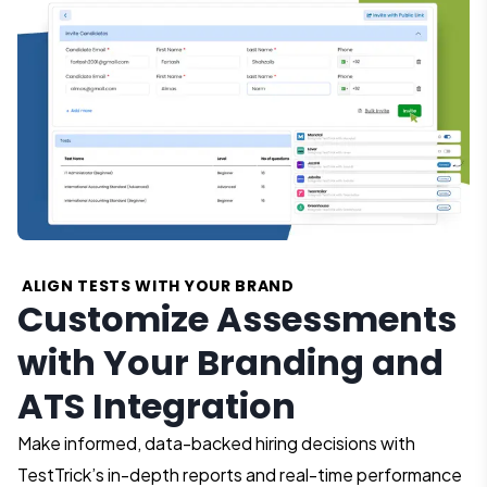
ALIGN TESTS WITH YOUR BRAND
Customize Assessments
with Your Branding and
ATS Integration
Make informed, data-backed hiring decisions with
TestTrick’s in-depth reports and real-time performance