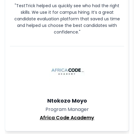
"TestTrick helped us quickly see who had the right
skills. We use it for campus hiring. It’s a great
candidate evaluation platform that saved us time
and helped us choose the best candidates with
confidence."
Ntokozo Moyo
Program Manager
Africa Code Academy