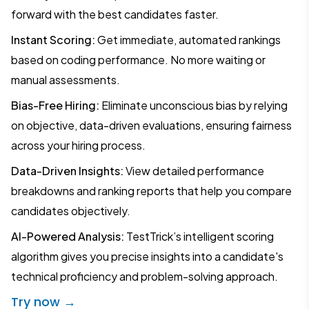
forward with the best candidates faster.
Instant Scoring:
Get immediate, automated rankings
based on coding performance. No more waiting or
manual assessments.
Bias-Free Hiring:
Eliminate unconscious bias by relying
on objective, data-driven evaluations, ensuring fairness
across your hiring process.
Data-Driven Insights:
View detailed performance
breakdowns and ranking reports that help you compare
candidates objectively.
AI-Powered Analysis:
TestTrick’s intelligent scoring
algorithm gives you precise insights into a candidate's
technical proficiency and problem-solving approach.
Try now →