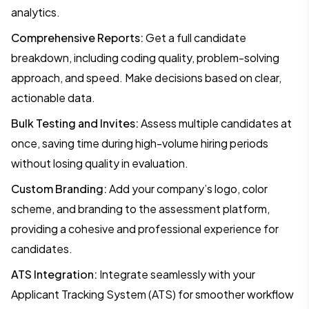
analytics.
Comprehensive Reports:
Get a full candidate
breakdown, including coding quality, problem-solving
approach, and speed. Make decisions based on clear,
actionable data.
Bulk Testing and Invites:
Assess multiple candidates at
once, saving time during high-volume hiring periods
without losing quality in evaluation.
Custom Branding:
Add your company’s logo, color
scheme, and branding to the assessment platform,
providing a cohesive and professional experience for
candidates.
ATS Integration:
Integrate seamlessly with your
Applicant Tracking System (ATS) for smoother workflow