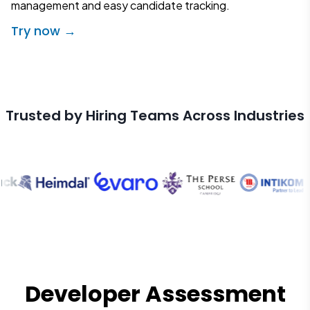
management and easy candidate tracking.
Try now →
Trusted by Hiring Teams Across Industries
Developer Assessment