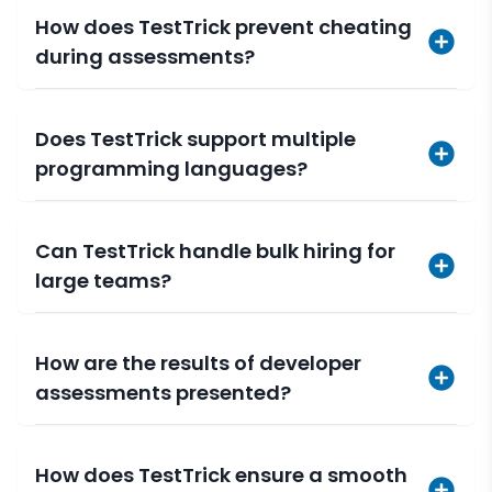
How does TestTrick prevent cheating
during assessments?
Does TestTrick support multiple
programming languages?
Can TestTrick handle bulk hiring for
large teams?
How are the results of developer
assessments presented?
How does TestTrick ensure a smooth