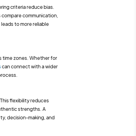
ing criteria reduce bias.
ms compare communication,
is leads to more reliable
ss time zones. Whether for
s
can connect with a wider
process.
is flexibility reduces
thentic strengths. A
ity, decision-making, and