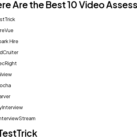
re Are the Best 10 Video Asses
estTrick
ireVue
park Hire
idCruiter
ecRight
alview
Mocha
arver
yInterview
 TestTrick