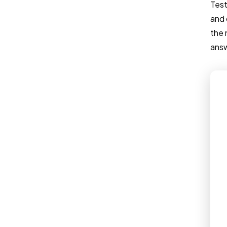
Test
and 
the 
answ