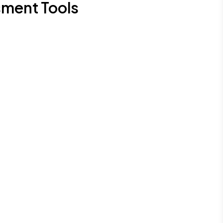
sment Tools