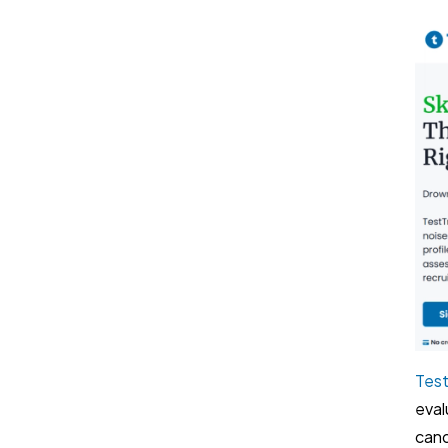
Test
eval
cand