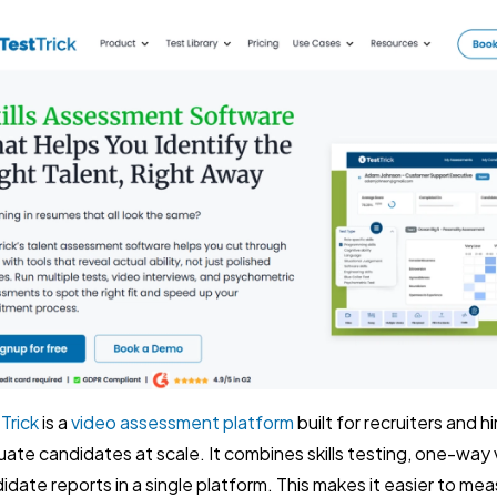
Trick
is a
video assessment platform
built for recruiters and 
uate candidates at scale. It combines skills testing, one-way 
idate reports in a single platform. This makes it easier to mea