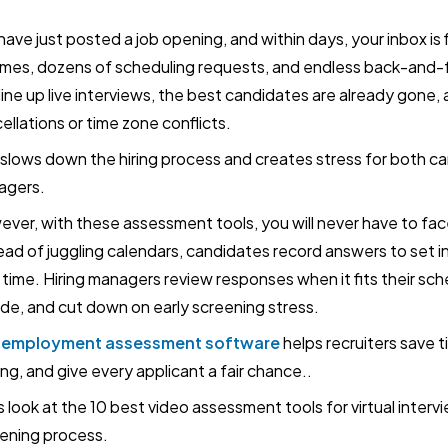
have just posted a job opening, and within days, your inbox i
mes, dozens of scheduling requests, and endless back-and-f
line up live interviews, the best candidates are already gone,
ellations or time zone conflicts.
 slows down the hiring process and creates stress for both ca
agers.
ver, with these assessment tools, you will never have to fac
ead of juggling calendars, candidates record answers to set i
time. Hiring managers review responses when it fits their sche
ide, and cut down on early screening stress.
-employment assessment software
helps recruiters save 
ng, and give every applicant a fair chance..
s look at the 10 best video assessment tools for virtual interv
ening process.