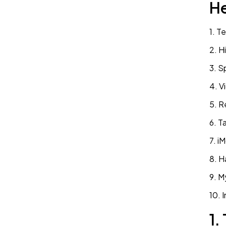
He
1. T
2. H
3. S
4. V
5. R
6. T
7. i
8. H
9. M
1.