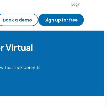
Login
Book a demo
Sign up for free
 Virtual
w TestTrick benefits