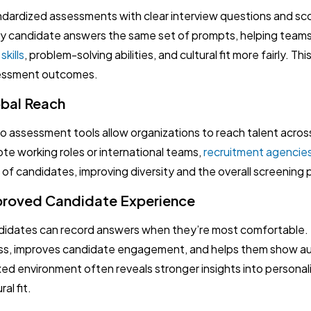
dardized assessments with clear interview questions and scor
y candidate answers the same set of prompts, helping tea
skills
, problem-solving abilities, and cultural fit more fairly. Th
essment outcomes.
bal Reach
o assessment tools allow organizations to reach talent acro
te working roles or international teams,
recruitment agencie
 of candidates, improving diversity and the overall screening 
roved Candidate Experience
idates can record answers when they’re most comfortable. Th
ss, improves candidate engagement, and helps them show au
xed environment often reveals stronger insights into personal
ral fit.