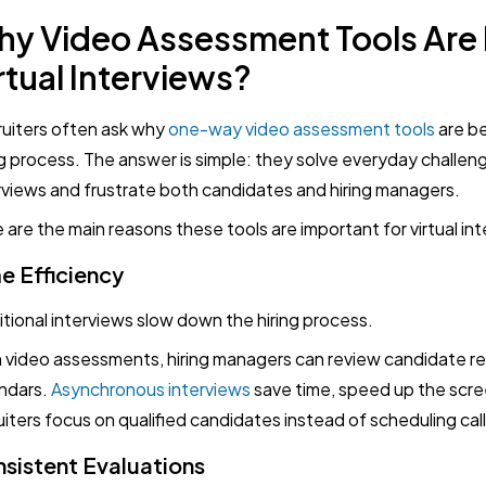
y Video Assessment Tools Are E
rtual Interviews?
uiters often ask why
one-way video assessment tools
are b
ng process. The answer is simple: they solve everyday challe
rviews and frustrate both candidates and hiring managers.
 are the main reasons these tools are important for virtual in
e Efficiency
itional interviews slow down the hiring process.
 video assessments, hiring managers can review candidate r
ndars.
Asynchronous interviews
save time, speed up the scre
uiters focus on qualified candidates instead of scheduling call
sistent Evaluations