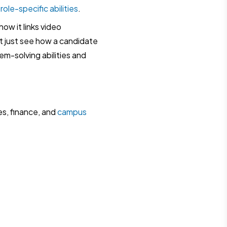
d
role-specific abilities
.
ow it links video
t just see how a candidate
em-solving abilities and
es, finance, and
campus