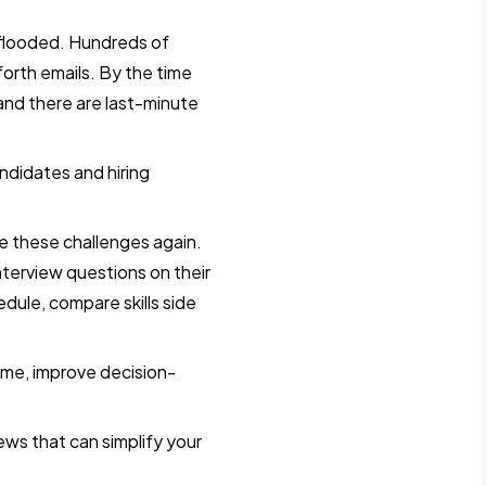
s flooded. Hundreds of
orth emails. By the time
 and there are last-minute
ndidates and hiring
e these challenges again.
nterview questions on their
dule, compare skills side
time, improve decision-
iews that can simplify your