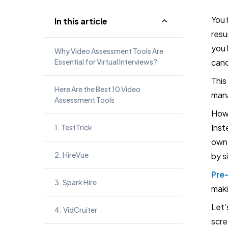
You 
In this article
resu
you 
Why Video Assessment Tools Are
Essential for Virtual Interviews?
canc
This
Here Are the Best 10 Video
man
Assessment Tools
Howe
Inst
1. TestTrick
own 
2. HireVue
by s
Pre
3. Spark Hire
maki
Let’
4. VidCruiter
scre