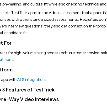
sion-making, and cultural fit while also checking technical an
 sets TestTrick apart in the video assessment tools space is h
onses with other standardized assessments. Recruiters don’
ers interview questions; they also get context on their probl
all candidate fit.
t For
s best for high-volume hiring across tech, customer service, sal
uitment
.
tform
 app with
ATS integrations
.
 3 Features of TestTrick
One-Way Video Interviews