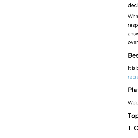
deci
What
resp
answ
over
Bes
It i
recr
Pla
Web
Top
1. 