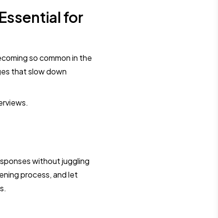
ssential for
ecoming so common in the
nges that slow down
terviews.
esponses without juggling
ening process, and let
s.