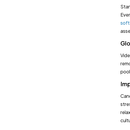
Book a Demo
Stan
Ever
Try TestTrick for Free
soft 
ass
Glo
Vide
remo
pool
Imp
Cand
stre
rela
cultu