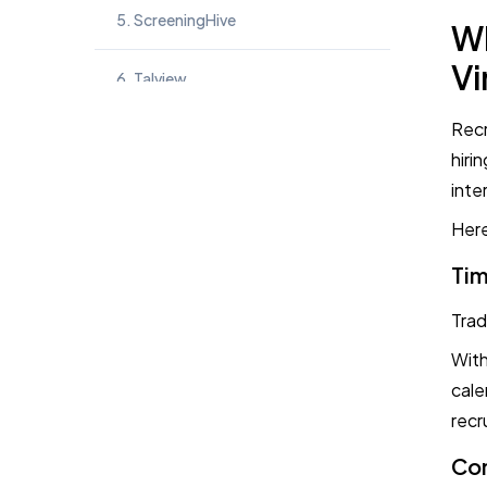
5. ScreeningHive
Wh
Vi
6. Talview
Recr
7. iMocha
hiri
inte
8. Harver
Here
9. MyInterview
Tim
10. InterviewStream
Trad
With
Key Takeaways
cale
recr
Frequently Asked Questions
Con