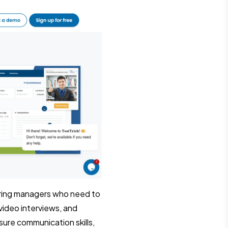
hiring managers who need to
video interviews, and
sure communication skills,