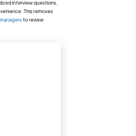
dized interview questions,
nvenience. This removes
g managers
to review