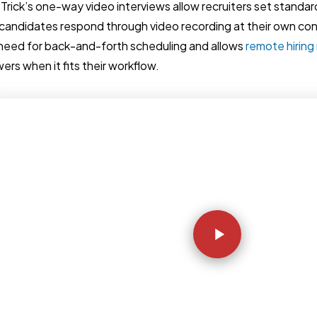
Trick’s one-way video interviews allow recruiters set standar
candidates respond through video recording at their own co
need for back-and-forth scheduling and allows
remote hirin
ers when it fits their workflow.