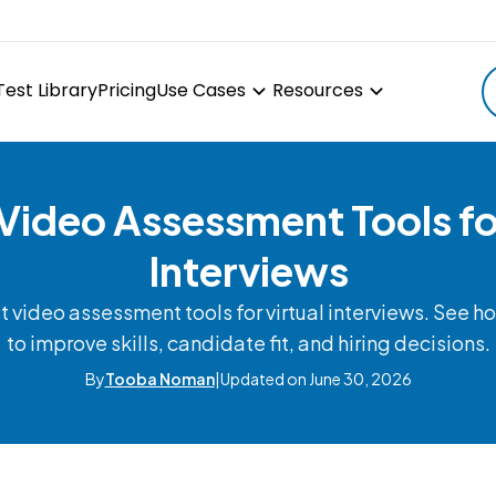
Test Library
Pricing
Use Cases
Resources
 Video Assessment Tools for
Interviews
 video assessment tools for virtual interviews. See ho
to improve skills, candidate fit, and hiring decisions.
By
Tooba Noman
|
Updated on June 30, 2026