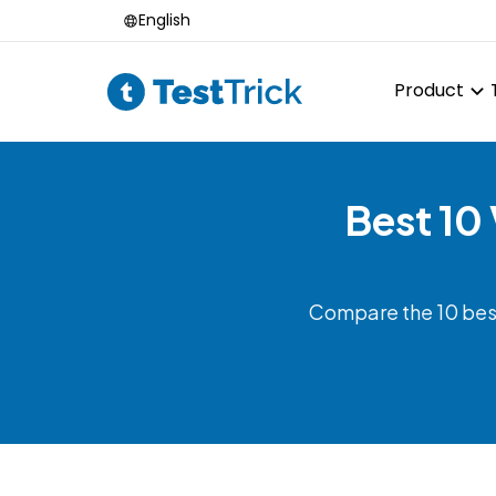
English
Product
Best 10
Compare the 10 best