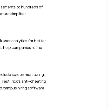
sessments to hundreds of
ature simplifies
k user analytics for better
ms help companies refine
 include screen monitoring,
. TestTrick’s anti-cheating
and campus hiring software