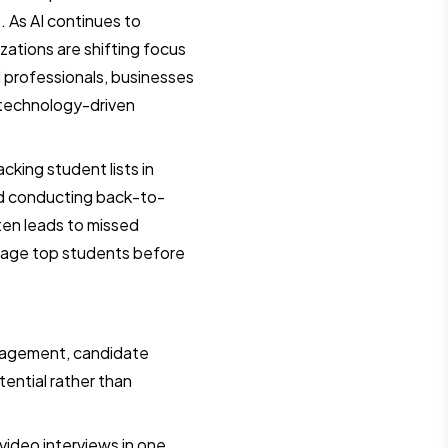
. As AI continues to
ations are shifting focus
d professionals, businesses
 technology-driven
cking student lists in
nd conducting back-to-
ten leads to missed
ngage top students before
agement, candidate
tential rather than
video interviews in one