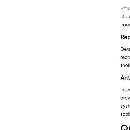
Effi
stud
coor
Rep
Deta
recr
thei
Ant
Inte
brow
syst
tool
Qu