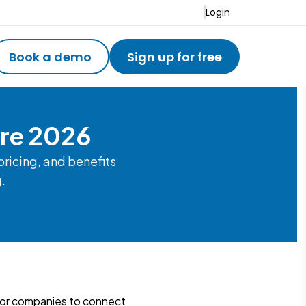
Login
Book a demo
Sign up for free
are 2026
ricing, and benefits
g.
for companies to connect