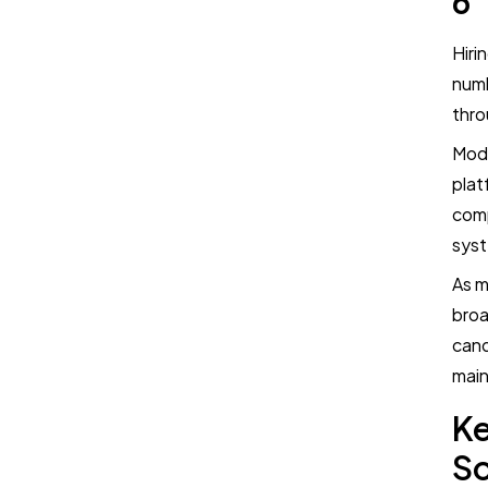
6
Hiri
numb
thro
Mode
plat
comp
syst
As m
broa
cand
main
Ke
S