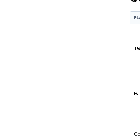
PL
Te
Ha
Co