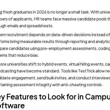
ng fresh graduates in 2026 is no longer a small task. With univ
ers of applicants, HR teams face massive candidate pools t
ugh emails and spreadsheets.
rn recruitment depends on data-driven decisions instead of
forms bring measurable results through reporting and analytics
are candidates using pre-employment assessments, coding t
ems that reduce bias.
ore universities shift to hybrid events, virtual hiring events, ca
dcasting have become standard. Tools like TestTrick allow r
idate engagement, send bulk invites, and conduct interviews 
taining assessment integrity with anti-cheating controls.
y Features to Look for in Campu
oftware