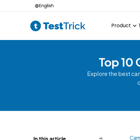
English
Product
Top 10 
Explore the best ca
o
Camp
In this article