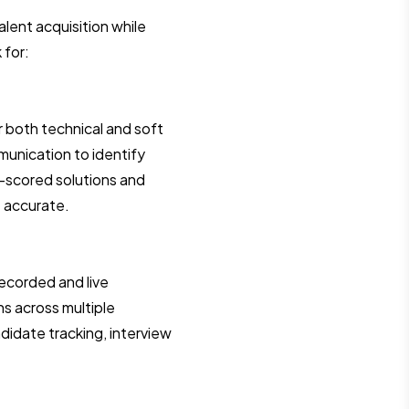
lent acquisition while
 for:
 both technical and soft
munication to identify
-scored solutions and
 accurate.
ecorded and live
ns across multiple
idate tracking, interview