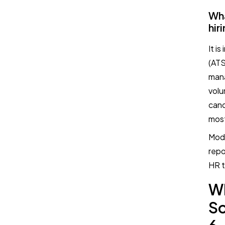
Wha
hir
It i
(ATS
mana
volu
cand
most
Mode
repo
HR t
W
So