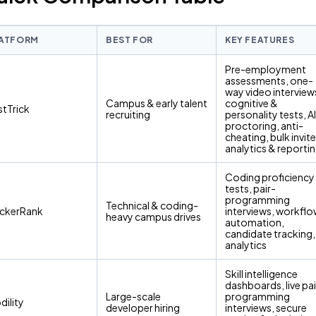
ATFORM
BEST FOR
KEY FEATURES
Pre-employment
assessments, one-
way video interview
Campus & early talent
cognitive &
stTrick
recruiting
personality tests, AI
proctoring, anti-
cheating, bulk invite
analytics & reporti
Coding proficiency
tests, pair-
programming
Technical & coding-
ckerRank
interviews, workfl
heavy campus drives
automation,
candidate tracking,
analytics
Skill intelligence
dashboards, live pai
Large-scale
programming
dility
developer hiring
interviews, secure