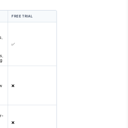
FREE TRIAL
s,
✅
s,
ng
ow
❌
r-
❌