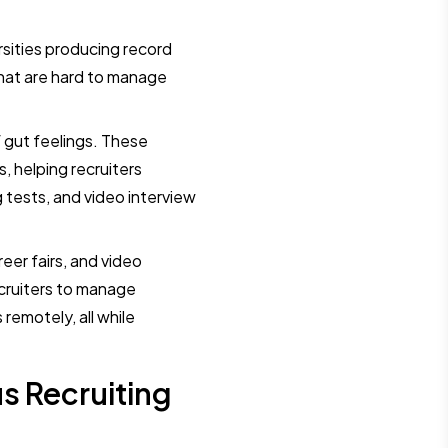
ersities producing record
hat are hard to manage
 gut feelings. These
, helping recruiters
ests, and video interview
reer fairs, and video
ecruiters to manage
remotely, all while
s Recruiting