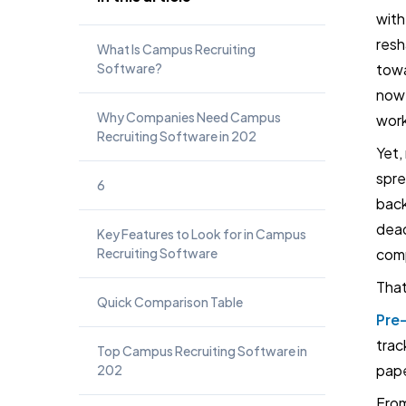
with
resh
What Is Campus Recruiting
Software?
towa
now 
Why Companies Need Campus
work
Recruiting Software in 202
Yet,
spre
6
back
dead
Key Features to Look for in Campus
Recruiting Software
comp
That
Quick Comparison Table
Pre
trac
Top Campus Recruiting Software in
pap
202
From