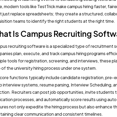
e, modern tools like TestTrick make campus hiring faster, faire
t just replace spreadsheets; they create a structured, collab
isition teams to identify the right students at the right time.
at Is Campus Recruiting Softw
us recruiting software is a specialized type of recruitment 
anies plan, execute, and track campus hiring programs effici
iple tools for registration, screening, and interviews, these 
 of the university hiring process under one system.
core functions typically include candidate registration, pr
o interview systems, resume parsing, Interview Scheduling, an
ction. Recruiters can post job opportunities, invite students
ication processes, and automatically score results using aut
ures not only expedite the hiring process but also enhance 
taining clear communication and consistent timelines.