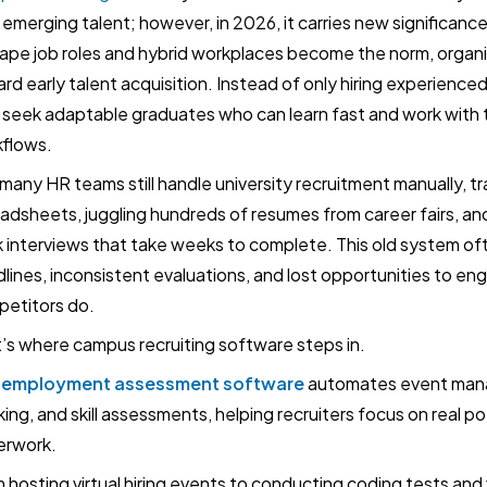
 emerging talent; however, in 2026, it carries new significance
ape job roles and hybrid workplaces become the norm, organiz
rd early talent acquisition. Instead of only hiring experience
seek adaptable graduates who can learn fast and work with
flows.
 many HR teams still handle university recruitment manually, tra
adsheets, juggling hundreds of resumes from career fairs, a
 interviews that take weeks to complete. This old system of
lines, inconsistent evaluations, and lost opportunities to e
etitors do.
’s where campus recruiting software steps in.
-employment assessment software
automates event man
king, and skill assessments, helping recruiters focus on real po
erwork.
 hosting virtual hiring events to conducting coding tests and 