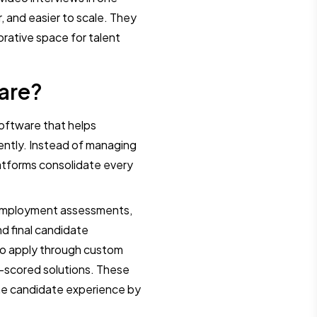
r, and easier to scale. They
orative space for talent
are?
software that helps
ently. Instead of managing
platforms consolidate every
e-employment assessments,
d final candidate
 to apply through custom
o-scored solutions. These
the candidate experience by