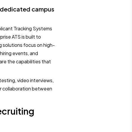
d dedicated campus
plicant Tracking Systems
rise ATS is built to
g solutions focus on high-
 hiring events, and
re the capabilities that
testing, video interviews,
er collaboration between
cruiting