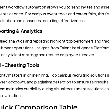
cient workflow automation allows you to send invites and as
ents at once. For campus event tools and career fairs, this fe
dination and enhances recruiting effectiveness.
orting & Analytics
iled analytics and reporting highlight top performers and trac
uitment operations. Insights from Talent Intelligence Platfor
r early talent strategy and reduce employee turnover.
i-Cheating Tools
grity matters in online hiring. Top campus recruiting solutions
ser lockdown, and plagiarism detection to ensure fair results
em maintains credibility during virtual recruitment solutions 
s evaluations.
ick Comparison Table