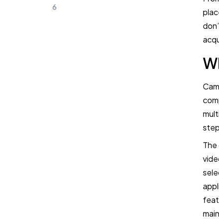
6
plac
don’
How to Choose the Right Campus
acqu
Recruiting Software
Wh
Frequently Asked Questions (FAQ)
Camp
comp
Book a Demo
mult
Try TestTrick for Free
step
The 
vide
sele
appl
feat
main