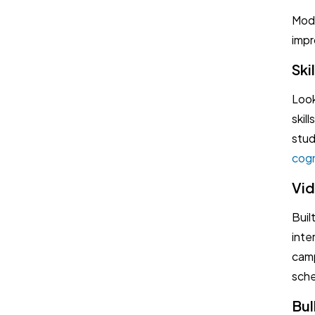
Mode
impr
Ski
Look
skil
stud
cogn
Vid
Buil
inte
camp
sche
Bul