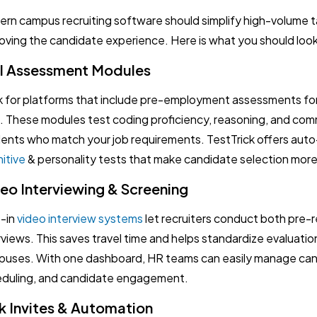
rn campus recruiting software should simplify high-volume ta
oving the candidate experience. Here is what you should look
ll Assessment Modules
 for platforms that include pre-employment assessments for
ls. These modules test coding proficiency, reasoning, and com
ents who match your job requirements. TestTrick offers auto
itive
& personality tests that make candidate selection more
eo Interviewing & Screening
t-in
video interview systems
let recruiters conduct both pre-r
rviews. This saves travel time and helps standardize evaluatio
uses. With one dashboard, HR teams can easily manage cand
duling, and candidate engagement.
k Invites & Automation