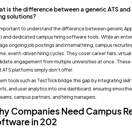
t is the difference between a generic ATS an
ing solutions?
s important to understand the difference between generic Ap
) and dedicated campus hiring software tools. While an enterp
ge ongoing job postings and internal hiring, campus recruitin
me, event-driven hiring cycles. They cover career fairs, virtual
idate engagement from multiple universities at once. These a
 ATS platforms simply don’t offer.
rn tools such as TestTrick bridge this gap by integrating skill 
rts, and user analytics into one dashboard, ensuring smooth
eams, campus partners, and hiring managers.
hy Companies Need Campus Re
ftware in 202