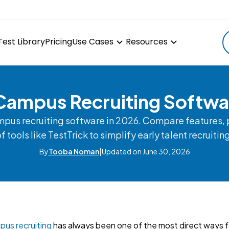
Test Library
Pricing
Use Cases
Resources
Campus Recruiting Softw
mpus recruiting software in 2026. Compare features, p
f tools like TestTrick to simplify early talent recruitin
By
Tooba Noman
|
Updated on June 30, 2026
us recruiting
has always been one of the most direct ways 