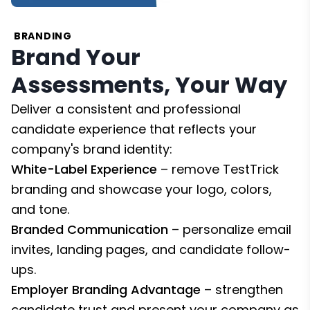
BRANDING
Brand Your
Assessments, Your Way
Deliver a consistent and professional
candidate experience that reflects your
company's brand identity:
White-Label Experience
– remove TestTrick
branding and showcase your logo, colors,
and tone.
Branded Communication
– personalize email
invites, landing pages, and candidate follow-
ups.
Employer Branding Advantage
– strengthen
candidate trust and present your company as