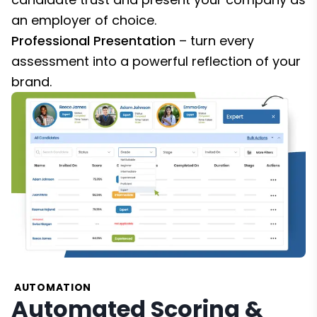
an employer of choice.
Professional Presentation
– turn every
assessment into a powerful reflection of your
brand.
AUTOMATION
Automated Scoring &