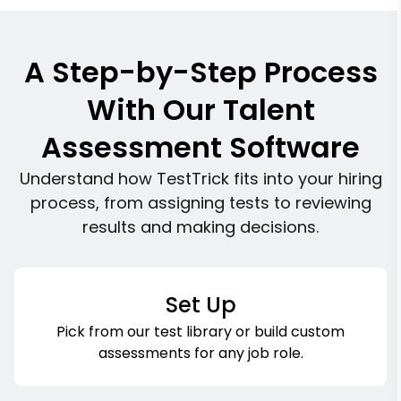
A Step-by-Step Process
With Our Talent
Assessment Software
Understand how TestTrick fits into your hiring
process, from assigning tests to reviewing
results and making decisions.
Set Up
Pick from our test library or build custom
assessments for any job role.