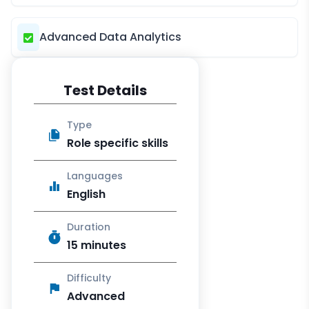
Advanced Data Analytics
Test Details
Type
Role specific skills
Languages
English
Duration
15 minutes
Difficulty
Advanced