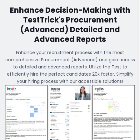
Enhance Decision-Making with
TestTrick's
Procurement
(Advanced)
Detailed and
Advanced Reports
Enhance your recruitment process with the most
comprehensive
Procurement (Advanced)
and gain access
to detailed and advanced reports. Utilize the Test to
efficiently hire the perfect candidates 20x faster. Simplify
your hiring process with our accessible solutions!