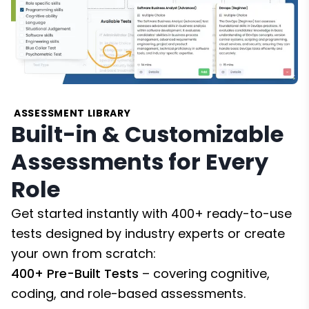
ASSESSMENT LIBRARY
Built-in & Customizable
Assessments for Every
Role
Get started instantly with 400+ ready-to-use
tests designed by industry experts or create
your own from scratch:
400+ Pre-Built Tests
– covering cognitive,
coding, and role-based assessments.