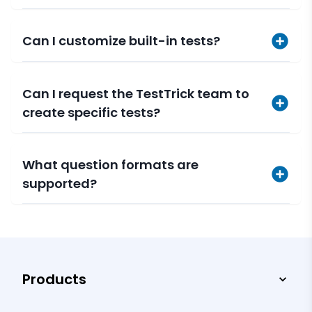
Can I customize built-in tests?
Can I request the TestTrick team to
create specific tests?
What question formats are
supported?
Products