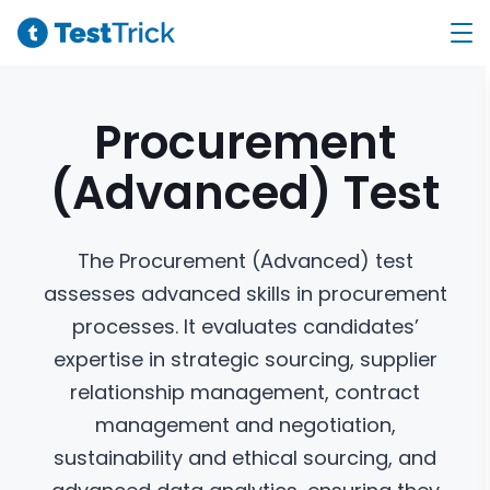
Procurement
(Advanced)
Test
The Procurement (Advanced) test
assesses advanced skills in procurement
processes. It evaluates candidates’
expertise in strategic sourcing, supplier
relationship management, contract
management and negotiation,
sustainability and ethical sourcing, and