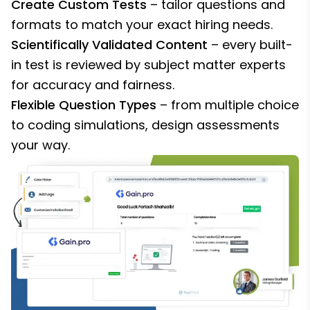
Create Custom Tests
– tailor questions and
formats to match your exact hiring needs.
Scientifically Validated Content
– every built-
in test is reviewed by subject matter experts
for accuracy and fairness.
Flexible Question Types
– from multiple choice
to coding simulations, design assessments
your way.