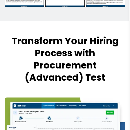
Transform Your Hiring
Process with
Procurement
(Advanced) Test