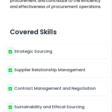
procurement and contribute to the efficiency
and effectiveness of procurement operations.
Covered Skills
Strategic Sourcing
Supplier Relationship Management
Contract Management and Negotiation
Sustainability and Ethical Sourcing