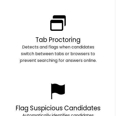
Tab Proctoring
Detects and flags when candidates
switch between tabs or browsers to
prevent searching for answers online.
Flag Suspicious Candidates
Automatically identifies candidates