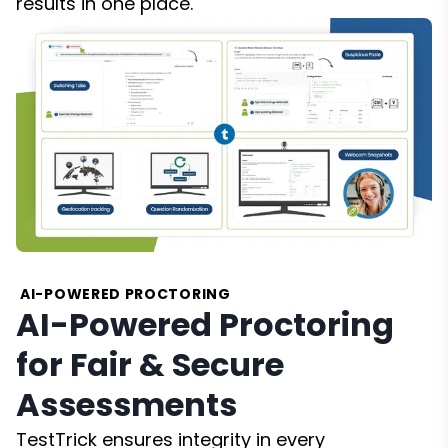
results in one place.
AI-POWERED PROCTORING
AI-Powered Proctoring
for Fair & Secure
Assessments
TestTrick ensures integrity in every