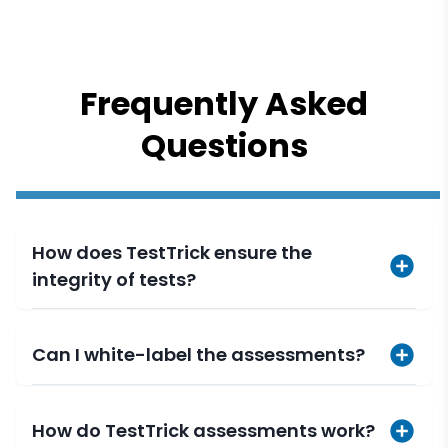
Frequently Asked
Questions
How does TestTrick ensure the
integrity of tests?
Can I white-label the assessments?
How do TestTrick assessments work?