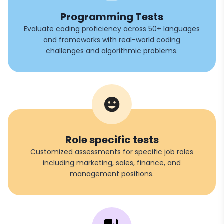
Programming Tests
Evaluate coding proficiency across 50+ languages
and frameworks with real-world coding
challenges and algorithmic problems.
Role specific tests
Customized assessments for specific job roles
including marketing, sales, finance, and
management positions.