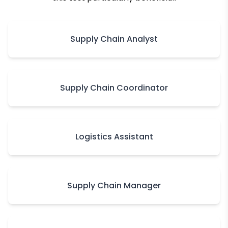
Supply Chain Analyst
Supply Chain Coordinator
Logistics Assistant
Supply Chain Manager