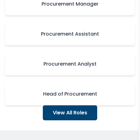
Procurement Manager
Procurement Assistant
Procurement Analyst
Head of Procurement
View All Roles