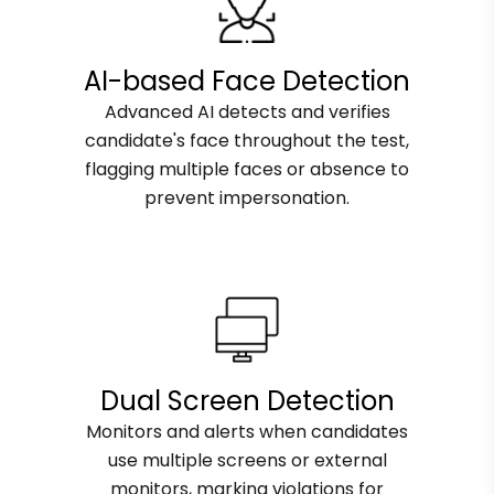
AI-based Face Detection
Advanced AI detects and verifies
candidate's face throughout the test,
flagging multiple faces or absence to
prevent impersonation.
Dual Screen Detection
Monitors and alerts when candidates
use multiple screens or external
monitors, marking violations for