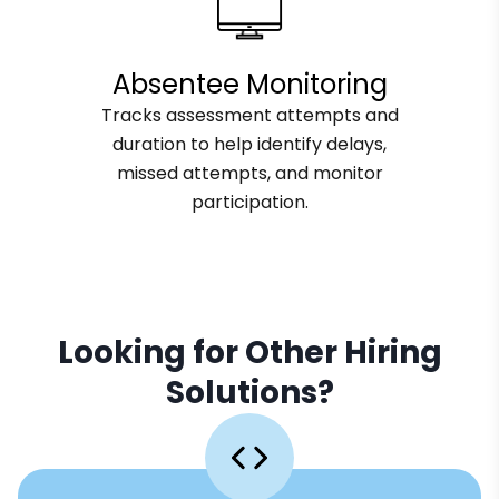
Absentee Monitoring
Tracks assessment attempts and
duration to help identify delays,
missed attempts, and monitor
participation.
Looking for Other Hiring
Solutions?