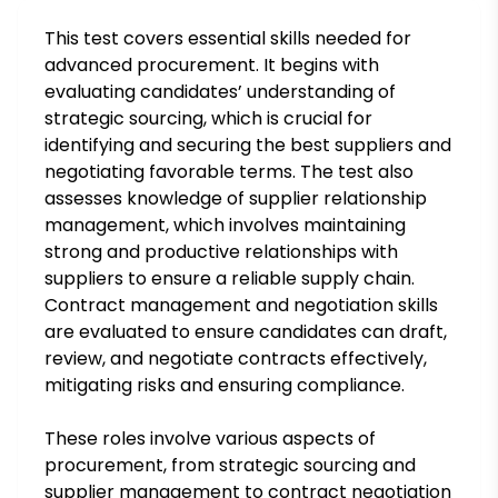
This test covers essential skills needed for
advanced procurement. It begins with
evaluating candidates’ understanding of
strategic sourcing, which is crucial for
identifying and securing the best suppliers and
negotiating favorable terms. The test also
assesses knowledge of supplier relationship
management, which involves maintaining
strong and productive relationships with
suppliers to ensure a reliable supply chain.
Contract management and negotiation skills
are evaluated to ensure candidates can draft,
review, and negotiate contracts effectively,
mitigating risks and ensuring compliance.
These roles involve various aspects of
procurement, from strategic sourcing and
supplier management to contract negotiation