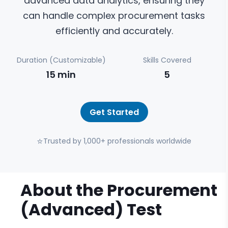
advanced data analytics, ensuring they
can handle complex procurement tasks
efficiently and accurately.
Duration (Customizable)
Skills Covered
15
min
5
Get Started
⭐
Trusted by 1,000+ professionals worldwide
About the
Procurement
(Advanced)
Test