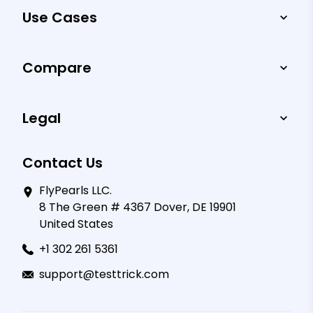
Use Cases
Compare
Legal
Contact Us
FlyPearls LLC.
8 The Green # 4367 Dover, DE 19901
United States
+1 302 261 5361
support@testtrick.com