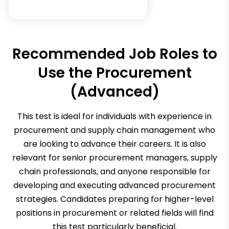
Recommended Job Roles to
Use the
Procurement
(Advanced)
This test is ideal for individuals with experience in
procurement and supply chain management who
are looking to advance their careers. It is also
relevant for senior procurement managers, supply
chain professionals, and anyone responsible for
developing and executing advanced procurement
strategies. Candidates preparing for higher-level
positions in procurement or related fields will find
this test particularly beneficial.