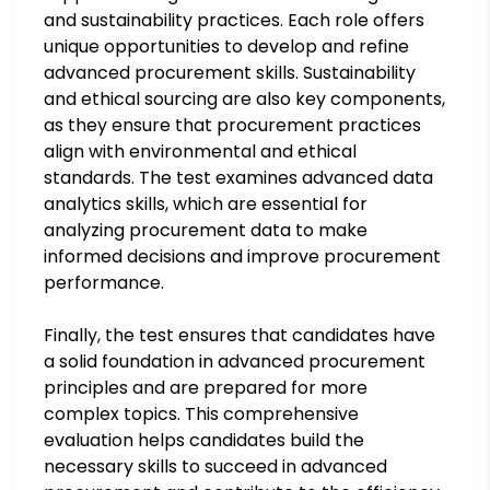
and sustainability practices. Each role offers
unique opportunities to develop and refine
advanced procurement skills. Sustainability
and ethical sourcing are also key components,
as they ensure that procurement practices
align with environmental and ethical
standards. The test examines advanced data
analytics skills, which are essential for
analyzing procurement data to make
informed decisions and improve procurement
performance.
Finally, the test ensures that candidates have
a solid foundation in advanced procurement
principles and are prepared for more
complex topics. This comprehensive
evaluation helps candidates build the
necessary skills to succeed in advanced