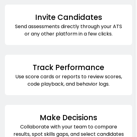
Invite Candidates
Send assessments directly through your ATS
or any other platform in a few clicks.
Track Performance
Use score cards or reports to review scores,
code playback, and behavior logs.
Make Decisions
Collaborate with your team to compare
results, spot skills gaps, and select candidates