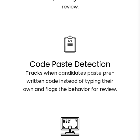
review.
Code Paste Detection
Tracks when candidates paste pre-
written code instead of typing their
own and flags the behavior for review.