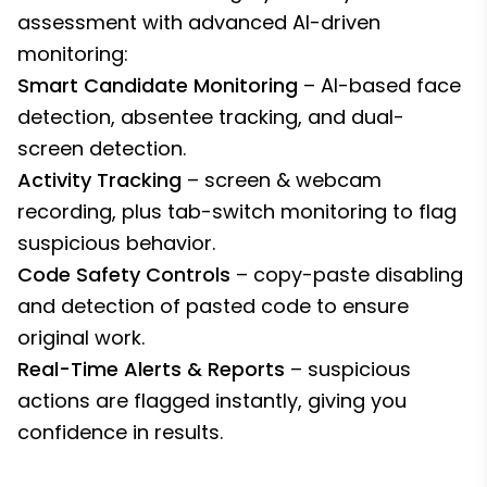
assessment with advanced AI-driven
monitoring:
Smart Candidate Monitoring
– AI-based face
detection, absentee tracking, and dual-
screen detection.
Activity Tracking
– screen & webcam
recording, plus tab-switch monitoring to flag
suspicious behavior.
Code Safety Controls
– copy-paste disabling
and detection of pasted code to ensure
original work.
Real-Time Alerts & Reports
– suspicious
actions are flagged instantly, giving you
confidence in results.