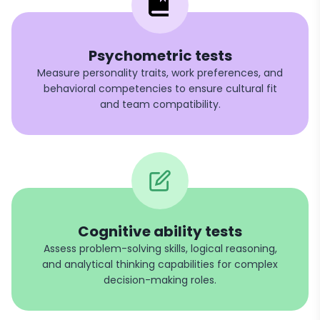
Psychometric tests
Measure personality traits, work preferences, and
behavioral competencies to ensure cultural fit
and team compatibility.
Cognitive ability tests
Assess problem-solving skills, logical reasoning,
and analytical thinking capabilities for complex
decision-making roles.