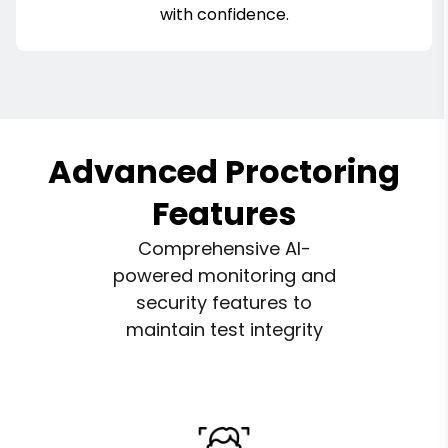
with confidence.
Advanced Proctoring
Features
Comprehensive AI-
powered monitoring and
security features to
maintain test integrity