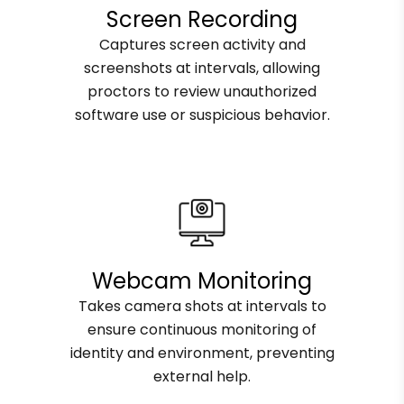
Screen Recording
Captures screen activity and
screenshots at intervals, allowing
proctors to review unauthorized
software use or suspicious behavior.
Webcam Monitoring
Takes camera shots at intervals to
ensure continuous monitoring of
identity and environment, preventing
external help.