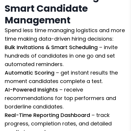
Smart Candidate
Management
Spend less time managing logistics and more
time making data-driven hiring decisions:
Bulk Invitations & Smart Scheduling
– invite
hundreds of candidates in one go and set
automated reminders.
Automatic Scoring
– get instant results the
moment candidates complete a test.
AI-Powered Insights
– receive
recommendations for top performers and
borderline candidates.
Real-Time Reporting Dashboard
– track
progress, completion rates, and detailed