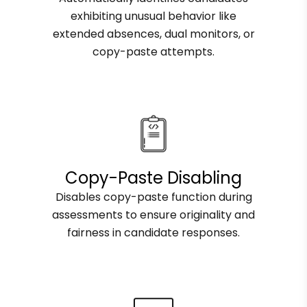
exhibiting unusual behavior like
extended absences, dual monitors, or
copy-paste attempts.
Copy-Paste Disabling
Disables copy-paste function during
assessments to ensure originality and
fairness in candidate responses.