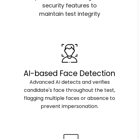
security features to
maintain test integrity
AI-based Face Detection
Advanced AI detects and verifies
candidate's face throughout the test,
flagging multiple faces or absence to
prevent impersonation.