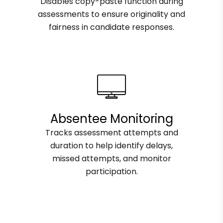
Disables copy-paste function during
assessments to ensure originality and
fairness in candidate responses.
Absentee Monitoring
Tracks assessment attempts and
duration to help identify delays,
missed attempts, and monitor
participation.