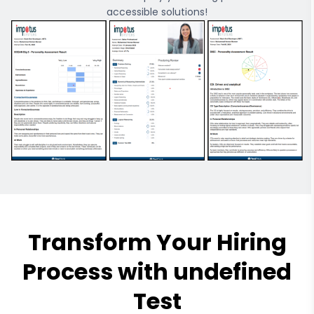
accessible solutions!
Transform Your Hiring
Process with undefined
Test