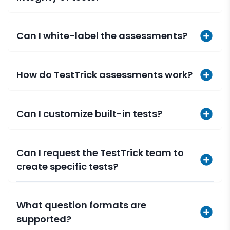
Can I white-label the assessments?
How do TestTrick assessments work?
Can I customize built-in tests?
Can I request the TestTrick team to
create specific tests?
What question formats are
supported?