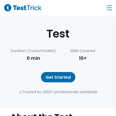
Test
Duration (Customizable)
Skills Covered
0
min
10+
Get Started
⭐
Trusted by 1,000+ professionals worldwide