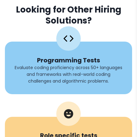
Looking for Other Hiring
Solutions?
Programming Tests
Evaluate coding proficiency across 50+ languages
and frameworks with real-world coding
challenges and algorithmic problems.
Role specific tests