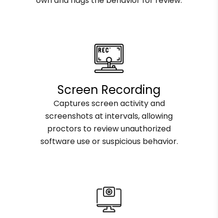
own and flags the behavior for review.
Screen Recording
Captures screen activity and
screenshots at intervals, allowing
proctors to review unauthorized
software use or suspicious behavior.