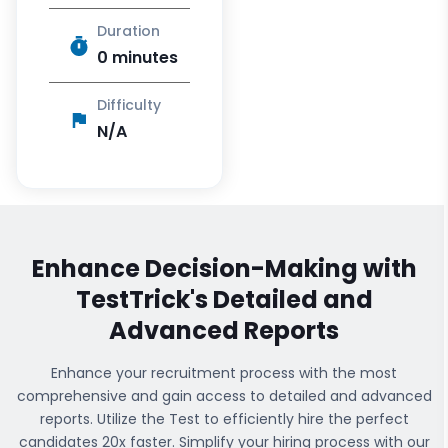
Duration
0 minutes
Difficulty
N/A
Enhance Decision-Making with
TestTrick's
Detailed and
Advanced Reports
Enhance your recruitment process with the most
comprehensive
and gain access to detailed and advanced
reports. Utilize the Test to efficiently hire the perfect
candidates 20x faster. Simplify your hiring process with our