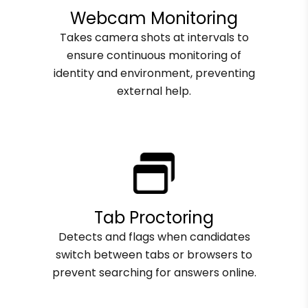
Webcam Monitoring
Takes camera shots at intervals to
ensure continuous monitoring of
identity and environment, preventing
external help.
Tab Proctoring
Detects and flags when candidates
switch between tabs or browsers to
prevent searching for answers online.