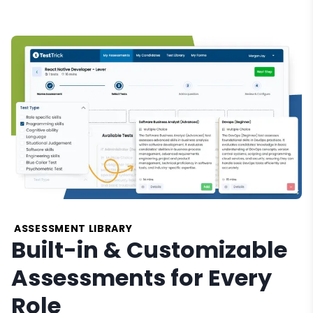
ASSESSMENT LIBRARY
Built-in & Customizable
Assessments for Every
Role