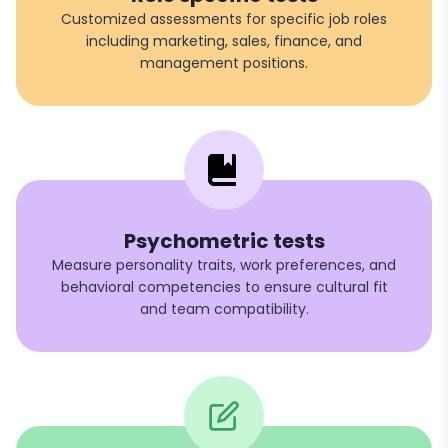
Customized assessments for specific job roles
including marketing, sales, finance, and
management positions.
Psychometric tests
Measure personality traits, work preferences, and
behavioral competencies to ensure cultural fit
and team compatibility.