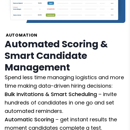
AUTOMATION
Automated Scoring &
Smart Candidate
Management
Spend less time managing logistics and more
time making data-driven hiring decisions:
Bulk Invitations & Smart Scheduling
– invite
hundreds of candidates in one go and set
automated reminders.
Automatic Scoring
– get instant results the
moment candidates complete a test.