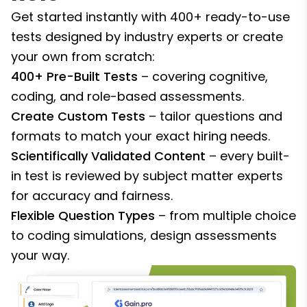
Get started instantly with 400+ ready-to-use
tests designed by industry experts or create
your own from scratch:
400+ Pre-Built Tests
– covering cognitive,
coding, and role-based assessments.
Create Custom Tests
– tailor questions and
formats to match your exact hiring needs.
Scientifically Validated Content
– every built-
in test is reviewed by subject matter experts
for accuracy and fairness.
Flexible Question Types
– from multiple choice
to coding simulations, design assessments
your way.