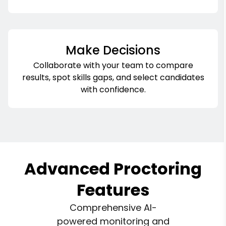
Make Decisions
Collaborate with your team to compare
results, spot skills gaps, and select candidates
with confidence.
Advanced Proctoring
Features
Comprehensive AI-
powered monitoring and