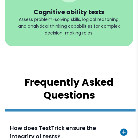
Cognitive ability tests
Assess problem-solving skills, logical reasoning,
and analytical thinking capabilities for complex
decision-making roles.
Frequently Asked
Questions
How does TestTrick ensure the
integrity of tests?