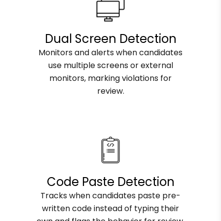
Dual Screen Detection
Monitors and alerts when candidates
use multiple screens or external
monitors, marking violations for
review.
Code Paste Detection
Tracks when candidates paste pre-
written code instead of typing their