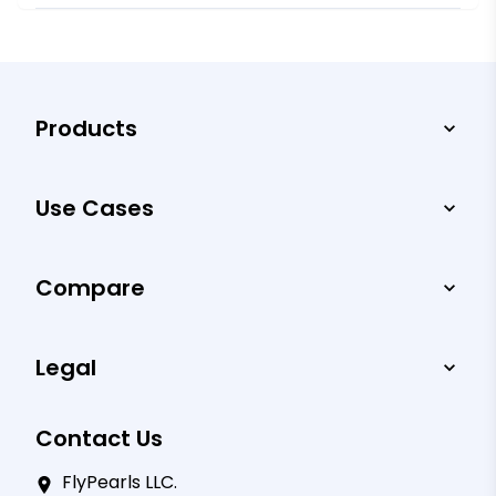
Products
Use Cases
Compare
Legal
Contact Us
FlyPearls LLC.