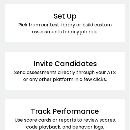
Set Up
Pick from our test library or build custom
assessments for any job role.
Invite Candidates
Send assessments directly through your ATS
or any other platform in a few clicks.
Track Performance
Use score cards or reports to review scores,
code playback, and behavior logs.