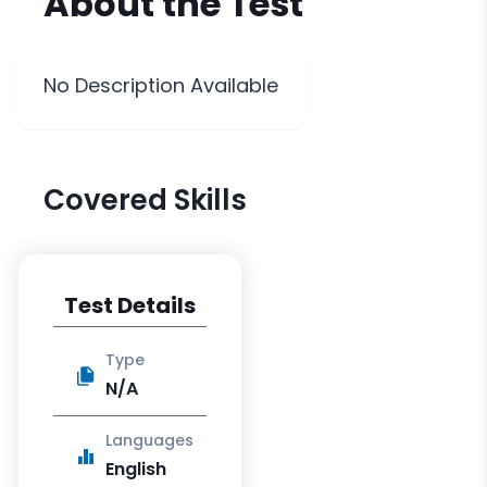
About the
Test
No Description Available
Covered Skills
Test Details
Type
N/A
Languages
English