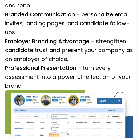
and tone.
Branded Communication
– personalize email
invites, landing pages, and candidate follow-
ups.
Employer Branding Advantage
– strengthen
candidate trust and present your company as
an employer of choice.
Professional Presentation
– turn every
assessment into a powerful reflection of your
brand.