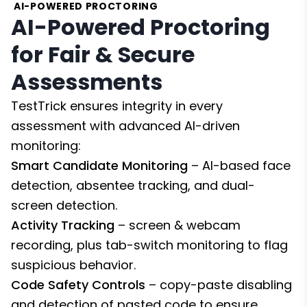
AI-POWERED PROCTORING
AI-Powered Proctoring
for Fair & Secure
Assessments
TestTrick ensures integrity in every
assessment with advanced AI-driven
monitoring:
Smart Candidate Monitoring
– AI-based face
detection, absentee tracking, and dual-
screen detection.
Activity Tracking
– screen & webcam
recording, plus tab-switch monitoring to flag
suspicious behavior.
Code Safety Controls
– copy-paste disabling
and detection of pasted code to ensure