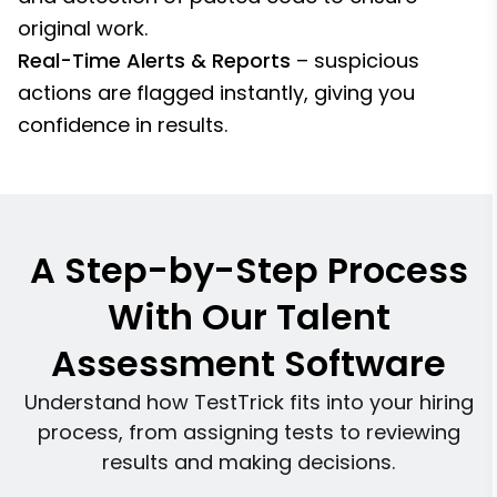
original work.
Real-Time Alerts & Reports
– suspicious
actions are flagged instantly, giving you
confidence in results.
A Step-by-Step Process
With Our Talent
Assessment Software
Understand how TestTrick fits into your hiring
process, from assigning tests to reviewing
results and making decisions.