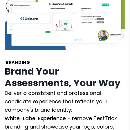
BRANDING
Brand Your
Assessments, Your Way
Deliver a consistent and professional
candidate experience that reflects your
company's brand identity:
White-Label Experience
– remove TestTrick
branding and showcase your logo, colors,