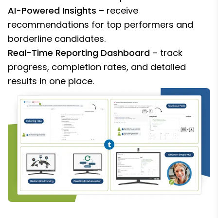
AI-Powered Insights
– receive
recommendations for top performers and
borderline candidates.
Real-Time Reporting Dashboard
– track
progress, completion rates, and detailed
results in one place.