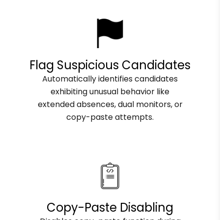
Flag Suspicious Candidates
Automatically identifies candidates
exhibiting unusual behavior like
extended absences, dual monitors, or
copy-paste attempts.
Copy-Paste Disabling