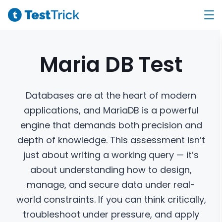
Maria DB
Test
Databases are at the heart of modern
applications, and MariaDB is a powerful
engine that demands both precision and
depth of knowledge. This assessment isn’t
just about writing a working query — it’s
about understanding how to design,
manage, and secure data under real-
world constraints. If you can think critically,
troubleshoot under pressure, and apply