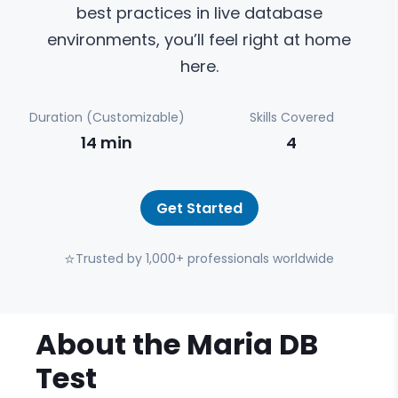
best practices in live database
environments, you’ll feel right at home
here.
Duration (Customizable)
Skills Covered
14
min
4
Get Started
⭐
Trusted by 1,000+ professionals worldwide
About the
Maria DB
Test