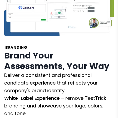
BRANDING
Brand Your
Assessments, Your Way
Deliver a consistent and professional
candidate experience that reflects your
company's brand identity:
White-Label Experience
– remove TestTrick
branding and showcase your logo, colors,
and tone.