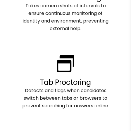
Takes camera shots at intervals to
ensure continuous monitoring of
identity and environment, preventing
external help.
Tab Proctoring
Detects and flags when candidates
switch between tabs or browsers to
prevent searching for answers online.