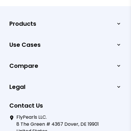
Products
Use Cases
Compare
Legal
Contact Us
FlyPearls LLC.
8 The Green # 4367 Dover, DE 19901