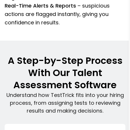
Real-Time Alerts & Reports
– suspicious
actions are flagged instantly, giving you
confidence in results.
A Step-by-Step Process
With Our Talent
Assessment Software
Understand how TestTrick fits into your hiring
process, from assigning tests to reviewing
results and making decisions.