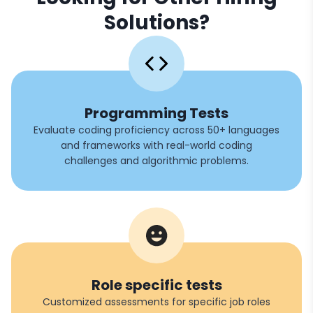
Solutions?
Programming Tests
Evaluate coding proficiency across 50+ languages
and frameworks with real-world coding
challenges and algorithmic problems.
Role specific tests
Customized assessments for specific job roles