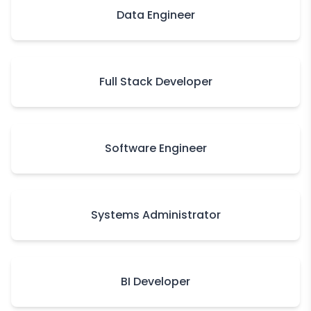
Data Engineer
Full Stack Developer
Software Engineer
Systems Administrator
BI Developer