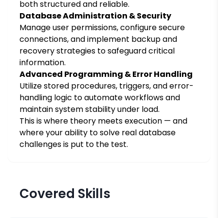
both structured and reliable.
Database Administration & Security
Manage user permissions, configure secure
connections, and implement backup and
recovery strategies to safeguard critical
information.
Advanced Programming & Error Handling
Utilize stored procedures, triggers, and error-
handling logic to automate workflows and
maintain system stability under load.
This is where theory meets execution — and
where your ability to solve real database
challenges is put to the test.
Covered Skills