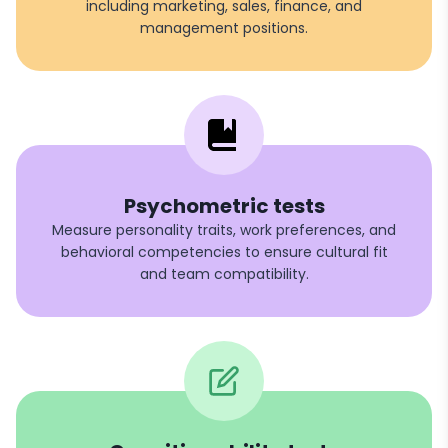
including marketing, sales, finance, and
management positions.
Psychometric tests
Measure personality traits, work preferences, and
behavioral competencies to ensure cultural fit
and team compatibility.