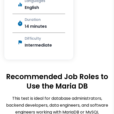
Languages
English
Duration
14 minutes
Difficulty
Intermediate
Recommended Job Roles to
Use the
Maria DB
This test is ideal for database administrators,
backend developers, data engineers, and software
engineers working with MariaDB or MySQL