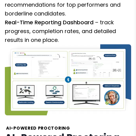
recommendations for top performers and
borderline candidates.
Real-Time Reporting Dashboard
– track
progress, completion rates, and detailed
results in one place.
AI-POWERED PROCTORING