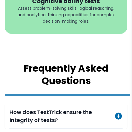
Cognitive ability tests
Assess problem-solving skills, logical reasoning,
and analytical thinking capabilities for complex
decision-making roles.
Frequently Asked
Questions
How does TestTrick ensure the
integrity of tests?