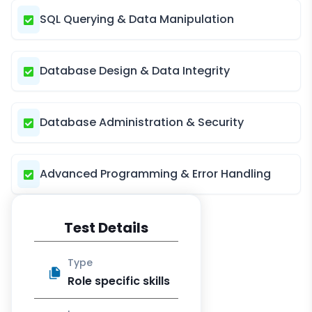
SQL Querying & Data Manipulation
Database Design & Data Integrity
Database Administration & Security
Advanced Programming & Error Handling
Test Details
Type
Role specific skills