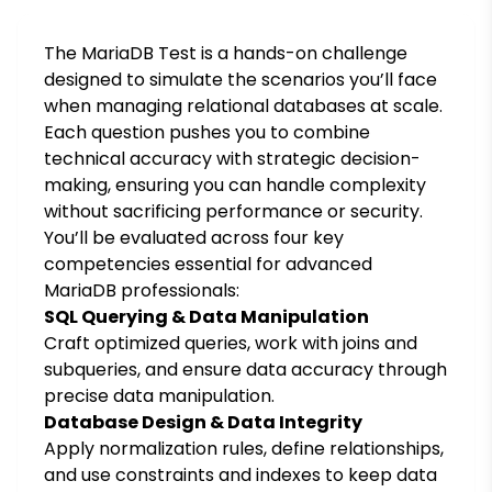
The MariaDB Test is a hands-on challenge
designed to simulate the scenarios you’ll face
when managing relational databases at scale.
Each question pushes you to combine
technical accuracy with strategic decision-
making, ensuring you can handle complexity
without sacrificing performance or security.
You’ll be evaluated across four key
competencies essential for advanced
MariaDB professionals:
SQL Querying & Data Manipulation
Craft optimized queries, work with joins and
subqueries, and ensure data accuracy through
precise data manipulation.
Database Design & Data Integrity
Apply normalization rules, define relationships,
and use constraints and indexes to keep data