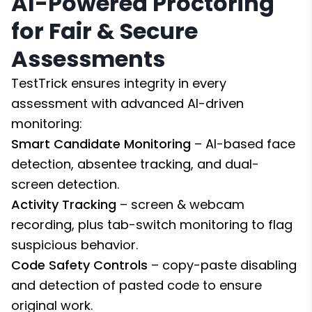
AI-Powered Proctoring
for Fair & Secure
Assessments
TestTrick ensures integrity in every
assessment with advanced AI-driven
monitoring:
Smart Candidate Monitoring
– AI-based face
detection, absentee tracking, and dual-
screen detection.
Activity Tracking
– screen & webcam
recording, plus tab-switch monitoring to flag
suspicious behavior.
Code Safety Controls
– copy-paste disabling
and detection of pasted code to ensure
original work.