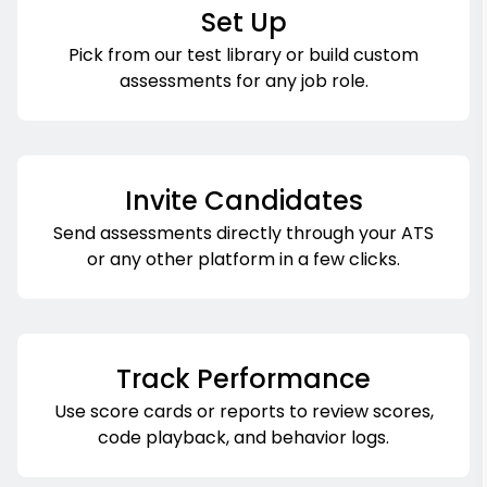
Set Up
Pick from our test library or build custom
assessments for any job role.
Invite Candidates
Send assessments directly through your ATS
or any other platform in a few clicks.
Track Performance
Use score cards or reports to review scores,
code playback, and behavior logs.