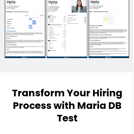
Transform Your Hiring
Process with Maria DB
Test