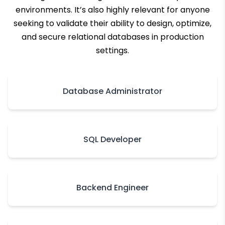
environments. It’s also highly relevant for anyone
seeking to validate their ability to design, optimize,
and secure relational databases in production
settings.
Database Administrator
SQL Developer
Backend Engineer