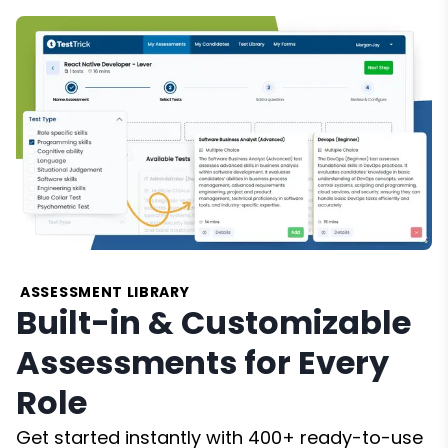
ASSESSMENT LIBRARY
Built-in & Customizable
Assessments for Every
Role
Get started instantly with 400+ ready-to-use