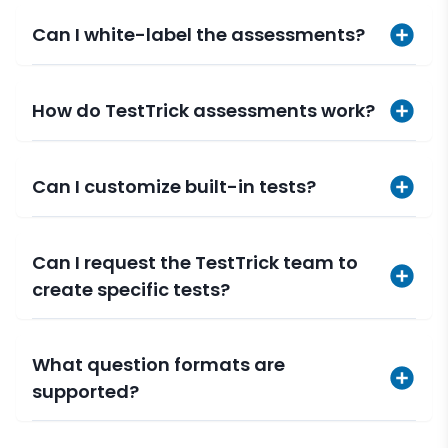
Can I white-label the assessments?
How do TestTrick assessments work?
Can I customize built-in tests?
Can I request the TestTrick team to
create specific tests?
What question formats are
supported?