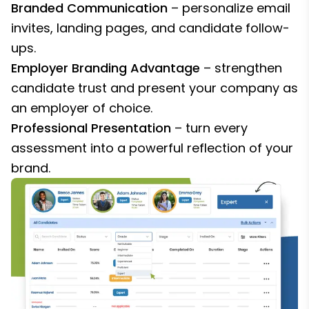
Branded Communication
– personalize email
invites, landing pages, and candidate follow-
ups.
Employer Branding Advantage
– strengthen
candidate trust and present your company as
an employer of choice.
Professional Presentation
– turn every
assessment into a powerful reflection of your
brand.