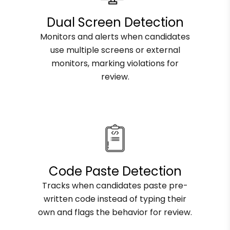
Dual Screen Detection
Monitors and alerts when candidates
use multiple screens or external
monitors, marking violations for
review.
Code Paste Detection
Tracks when candidates paste pre-
written code instead of typing their
own and flags the behavior for review.