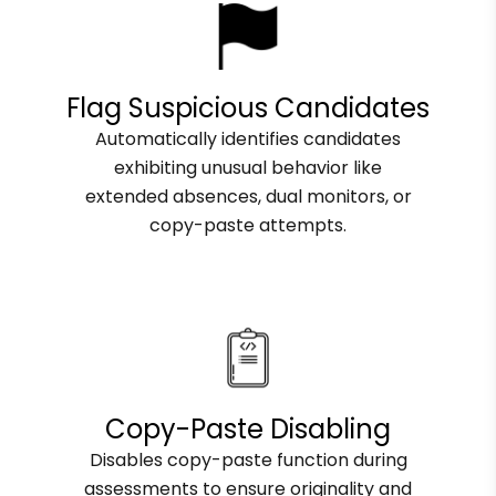
Flag Suspicious Candidates
Automatically identifies candidates
exhibiting unusual behavior like
extended absences, dual monitors, or
copy-paste attempts.
Copy-Paste Disabling
Disables copy-paste function during
assessments to ensure originality and