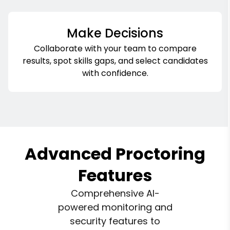
Make Decisions
Collaborate with your team to compare
results, spot skills gaps, and select candidates
with confidence.
Advanced Proctoring
Features
Comprehensive AI-
powered monitoring and
security features to