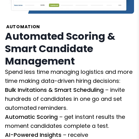
AUTOMATION
Automated Scoring &
Smart Candidate
Management
Spend less time managing logistics and more
time making data-driven hiring decisions:
Bulk Invitations & Smart Scheduling
– invite
hundreds of candidates in one go and set
automated reminders.
Automatic Scoring
– get instant results the
moment candidates complete a test.
AI-Powered Insights
– receive