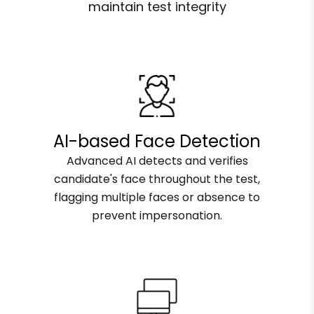
maintain test integrity
AI-based Face Detection
Advanced AI detects and verifies
candidate's face throughout the test,
flagging multiple faces or absence to
prevent impersonation.