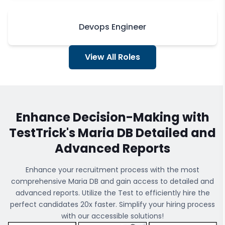
Devops Engineer
View All Roles
Enhance Decision-Making with
TestTrick's
Maria DB
Detailed and
Advanced Reports
Enhance your recruitment process with the most
comprehensive
Maria DB
and gain access to detailed and
advanced reports. Utilize the Test to efficiently hire the
perfect candidates 20x faster. Simplify your hiring process
with our accessible solutions!