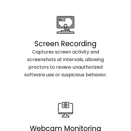
Screen Recording
Captures screen activity and
screenshots at intervals, allowing
proctors to review unauthorized
software use or suspicious behavior.
Webcam Monitoring