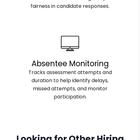
fairness in candidate responses.
Absentee Monitoring
Tracks assessment attempts and
duration to help identify delays,
missed attempts, and monitor
participation.
Looking for Other Hiring