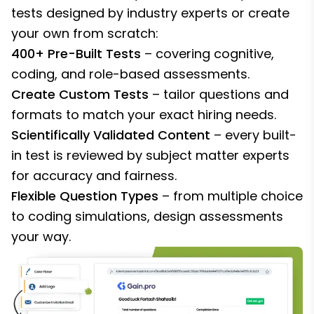
tests designed by industry experts or create
your own from scratch:
400+ Pre-Built Tests
– covering cognitive,
coding, and role-based assessments.
Create Custom Tests
– tailor questions and
formats to match your exact hiring needs.
Scientifically Validated Content
– every built-
in test is reviewed by subject matter experts
for accuracy and fairness.
Flexible Question Types
– from multiple choice
to coding simulations, design assessments
your way.