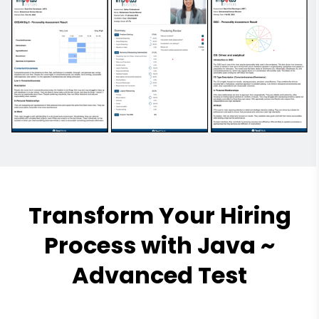
Transform Your Hiring
Process with Java ~
Advanced Test