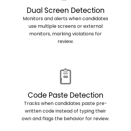
Dual Screen Detection
Monitors and alerts when candidates
use multiple screens or external
monitors, marking violations for
review.
Code Paste Detection
Tracks when candidates paste pre-
written code instead of typing their
own and flags the behavior for review.