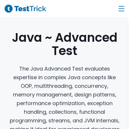
Java ~ Advanced
Test
The Java Advanced Test evaluates
expertise in complex Java concepts like
OOP, multithreading, concurrency,
memory management, design patterns,
performance optimization, exception
handling, collections, functional
programming, streams, and JVM internals,