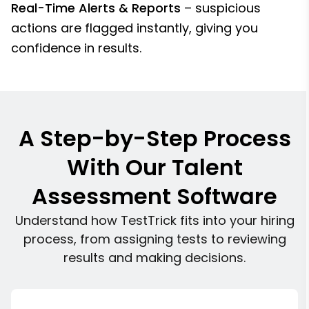
Real-Time Alerts & Reports
– suspicious
actions are flagged instantly, giving you
confidence in results.
A Step-by-Step Process
With Our Talent
Assessment Software
Understand how TestTrick fits into your hiring
process, from assigning tests to reviewing
results and making decisions.