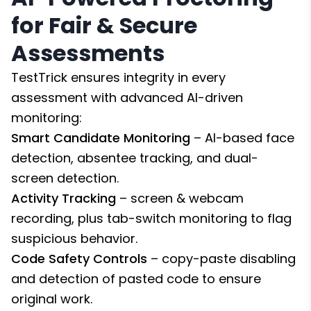
for Fair & Secure
Assessments
TestTrick ensures integrity in every
assessment with advanced AI-driven
monitoring:
Smart Candidate Monitoring
– AI-based face
detection, absentee tracking, and dual-
screen detection.
Activity Tracking
– screen & webcam
recording, plus tab-switch monitoring to flag
suspicious behavior.
Code Safety Controls
– copy-paste disabling
and detection of pasted code to ensure
original work.