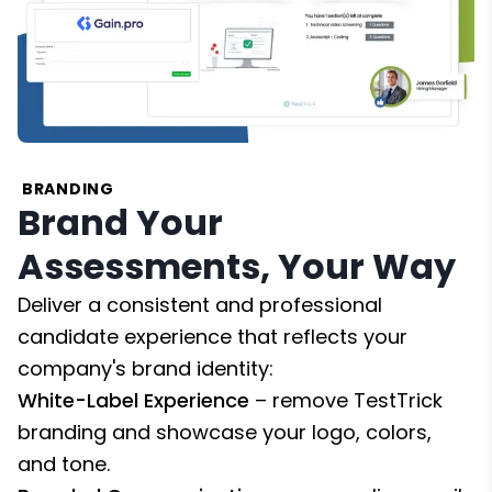
BRANDING
Brand Your
Assessments, Your Way
Deliver a consistent and professional
candidate experience that reflects your
company's brand identity:
White-Label Experience
– remove TestTrick
branding and showcase your logo, colors,
and tone.