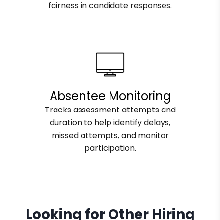
fairness in candidate responses.
Absentee Monitoring
Tracks assessment attempts and
duration to help identify delays,
missed attempts, and monitor
participation.
Looking for Other Hiring