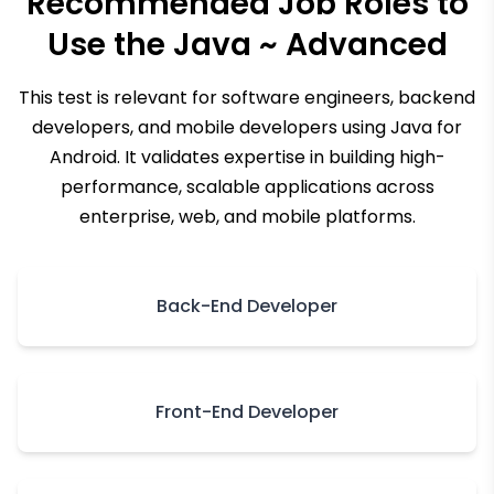
Recommended Job Roles to
Use the
Java ~ Advanced
This test is relevant for software engineers, backend
developers, and mobile developers using Java for
Android. It validates expertise in building high-
performance, scalable applications across
enterprise, web, and mobile platforms.
Back-End Developer
Front-End Developer