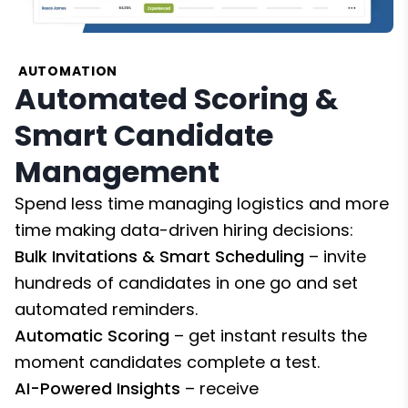
AUTOMATION
Automated Scoring &
Smart Candidate
Management
Spend less time managing logistics and more
time making data-driven hiring decisions:
Bulk Invitations & Smart Scheduling
– invite
hundreds of candidates in one go and set
automated reminders.
Automatic Scoring
– get instant results the
moment candidates complete a test.
AI-Powered Insights
– receive