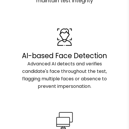
maintain test integrity
AI-based Face Detection
Advanced AI detects and verifies
candidate's face throughout the test,
flagging multiple faces or absence to
prevent impersonation.