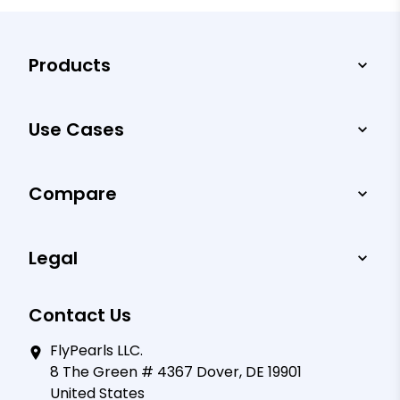
Products
Use Cases
Compare
Legal
Contact Us
FlyPearls LLC.
8 The Green # 4367 Dover, DE 19901
United States