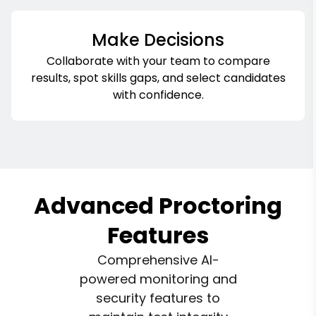
Make Decisions
Collaborate with your team to compare
results, spot skills gaps, and select candidates
with confidence.
Advanced Proctoring
Features
Comprehensive AI-
powered monitoring and
security features to