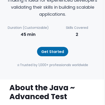
making it ideal for experienced developers
validating their skills in building scalable
applications.
Duration (Customizable)
Skills Covered
45
min
2
Get Started
⭐
Trusted by 1,000+ professionals worldwide
About the
Java ~
Advanced
Test