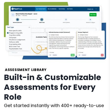
ASSESSMENT LIBRARY
Built-in & Customizable
Assessments for Every
Role
Get started instantly with 400+ ready-to-use