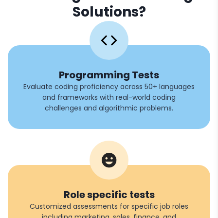
Solutions?
Programming Tests
Evaluate coding proficiency across 50+ languages
and frameworks with real-world coding
challenges and algorithmic problems.
Role specific tests
Customized assessments for specific job roles
including marketing, sales, finance, and