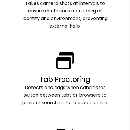
Takes camera shots at intervals to
ensure continuous monitoring of
identity and environment, preventing
external help.
Tab Proctoring
Detects and flags when candidates
switch between tabs or browsers to
prevent searching for answers online.