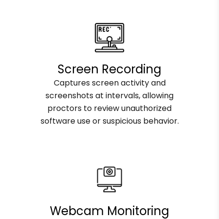
Screen Recording
Captures screen activity and
screenshots at intervals, allowing
proctors to review unauthorized
software use or suspicious behavior.
Webcam Monitoring