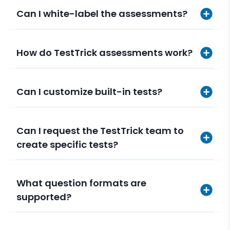
Can I white-label the assessments?
How do TestTrick assessments work?
Can I customize built-in tests?
Can I request the TestTrick team to
create specific tests?
What question formats are
supported?