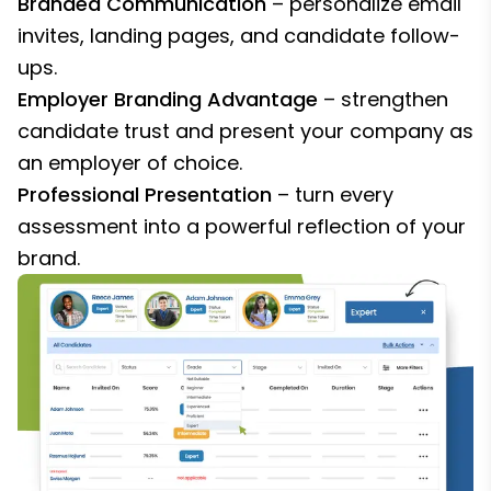
Branded Communication
– personalize email
invites, landing pages, and candidate follow-
ups.
Employer Branding Advantage
– strengthen
candidate trust and present your company as
an employer of choice.
Professional Presentation
– turn every
assessment into a powerful reflection of your
brand.