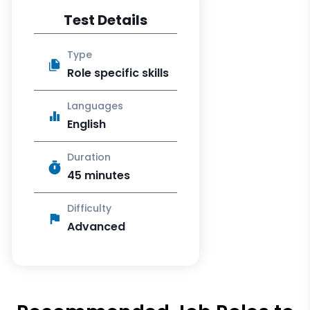
Test Details
Type
Role specific skills
Languages
English
Duration
45 minutes
Difficulty
Advanced