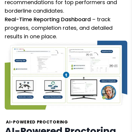
recommendations for top performers and
borderline candidates.
Real-Time Reporting Dashboard
– track
progress, completion rates, and detailed
results in one place.
AI-POWERED PROCTORING
AI-Powered Proctoring