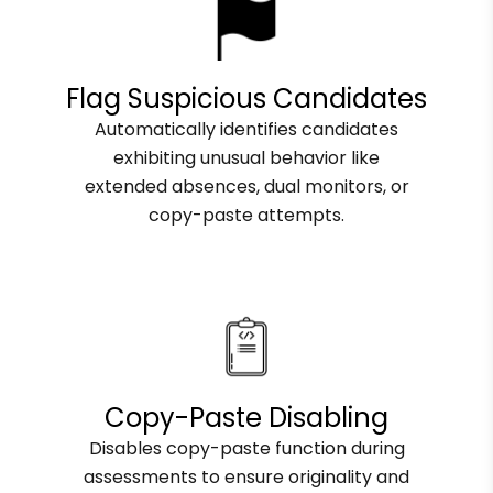
Flag Suspicious Candidates
Automatically identifies candidates
exhibiting unusual behavior like
extended absences, dual monitors, or
copy-paste attempts.
Copy-Paste Disabling
Disables copy-paste function during
assessments to ensure originality and