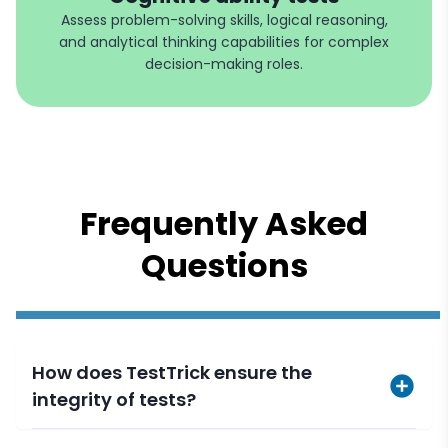
Assess problem-solving skills, logical reasoning,
and analytical thinking capabilities for complex
decision-making roles.
Frequently Asked
Questions
How does TestTrick ensure the
integrity of tests?