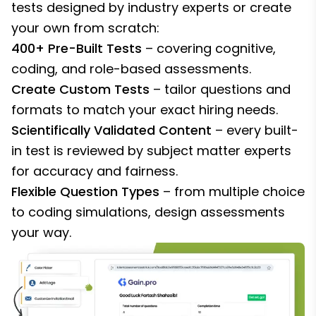
tests designed by industry experts or create
your own from scratch:
400+ Pre-Built Tests
– covering cognitive,
coding, and role-based assessments.
Create Custom Tests
– tailor questions and
formats to match your exact hiring needs.
Scientifically Validated Content
– every built-
in test is reviewed by subject matter experts
for accuracy and fairness.
Flexible Question Types
– from multiple choice
to coding simulations, design assessments
your way.