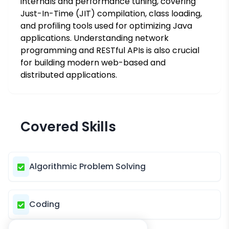
internals and performance tuning, covering
Just-In-Time (JIT) compilation, class loading,
and profiling tools used for optimizing Java
applications. Understanding network
programming and RESTful APIs is also crucial
for building modern web-based and
distributed applications.
Covered Skills
Algorithmic Problem Solving
Coding