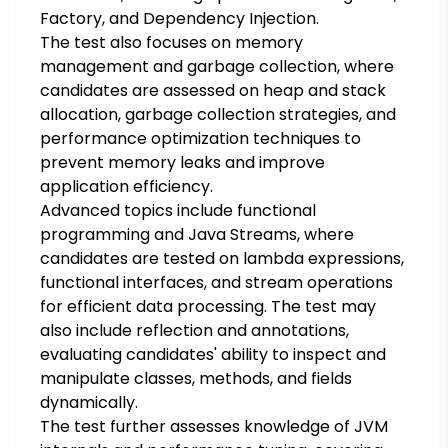
Factory, and Dependency Injection.
The test also focuses on memory
management and garbage collection, where
candidates are assessed on heap and stack
allocation, garbage collection strategies, and
performance optimization techniques to
prevent memory leaks and improve
application efficiency.
Advanced topics include functional
programming and Java Streams, where
candidates are tested on lambda expressions,
functional interfaces, and stream operations
for efficient data processing. The test may
also include reflection and annotations,
evaluating candidates' ability to inspect and
manipulate classes, methods, and fields
dynamically.
The test further assesses knowledge of JVM