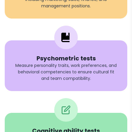
management positions.
Psychometric tests
Measure personality traits, work preferences, and
behavioral competencies to ensure cultural fit
and team compatibility.
Cognitive ability tests