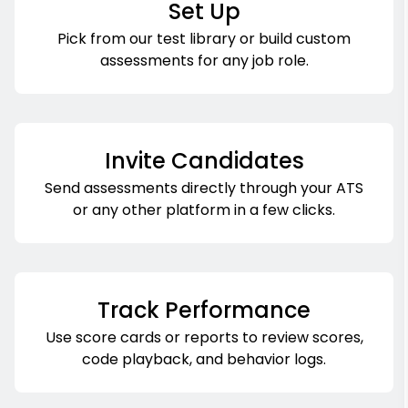
Set Up
Pick from our test library or build custom
assessments for any job role.
Invite Candidates
Send assessments directly through your ATS
or any other platform in a few clicks.
Track Performance
Use score cards or reports to review scores,
code playback, and behavior logs.