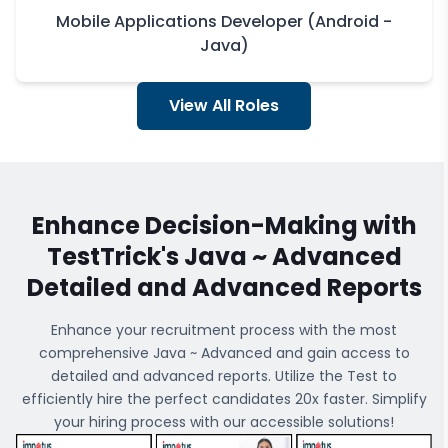
Mobile Applications Developer (Android -
Java)
View All Roles
Enhance Decision-Making with
TestTrick's
Java ~ Advanced
Detailed and Advanced Reports
Enhance your recruitment process with the most
comprehensive
Java ~ Advanced
and gain access to
detailed and advanced reports. Utilize the Test to
efficiently hire the perfect candidates 20x faster. Simplify
your hiring process with our accessible solutions!