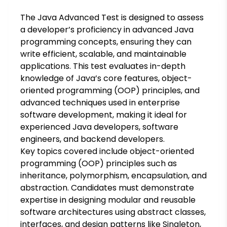
The Java Advanced Test is designed to assess
a developer’s proficiency in advanced Java
programming concepts, ensuring they can
write efficient, scalable, and maintainable
applications. This test evaluates in-depth
knowledge of Java’s core features, object-
oriented programming (OOP) principles, and
advanced techniques used in enterprise
software development, making it ideal for
experienced Java developers, software
engineers, and backend developers.
Key topics covered include object-oriented
programming (OOP) principles such as
inheritance, polymorphism, encapsulation, and
abstraction. Candidates must demonstrate
expertise in designing modular and reusable
software architectures using abstract classes,
interfaces, and design patterns like Singleton,