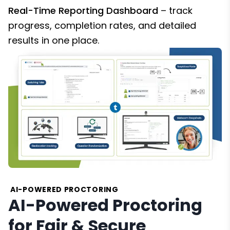
Real-Time Reporting Dashboard
– track
progress, completion rates, and detailed
results in one place.
AI-POWERED PROCTORING
AI-Powered Proctoring
for Fair & Secure