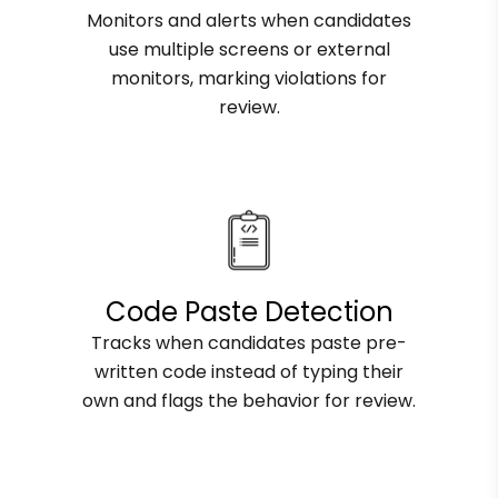
Monitors and alerts when candidates
use multiple screens or external
monitors, marking violations for
review.
Code Paste Detection
Tracks when candidates paste pre-
written code instead of typing their
own and flags the behavior for review.