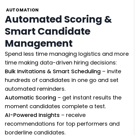
AUTOMATION
Automated Scoring &
Smart Candidate
Management
Spend less time managing logistics and more
time making data-driven hiring decisions:
Bulk Invitations & Smart Scheduling
– invite
hundreds of candidates in one go and set
automated reminders.
Automatic Scoring
– get instant results the
moment candidates complete a test.
AI-Powered Insights
– receive
recommendations for top performers and
borderline candidates.