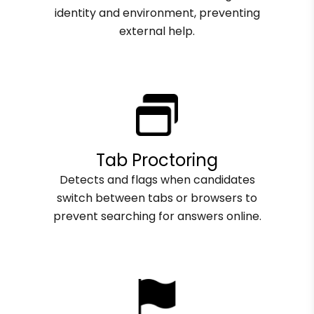
identity and environment, preventing
external help.
Tab Proctoring
Detects and flags when candidates
switch between tabs or browsers to
prevent searching for answers online.