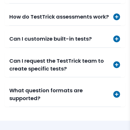
How do TestTrick assessments work?
Can I customize built-in tests?
Can I request the TestTrick team to
create specific tests?
What question formats are
supported?