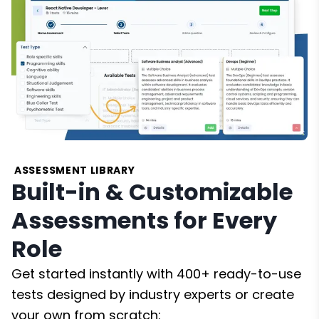
ASSESSMENT LIBRARY
Built-in & Customizable
Assessments for Every
Role
Get started instantly with 400+ ready-to-use
tests designed by industry experts or create
your own from scratch: