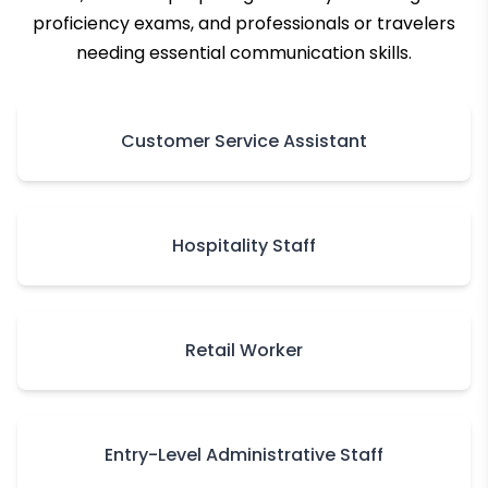
proficiency exams, and professionals or travelers
needing essential communication skills.
Customer Service Assistant
Hospitality Staff
Retail Worker
Entry-Level Administrative Staff