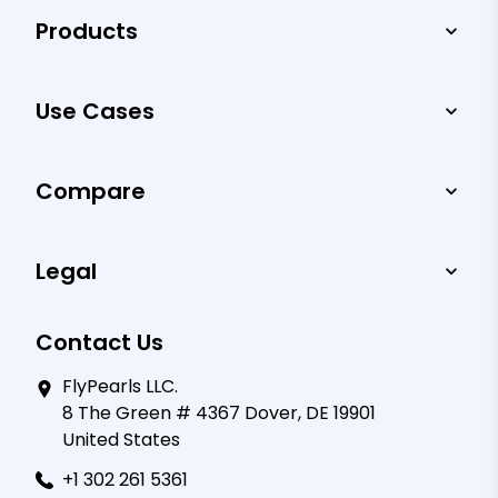
Products
Use Cases
Compare
Legal
Contact Us
FlyPearls LLC.
8 The Green # 4367 Dover, DE 19901
United States
+1 302 261 5361