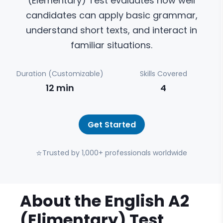
(Elementary) Test evaluates how well
candidates can apply basic grammar,
understand short texts, and interact in
familiar situations.
Duration (Customizable)
Skills Covered
12
min
4
Get Started
⭐
Trusted by 1,000+ professionals worldwide
About the
English A2
(Elimentary)
Test