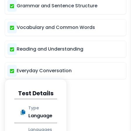
Grammar and Sentence Structure
Vocabulary and Common Words
Reading and Understanding
Everyday Conversation
Test Details
Type
Language
Languages