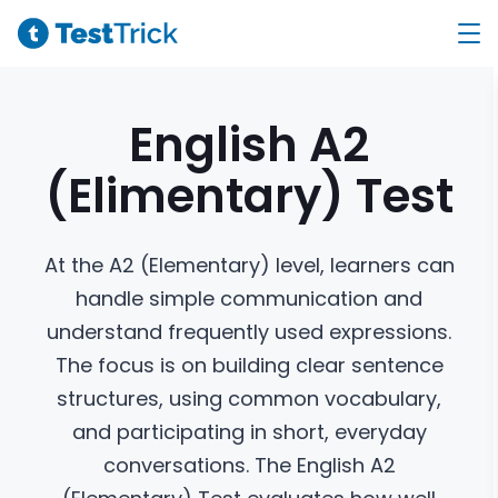
English A2
(Elimentary)
Test
At the A2 (Elementary) level, learners can
handle simple communication and
understand frequently used expressions.
The focus is on building clear sentence
structures, using common vocabulary,
and participating in short, everyday
conversations. The English A2