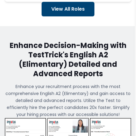
View All Roles
Enhance Decision-Making with
TestTrick's
English A2
(Elimentary)
Detailed and
Advanced Reports
Enhance your recruitment process with the most
comprehensive
English A2 (Elimentary)
and gain access to
detailed and advanced reports. Utilize the Test to
efficiently hire the perfect candidates 20x faster. Simplify
your hiring process with our accessible solutions!