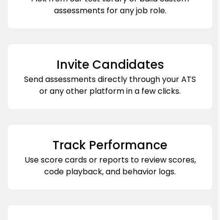
assessments for any job role.
Invite Candidates
Send assessments directly through your ATS
or any other platform in a few clicks.
Track Performance
Use score cards or reports to review scores,
code playback, and behavior logs.