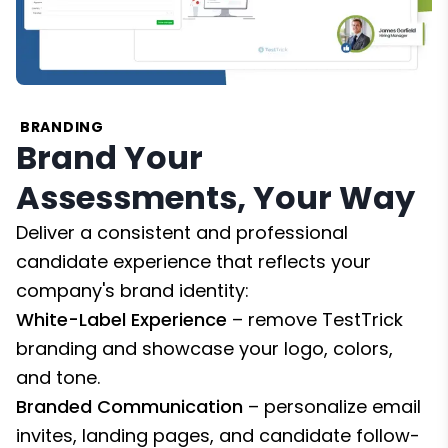
BRANDING
Brand Your
Assessments, Your Way
Deliver a consistent and professional
candidate experience that reflects your
company's brand identity:
White-Label Experience
– remove TestTrick
branding and showcase your logo, colors,
and tone.
Branded Communication
– personalize email
invites, landing pages, and candidate follow-