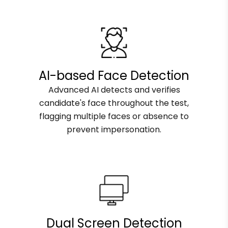
AI-based Face Detection
Advanced AI detects and verifies
candidate's face throughout the test,
flagging multiple faces or absence to
prevent impersonation.
Dual Screen Detection