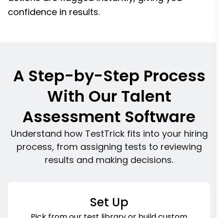
confidence in results.
A Step-by-Step Process
With Our Talent
Assessment Software
Understand how TestTrick fits into your hiring
process, from assigning tests to reviewing
results and making decisions.
Set Up
Pick from our test library or build custom