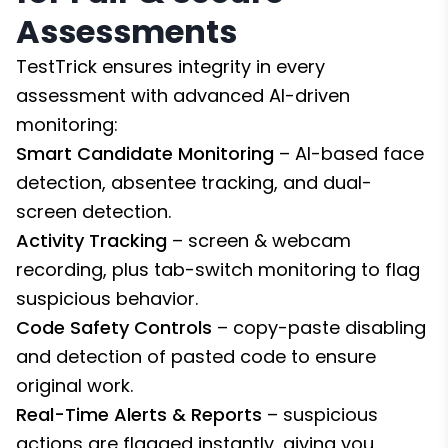
Assessments
TestTrick ensures integrity in every
assessment with advanced AI-driven
monitoring:
Smart Candidate Monitoring
– AI-based face
detection, absentee tracking, and dual-
screen detection.
Activity Tracking
– screen & webcam
recording, plus tab-switch monitoring to flag
suspicious behavior.
Code Safety Controls
– copy-paste disabling
and detection of pasted code to ensure
original work.
Real-Time Alerts & Reports
– suspicious
actions are flagged instantly, giving you