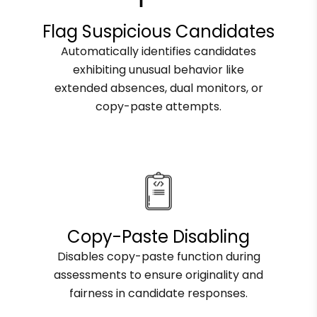
Flag Suspicious Candidates
Automatically identifies candidates
exhibiting unusual behavior like
extended absences, dual monitors, or
copy-paste attempts.
Copy-Paste Disabling
Disables copy-paste function during
assessments to ensure originality and
fairness in candidate responses.