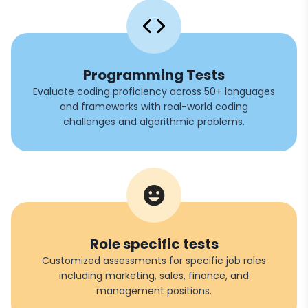
Programming Tests
Evaluate coding proficiency across 50+ languages
and frameworks with real-world coding
challenges and algorithmic problems.
Role specific tests
Customized assessments for specific job roles
including marketing, sales, finance, and
management positions.