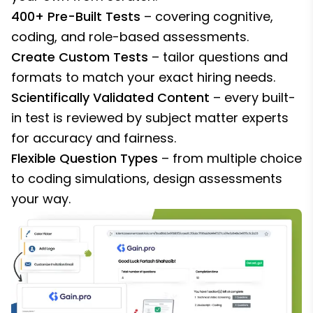
400+ Pre-Built Tests
– covering cognitive,
coding, and role-based assessments.
Create Custom Tests
– tailor questions and
formats to match your exact hiring needs.
Scientifically Validated Content
– every built-
in test is reviewed by subject matter experts
for accuracy and fairness.
Flexible Question Types
– from multiple choice
to coding simulations, design assessments
your way.