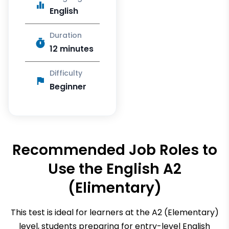
English
Duration
12 minutes
Difficulty
Beginner
Recommended Job Roles to
Use the
English A2
(Elimentary)
This test is ideal for learners at the A2 (Elementary)
level, students preparing for entry-level English