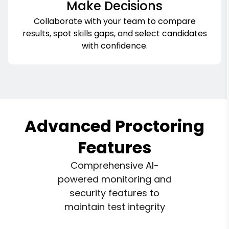
Make Decisions
Collaborate with your team to compare
results, spot skills gaps, and select candidates
with confidence.
Advanced Proctoring
Features
Comprehensive AI-
powered monitoring and
security features to
maintain test integrity