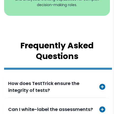
decision-making roles.
Frequently Asked
Questions
How does TestTrick ensure the
integrity of tests?
Can I white-label the assessments?