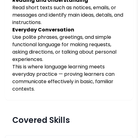
Reading and Understanding
Read short texts such as notices, emails, or
messages and identify main ideas, details, and
instructions.
Everyday Conversation
Use polite phrases, greetings, and simple
functional language for making requests,
asking directions, or talking about personal
experiences.
This is where language learning meets
everyday practice — proving learners can
communicate effectively in basic, familiar
contexts.
Covered Skills