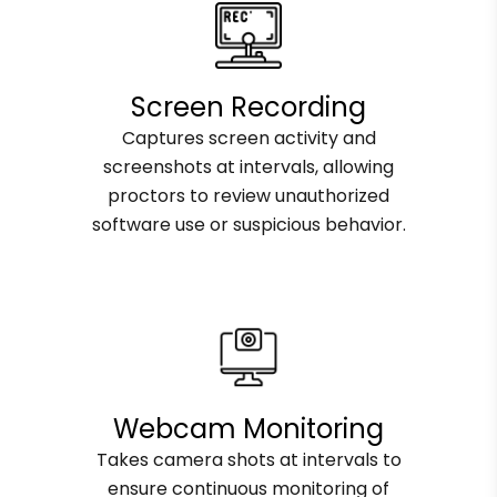
Screen Recording
Captures screen activity and
screenshots at intervals, allowing
proctors to review unauthorized
software use or suspicious behavior.
Webcam Monitoring
Takes camera shots at intervals to
ensure continuous monitoring of