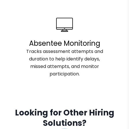
Absentee Monitoring
Tracks assessment attempts and
duration to help identify delays,
missed attempts, and monitor
participation.
Looking for Other Hiring
Solutions?