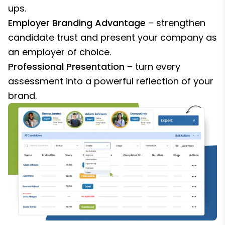
ups.
Employer Branding Advantage
– strengthen
candidate trust and present your company as
an employer of choice.
Professional Presentation
– turn every
assessment into a powerful reflection of your
brand.