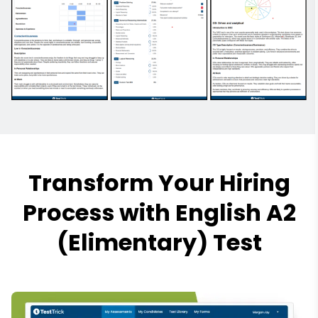
Transform Your Hiring
Process with English A2
(Elimentary) Test