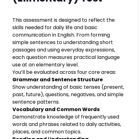
This assessment is designed to reflect the
skills needed for daily life and basic
communication in English. From forming
simple sentences to understanding short
passages and using everyday expressions,
each question measures practical language
use at an elementary level.
You’ll be evaluated across four core areas:
Grammar and Sentence Structure
Show understanding of basic tenses (present,
past, future), questions, negatives, and simple
sentence patterns.
Vocabulary and Common Words
Demonstrate knowledge of frequently used
words and phrases related to daily activities,
places, and common topics.