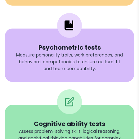
Psychometric tests
Measure personality traits, work preferences, and
behavioral competencies to ensure cultural fit
and team compatibility.
Cognitive ability tests
Assess problem-solving skills, logical reasoning,
and analytical thinking capabilities for complex