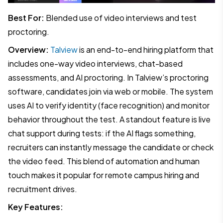
Best For:
Blended use of video interviews and test
proctoring.
Overview:
Talview
is an end-to-end hiring platform that
includes one-way video interviews, chat-based
assessments, and AI proctoring. In Talview’s proctoring
software, candidates join via web or mobile. The system
uses AI to verify identity (face recognition) and monitor
behavior throughout the test. A standout feature is live
chat support during tests: if the AI flags something,
recruiters can instantly message the candidate or check
the video feed. This blend of automation and human
touch makes it popular for remote campus hiring and
recruitment drives.
Key Features: