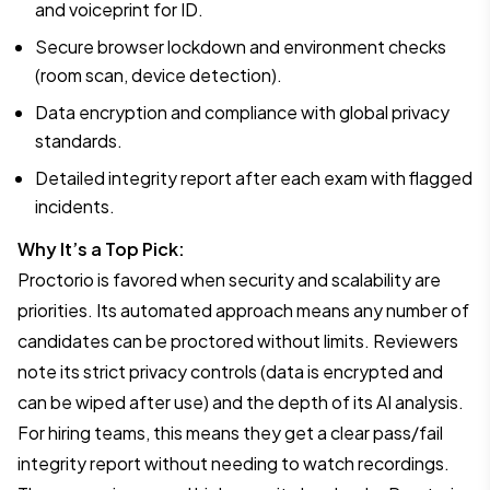
and voiceprint for ID.
Secure browser lockdown and environment checks
(room scan, device detection).
Data encryption and compliance with global privacy
standards.
Detailed integrity report after each exam with flagged
incidents.
Why It’s a Top Pick:
Proctorio is favored when security and scalability are
priorities. Its automated approach means any number of
candidates can be proctored without limits. Reviewers
note its strict privacy controls (data is encrypted and
can be wiped after use) and the depth of its AI analysis.
For hiring teams, this means they get a clear pass/fail
integrity report without needing to watch recordings.