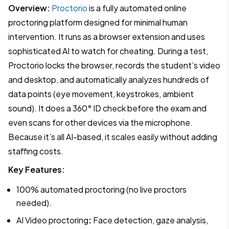
Overview:
Proctorio
is a fully automated online
proctoring platform designed for minimal human
intervention. It runs as a browser extension and uses
sophisticated AI to watch for cheating. During a test,
Proctorio locks the browser, records the student’s video
and desktop, and automatically analyzes hundreds of
data points (eye movement, keystrokes, ambient
sound). It does a 360° ID check before the exam and
even scans for other devices via the microphone.
Because it’s all AI-based, it scales easily without adding
staffing costs.
Key Features:
100% automated proctoring (no live proctors
needed).
AI Video proctoring
:
Face detection, gaze analysis,