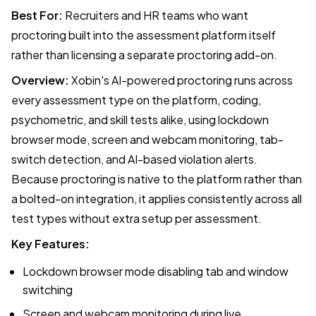
Best For:
Recruiters and HR teams who want
proctoring built into the assessment platform itself
rather than licensing a separate proctoring add-on.
Overview:
Xobin's AI-powered proctoring runs across
every assessment type on the platform, coding,
psychometric, and skill tests alike, using lockdown
browser mode, screen and webcam monitoring, tab-
switch detection, and AI-based violation alerts.
Because proctoring is native to the platform rather than
a bolted-on integration, it applies consistently across all
test types without extra setup per assessment.
Key Features:
Lockdown browser mode disabling tab and window
switching
Screen and webcam monitoring during live