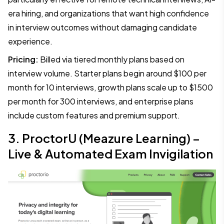
era hiring, and organizations that want high confidence
in interview outcomes without damaging candidate
experience.
Pricing:
Billed via tiered monthly plans based on
interview volume. Starter plans begin around $100 per
month for 10 interviews, growth plans scale up to $1500
per month for 300 interviews, and enterprise plans
include custom features and premium support.
3. ProctorU (Meazure Learning) –
Live & Automated Exam Invigilation