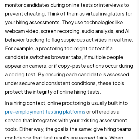
monitor candidates during online tests or interviews to
prevent cheating. Think of them as virtual invigilators for
your hiring assessments. They use technologies like
webcam video, screen recording, audio analysis, and AI
behavior tracking to flag suspicious activities in real time.
For example, a proctoring tool might detect if a
candidate switches browser tabs, if multiple people
appear on camera, or if copy-paste actions occur during
a coding test. By ensuring each candidate is assessed
under secure and consistent conditions, these tools
protect the integrity of online hiring tests.
In a hiring context, online proctoring is usually built into
pre-employment testing platforms
or offered as a
service that integrates with your existing assessment
tools. Either way, the goal is the same: give hiring teams
confidence that test results are earned fairly. When