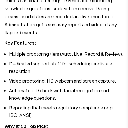
guides candidates through ID verification (including
knowledge questions) and system checks. During
exams, candidates are recorded and live-monitored.
Administrators get a summary report and video of any
flagged events.
Key Features:
Multiple proctoring tiers (Auto, Live, Record & Review).
Dedicated support staff for scheduling and issue
resolution.
Video proctoring: HD webcam and screen capture.
Automated ID check with facial recognition and
knowledge questions.
Reporting that meets regulatory compliance (e.g.
ISO, ANSI).
Why It’s a Top Pick: