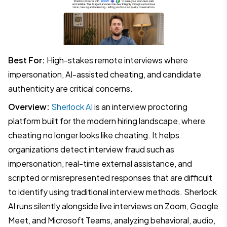
Best For:
High-stakes remote interviews where
impersonation, AI-assisted cheating, and candidate
authenticity are critical concerns.
Overview:
Sherlock AI
is an interview proctoring
platform built for the modern hiring landscape, where
cheating no longer looks like cheating. It helps
organizations detect interview fraud such as
impersonation, real-time external assistance, and
scripted or misrepresented responses that are difficult
to identify using traditional interview methods. Sherlock
AI runs silently alongside live interviews on Zoom, Google
Meet, and Microsoft Teams, analyzing behavioral, audio,