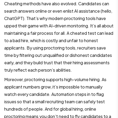
Cheating methods have also evolved. Candidates can
search answers online or even enlist AI assistance (hello,
ChatGPT). That’s why modern proctoring tools have
upped their game with AI-driven monitoring. It’s all about
maintaining a fair process for all. A cheated test can lead
to a bad hire, which is costly and unfair to honest
applicants. By using proctoring tools, recruiters save
time by filtering out unqualified or dishonest candidates
early, and they build trust that their hiring assessments
truly reflect each person’s abilities.
Moreover, proctoring supports high-volume hiring. As
applicant numbers grow, it’s impossible to manually
watch every candidate. Automation steps in to flag
issues so that a small recruiting team can safely test
hundreds of people. And for global hiring, online
proctoring means you don’t need to fly candidates to a