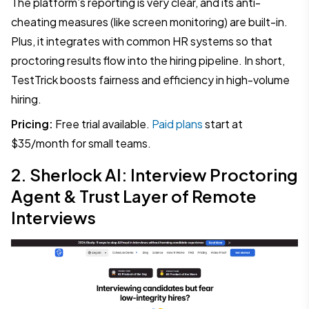
The platform’s reporting is very clear, and its anti-
cheating measures (like screen monitoring) are built-in.
Plus, it integrates with common HR systems so that
proctoring results flow into the hiring pipeline. In short,
TestTrick boosts fairness and efficiency in high-volume
hiring.
Pricing:
Free trial available.
Paid plans
start at
$35/month for small teams.
2. Sherlock AI: Interview Proctoring
Agent & Trust Layer of Remote
Interviews