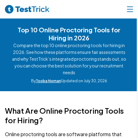
Top 10 Online Proctoring Tools for
Hiring in 2026
Compare the top 10 online proctoring tools for hiring in
2026. See how these platforms ensure fair assessments
and why TestTrick’s integrated proctoring stands out, so
you can choose the best solution for your recruitment
needs
By
Tooba Noman
Updated on July 30, 2026
What Are Online Proctoring Tools
for Hiring?
Online proctoring tools are software platforms that