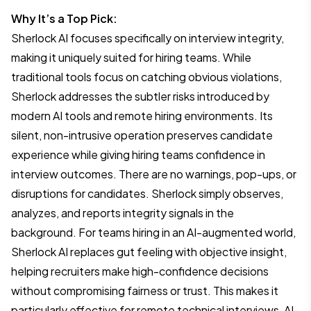
Why It’s a Top Pick:
Sherlock AI focuses specifically on interview integrity,
making it uniquely suited for hiring teams. While
traditional tools focus on catching obvious violations,
Sherlock addresses the subtler risks introduced by
modern AI tools and remote hiring environments. Its
silent, non-intrusive operation preserves candidate
experience while giving hiring teams confidence in
interview outcomes. There are no warnings, pop-ups, or
disruptions for candidates. Sherlock simply observes,
analyzes, and reports integrity signals in the
background. For teams hiring in an AI-augmented world,
Sherlock AI replaces gut feeling with objective insight,
helping recruiters make high-confidence decisions
without compromising fairness or trust. This makes it
particularly effective for remote technical interviews, AI-