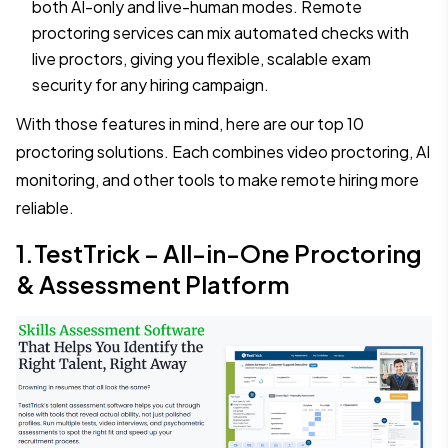
both AI-only and live-human modes. Remote
proctoring services can mix automated checks with
live proctors, giving you flexible, scalable exam
security for any hiring campaign.
With those features in mind, here are our top 10
proctoring solutions. Each combines video proctoring, AI
monitoring, and other tools to make remote hiring more
reliable.
1.TestTrick – All-in-One Proctoring
& Assessment Platform