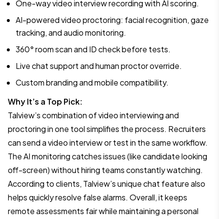
One-way video interview recording with AI scoring.
AI-powered video proctoring: facial recognition, gaze
tracking, and audio monitoring.
360° room scan and ID check before tests.
Live chat support and human proctor override.
Custom branding and mobile compatibility.
Why It’s a Top Pick:
Talview’s combination of video interviewing and
proctoring in one tool simplifies the process. Recruiters
can send a video interview or test in the same workflow.
The AI monitoring catches issues (like candidate looking
off-screen) without hiring teams constantly watching.
According to clients, Talview’s unique chat feature also
helps quickly resolve false alarms. Overall, it keeps
remote assessments fair while maintaining a personal