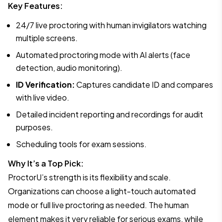
Key Features:
24/7 live proctoring with human invigilators watching
multiple screens.
Automated proctoring mode with AI alerts (face
detection, audio monitoring).
ID Verification:
Captures candidate ID and compares
with live video.
Detailed incident reporting and recordings for audit
purposes.
Scheduling tools for exam sessions.
Why It’s a Top Pick:
ProctorU’s strength is its flexibility and scale.
Organizations can choose a light-touch automated
mode or full live proctoring as needed. The human
element makes it very reliable for serious exams, while