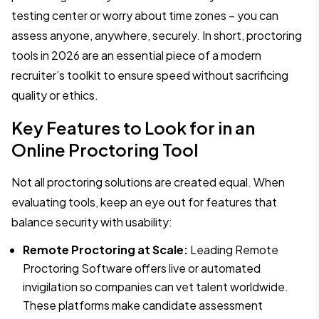
testing center or worry about time zones – you can
assess anyone, anywhere, securely. In short, proctoring
tools in 2026 are an essential piece of a modern
recruiter’s toolkit to ensure speed without sacrificing
quality or ethics.
Key Features to Look for in an
Online Proctoring Tool
Not all proctoring solutions are created equal. When
evaluating tools, keep an eye out for features that
balance security with usability:
Remote Proctoring at Scale:
Leading Remote
Proctoring Software offers live or automated
invigilation so companies can vet talent worldwide.
These platforms make candidate assessment