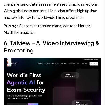
compare candidate assessment results across regions.
With global data centers, Mettl also offers high uptime
and low latency for worldwide hiring programs.
Pricing:
Custom enterprise plans; contact Mercer |
Mettl for a quote.
6. Talview – AI Video Interviewing &
Proctoring