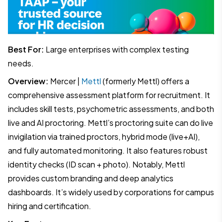
Best For:
Large enterprises with complex testing
needs.
Overview:
Mercer |
Mettl
(formerly Mettl) offers a
comprehensive assessment platform for recruitment. It
includes skill tests, psychometric assessments, and both
live and AI proctoring. Mettl’s proctoring suite can do live
invigilation via trained proctors, hybrid mode (live+AI),
and fully automated monitoring. It also features robust
identity checks (ID scan + photo). Notably, Mettl
provides custom branding and deep analytics
dashboards. It’s widely used by corporations for campus
hiring and certification.