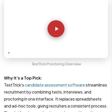
YouTube
TestTrick Proctoring Overview
Why It’s a Top Pick:
TestTrick's
candidate assessment software
streamlines
recruitment by combining tests, interviews, and
proctoring in one interface. It replaces spreadsheets
and ad-hoc tools, giving recruiters a consistent process.