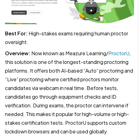
Best For:
High-stakes exams requiring human proctor
oversight.
Overview:
Now known as Meazure Learning/
ProctorU
,
this solution is one of the longest-standing proctoring
platforms. It offers both AI-based “Auto” proctoring and
“Live” proctoring where certified proctors monitor
candidates via webcam in real time. Before tests,
candidates go through equipment checks and ID
verification. During exams, the proctor can intervene if
needed. This makes it popular for high-volume or high-
stakes certification tests. ProctorU supports custom
lockdown browsers and can be used globally.