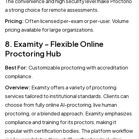
The convenience and high security level make Proctorio
a strong choice for remote assessments.
Pricing:
Often licensed per-exam or per-user. Volume
pricing available for large organizations.
8. Examity – Flexible Online
Proctoring Hub
Best For:
Customizable proctoring with accreditation
compliance.
Overview:
Examity offers a variety of proctoring
services tailored to institutional standards. Clients can
choose from fully online AI-proctoring, live human
proctoring, or a blended approach. Examity emphasizes
compliance and training for its proctors, making it
popular with certification bodies. The platform workflow