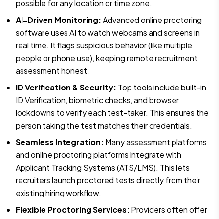
possible for any location or time zone.
AI-Driven Monitoring:
Advanced online proctoring
software uses AI to watch webcams and screens in
real time. It flags suspicious behavior (like multiple
people or phone use), keeping remote recruitment
assessment honest.
ID Verification & Security:
Top tools include built-in
ID Verification, biometric checks, and browser
lockdowns to verify each test-taker. This ensures the
person taking the test matches their credentials.
Seamless Integration:
Many assessment platforms
and online proctoring platforms integrate with
Applicant Tracking Systems (ATS/LMS). This lets
recruiters launch proctored tests directly from their
existing hiring workflow.
Flexible Proctoring Services:
Providers often offer