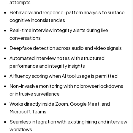
attempts
Behavioral and response-pattern analysis to surface
cognitive inconsistencies
Real-time interview integrity alerts during live
conversations
Deepfake detection across audio and video signals
Automated interview notes with structured
performance and integrity insights
AI fluency scoring when AI tool usage is permitted
Non-invasive monitoring with no browser lockdowns
or intrusive surveillance
Works directly inside Zoom, Google Meet, and
Microsoft Teams
Seamless integration with existing hiring and interview
workflows