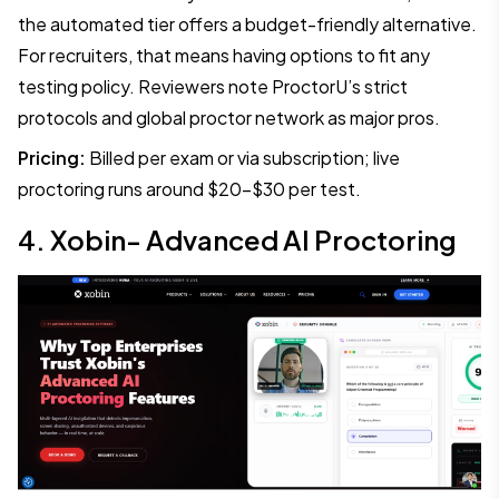
the automated tier offers a budget-friendly alternative.
For recruiters, that means having options to fit any
testing policy. Reviewers note ProctorU’s strict
protocols and global proctor network as major pros.
Pricing:
Billed per exam or via subscription; live
proctoring runs around $20–$30 per test.
4. Xobin- Advanced AI Proctoring