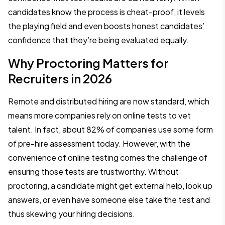
candidates know the process is cheat-proof, it levels
the playing field and even boosts honest candidates’
confidence that they’re being evaluated equally.
Why Proctoring Matters for
Recruiters in 2026
Remote and distributed hiring are now standard, which
means more companies rely on online tests to vet
talent. In fact, about 82% of companies use some form
of pre-hire assessment today. However, with the
convenience of online testing comes the challenge of
ensuring those tests are trustworthy. Without
proctoring, a candidate might get external help, look up
answers, or even have someone else take the test and
thus skewing your hiring decisions.