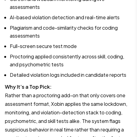
assessments
AI-based violation detection and real-time alerts
Plagiarism and code-similarity checks for coding
assessments
Full-screen secure test mode
Proctoring applied consistently across skill, coding,
and psychometric tests
Detailed violation logs included in candidate reports
Why It’s a Top Pick:
Rather than a proctoring add-on that only covers one
assessment format, Xobin applies the same lockdown,
monitoring, and violation-detection stack to coding,
psychometric, and skill tests alike. The system flags
suspicious behavior in real time rather than requiring a