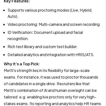
Key Features:
Supports various proctoring modes (Live, Hybrid,
Auto).
Video proctoring: Multi-camera and screen recording.
ID Verification
:
Document upload and facial
recognition.
Rich test library and custom test builder.
Detailed analytics and integration with HRIS/ATS.
Why It’s a Top Pick:
Mettl’s strength lies in its flexibility for large-scale
exams. For instance, it was used to proctor thousands
of candidates in a single drive. Recruiters like that
Mettl’s combination of AI and human oversight can be
tailored: e.g. enabling live proctors only for very high-
stakes exams. Its reporting and analytics help HR teams