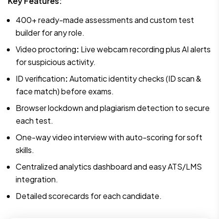
Key Features:
400+ ready-made assessments and custom test
builder for any role.
Video proctoring
:
Live webcam recording plus AI alerts
for suspicious activity.
ID verification
:
Automatic identity checks (ID scan &
face match) before exams.
Browser lockdown and plagiarism detection to secure
each test.
One-way video interview with auto-scoring for soft
skills.
Centralized analytics dashboard and easy ATS/LMS
integration.
Detailed scorecards for each candidate.