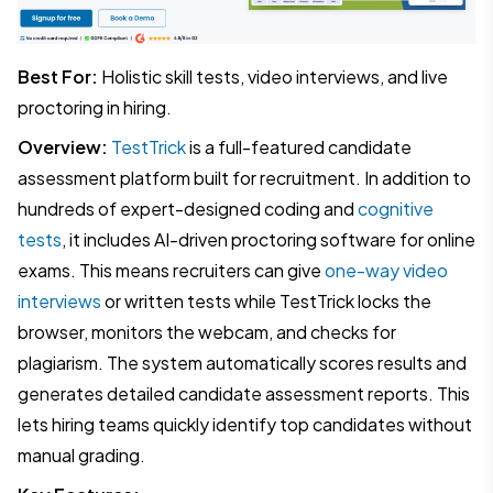
Best For:
Holistic skill tests, video interviews, and live
proctoring in hiring.
Overview:
TestTrick
is a full-featured candidate
assessment platform built for recruitment. In addition to
hundreds of expert-designed coding and
cognitive
tests
, it includes AI-driven proctoring software for online
exams. This means recruiters can give
one-way video
interviews
or written tests while TestTrick locks the
browser, monitors the webcam, and checks for
plagiarism. The system automatically scores results and
generates detailed candidate assessment reports. This
lets hiring teams quickly identify top candidates without
manual grading.