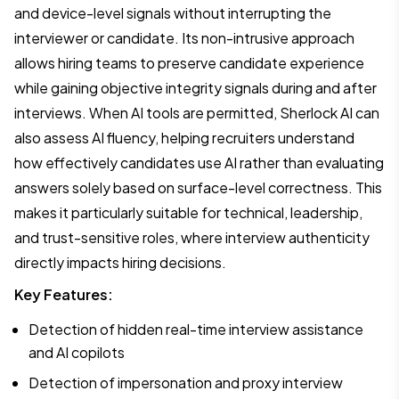
and device-level signals without interrupting the
interviewer or candidate. Its non-intrusive approach
allows hiring teams to preserve candidate experience
while gaining objective integrity signals during and after
interviews. When AI tools are permitted, Sherlock AI can
also assess AI fluency, helping recruiters understand
how effectively candidates use AI rather than evaluating
answers solely based on surface-level correctness. This
makes it particularly suitable for technical, leadership,
and trust-sensitive roles, where interview authenticity
directly impacts hiring decisions.
Key Features:
Detection of hidden real-time interview assistance
and AI copilots
Detection of impersonation and proxy interview