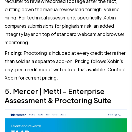
recruiter to review recorded footage after the fact,
cutting down the manual review load for high-volume
hiring. For technical assessments specifically, Xobin
compares submissions for plagiarism risk, an added
integrity layer on top of standard webcam and browser
monitoring.
Pricing:
Proctoring is included at every credit tier rather
than sold as a separate add-on. Pricing follows Xobin's
pay-per-credit model with a free trial available. Contact
Xobin for current pricing.
5. Mercer | Mettl – Enterprise
Assessment & Proctoring Suite