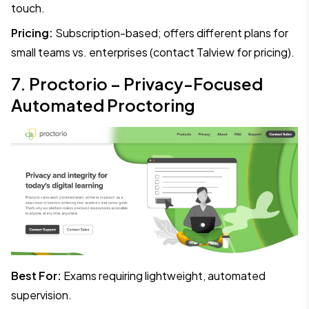
touch.
Pricing:
Subscription-based; offers different plans for
small teams vs. enterprises (contact Talview for pricing).
7. Proctorio – Privacy-Focused
Automated Proctoring
Best For:
Exams requiring lightweight, automated
supervision.