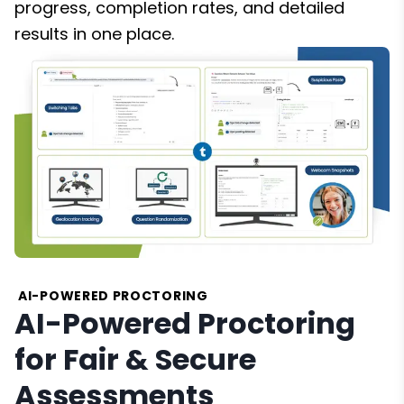
progress, completion rates, and detailed
results in one place.
AI-POWERED PROCTORING
AI-Powered Proctoring
for Fair & Secure
Assessments