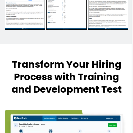
Transform Your Hiring
Process with Training
and Development Test