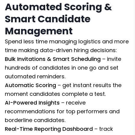
Automated Scoring &
Smart Candidate
Management
Spend less time managing logistics and more
time making data-driven hiring decisions:
Bulk Invitations & Smart Scheduling
– invite
hundreds of candidates in one go and set
automated reminders.
Automatic Scoring
– get instant results the
moment candidates complete a test.
AI-Powered Insights
– receive
recommendations for top performers and
borderline candidates.
Real-Time Reporting Dashboard
– track