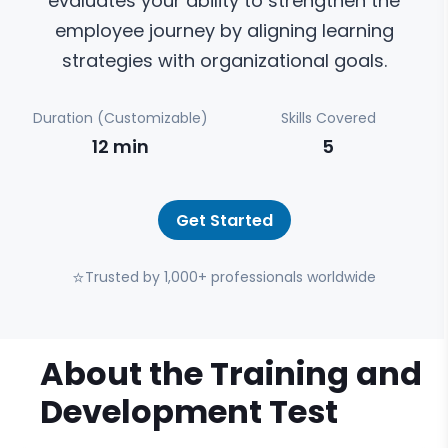
evaluates your ability to strengthen the
employee journey by aligning learning
strategies with organizational goals.
Duration (Customizable)
Skills Covered
12
min
5
Get Started
⭐
Trusted by 1,000+ professionals worldwide
About the
Training and
Development
Test