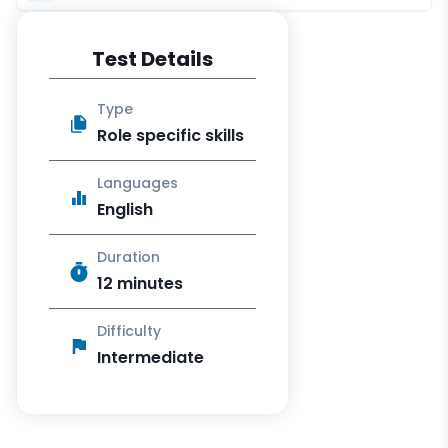
Test Details
Type
Role specific skills
Languages
English
Duration
12 minutes
Difficulty
Intermediate