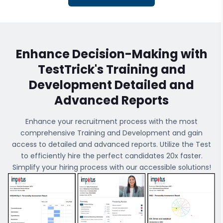
Enhance Decision-Making with
TestTrick's
Training and
Development
Detailed and
Advanced Reports
Enhance your recruitment process with the most
comprehensive
Training and Development
and gain
access to detailed and advanced reports. Utilize the Test
to efficiently hire the perfect candidates 20x faster.
Simplify your hiring process with our accessible solutions!