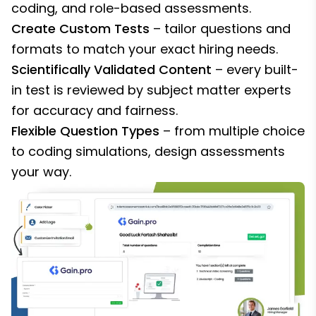
coding, and role-based assessments.
Create Custom Tests
– tailor questions and
formats to match your exact hiring needs.
Scientifically Validated Content
– every built-
in test is reviewed by subject matter experts
for accuracy and fairness.
Flexible Question Types
– from multiple choice
to coding simulations, design assessments
your way.