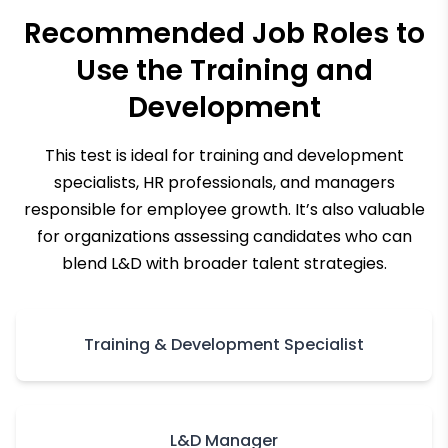
Recommended Job Roles to
Use the
Training and
Development
This test is ideal for training and development
specialists, HR professionals, and managers
responsible for employee growth. It’s also valuable
for organizations assessing candidates who can
blend L&D with broader talent strategies.
Training & Development Specialist
L&D Manager