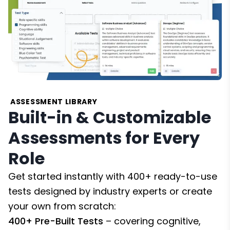
ASSESSMENT LIBRARY
Built-in & Customizable
Assessments for Every
Role
Get started instantly with 400+ ready-to-use
tests designed by industry experts or create
your own from scratch:
400+ Pre-Built Tests
– covering cognitive,