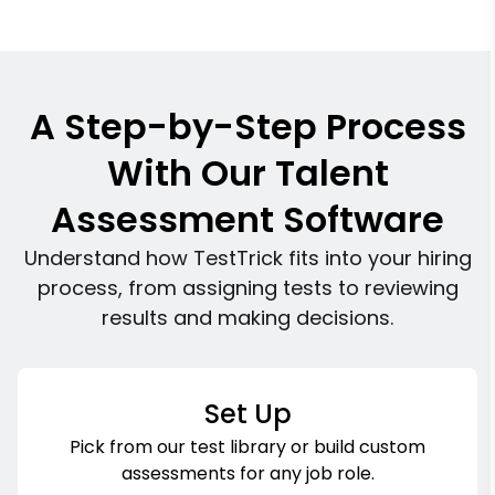
A Step-by-Step Process
With Our Talent
Assessment Software
Understand how TestTrick fits into your hiring
process, from assigning tests to reviewing
results and making decisions.
Set Up
Pick from our test library or build custom
assessments for any job role.