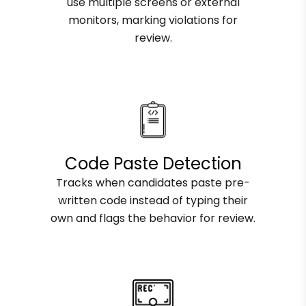
use multiple screens or external
monitors, marking violations for
review.
Code Paste Detection
Tracks when candidates paste pre-
written code instead of typing their
own and flags the behavior for review.