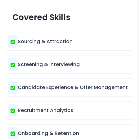
Covered Skills
Sourcing & Attraction
Screening & Interviewing
Candidate Experience & Offer Management
Recruitment Analytics
Onboarding & Retention