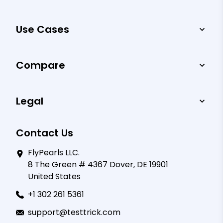
Use Cases
Compare
Legal
Contact Us
FlyPearls LLC.
8 The Green # 4367 Dover, DE 19901
United States
+1 302 261 5361
support@testtrick.com