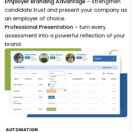
Employer Branding Advantage
– strengthen
candidate trust and present your company as
an employer of choice.
Professional Presentation
– turn every
assessment into a powerful reflection of your
brand.
AUTOMATION