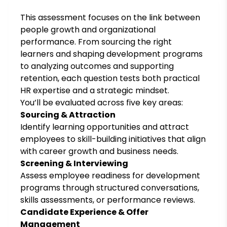
This assessment focuses on the link between
people growth and organizational
performance. From sourcing the right
learners and shaping development programs
to analyzing outcomes and supporting
retention, each question tests both practical
HR expertise and a strategic mindset.
You’ll be evaluated across five key areas:
Sourcing & Attraction
Identify learning opportunities and attract
employees to skill-building initiatives that align
with career growth and business needs.
Screening & Interviewing
Assess employee readiness for development
programs through structured conversations,
skills assessments, or performance reviews.
Candidate Experience & Offer
Management