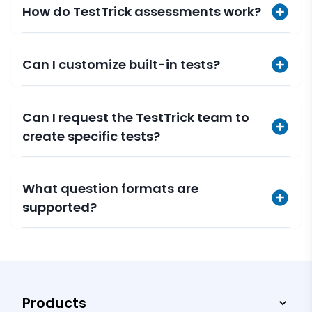
How do TestTrick assessments work?
Can I customize built-in tests?
Can I request the TestTrick team to
create specific tests?
What question formats are
supported?
Products