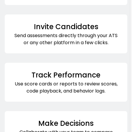
Invite Candidates
Send assessments directly through your ATS
or any other platform in a few clicks.
Track Performance
Use score cards or reports to review scores,
code playback, and behavior logs.
Make Decisions