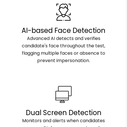
AI-based Face Detection
Advanced AI detects and verifies
candidate's face throughout the test,
flagging multiple faces or absence to
prevent impersonation.
Dual Screen Detection
Monitors and alerts when candidates