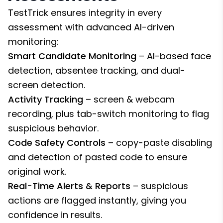
TestTrick ensures integrity in every
assessment with advanced AI-driven
monitoring:
Smart Candidate Monitoring
– AI-based face
detection, absentee tracking, and dual-
screen detection.
Activity Tracking
– screen & webcam
recording, plus tab-switch monitoring to flag
suspicious behavior.
Code Safety Controls
– copy-paste disabling
and detection of pasted code to ensure
original work.
Real-Time Alerts & Reports
– suspicious
actions are flagged instantly, giving you
confidence in results.