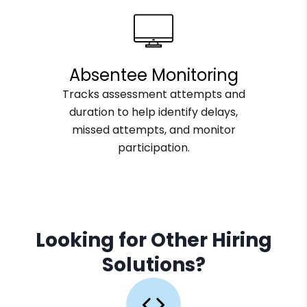
Absentee Monitoring
Tracks assessment attempts and
duration to help identify delays,
missed attempts, and monitor
participation.
Looking for Other Hiring
Solutions?