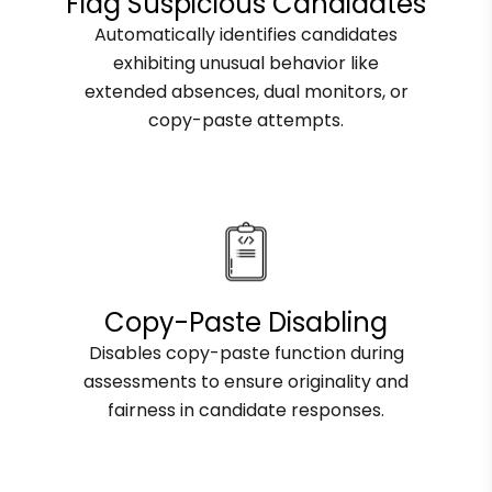
Flag Suspicious Candidates
Automatically identifies candidates
exhibiting unusual behavior like
extended absences, dual monitors, or
copy-paste attempts.
Copy-Paste Disabling
Disables copy-paste function during
assessments to ensure originality and
fairness in candidate responses.