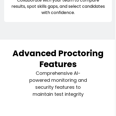
Collaborate with your team to compare
results, spot skills gaps, and select candidates
with confidence.
Advanced Proctoring
Features
Comprehensive AI-
powered monitoring and
security features to
maintain test integrity