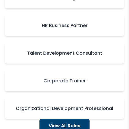
HR Business Partner
Talent Development Consultant
Corporate Trainer
Organizational Development Professional
View All Roles