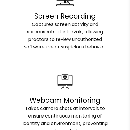
Screen Recording
Captures screen activity and
screenshots at intervals, allowing
proctors to review unauthorized
software use or suspicious behavior.
Webcam Monitoring
Takes camera shots at intervals to
ensure continuous monitoring of
identity and environment, preventing