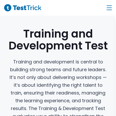
Training and
Development
Test
Training and development is central to
building strong teams and future leaders.
It’s not only about delivering workshops —
it’s about identifying the right talent to
train, ensuring their readiness, managing
the learning experience, and tracking
results. The Training & Development Test