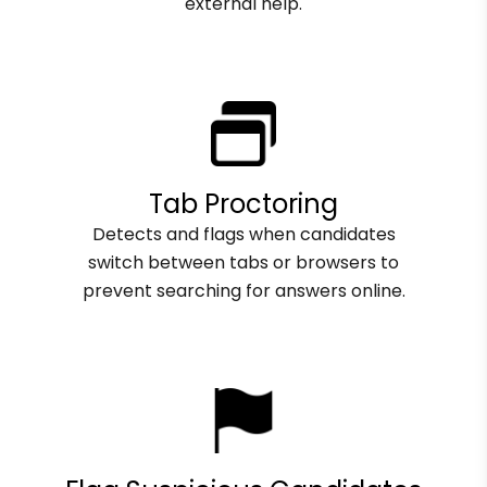
external help.
Tab Proctoring
Detects and flags when candidates
switch between tabs or browsers to
prevent searching for answers online.