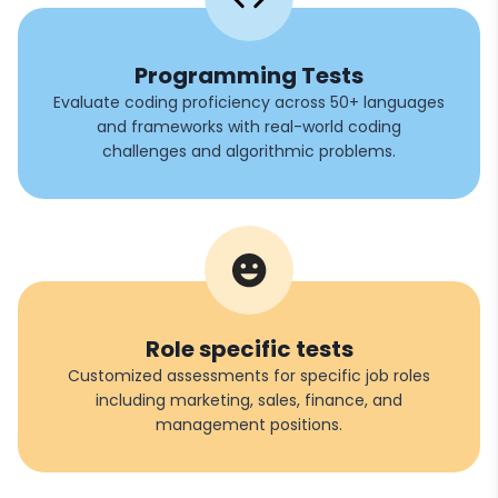
Programming Tests
Evaluate coding proficiency across 50+ languages
and frameworks with real-world coding
challenges and algorithmic problems.
Role specific tests
Customized assessments for specific job roles
including marketing, sales, finance, and
management positions.