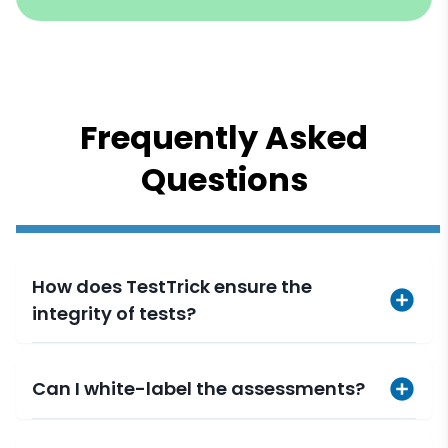
Frequently Asked
Questions
How does TestTrick ensure the
integrity of tests?
Can I white-label the assessments?