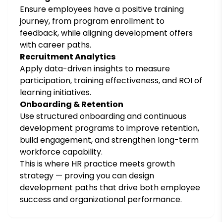
Ensure employees have a positive training
journey, from program enrollment to
feedback, while aligning development offers
with career paths.
Recruitment Analytics
Apply data-driven insights to measure
participation, training effectiveness, and ROI of
learning initiatives.
Onboarding & Retention
Use structured onboarding and continuous
development programs to improve retention,
build engagement, and strengthen long-term
workforce capability.
This is where HR practice meets growth
strategy — proving you can design
development paths that drive both employee
success and organizational performance.