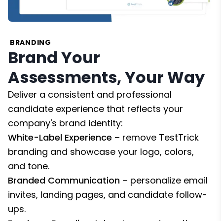
BRANDING
Brand Your
Assessments, Your Way
Deliver a consistent and professional
candidate experience that reflects your
company's brand identity:
White-Label Experience
– remove TestTrick
branding and showcase your logo, colors,
and tone.
Branded Communication
– personalize email
invites, landing pages, and candidate follow-
ups.