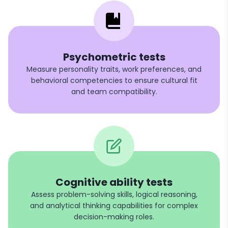
Psychometric tests
Measure personality traits, work preferences, and
behavioral competencies to ensure cultural fit
and team compatibility.
Cognitive ability tests
Assess problem-solving skills, logical reasoning,
and analytical thinking capabilities for complex
decision-making roles.