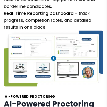
borderline candidates.
Real-Time Reporting Dashboard
– track
progress, completion rates, and detailed
results in one place.
AI-POWERED PROCTORING
AI-Powered Proctoring