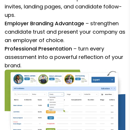
invites, landing pages, and candidate follow-
ups.
Employer Branding Advantage
– strengthen
candidate trust and present your company as
an employer of choice.
Professional Presentation
– turn every
assessment into a powerful reflection of your
brand.