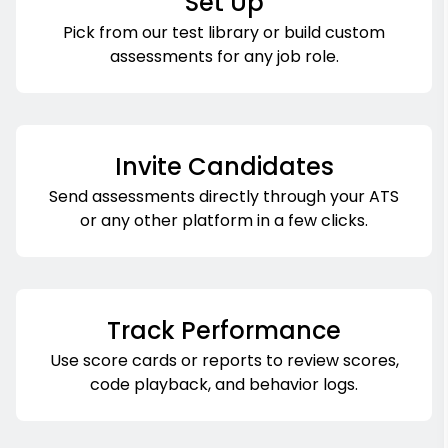
Set Up
Pick from our test library or build custom
assessments for any job role.
Invite Candidates
Send assessments directly through your ATS
or any other platform in a few clicks.
Track Performance
Use score cards or reports to review scores,
code playback, and behavior logs.