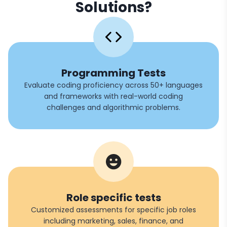
Solutions?
Programming Tests
Evaluate coding proficiency across 50+ languages
and frameworks with real-world coding
challenges and algorithmic problems.
Role specific tests
Customized assessments for specific job roles
including marketing, sales, finance, and