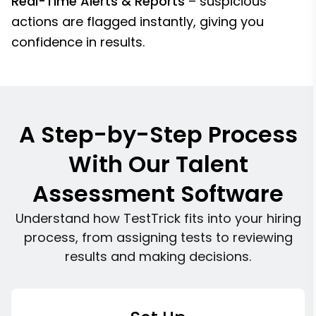
Real-Time Alerts & Reports
– suspicious
actions are flagged instantly, giving you
confidence in results.
A Step-by-Step Process
With Our Talent
Assessment Software
Understand how TestTrick fits into your hiring
process, from assigning tests to reviewing
results and making decisions.