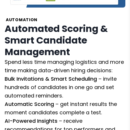
AUTOMATION
Automated Scoring &
Smart Candidate
Management
Spend less time managing logistics and more
time making data-driven hiring decisions:
Bulk Invitations & Smart Scheduling
– invite
hundreds of candidates in one go and set
automated reminders.
Automatic Scoring
– get instant results the
moment candidates complete a test.
AI-Powered Insights
– receive
recommendations for top performers and