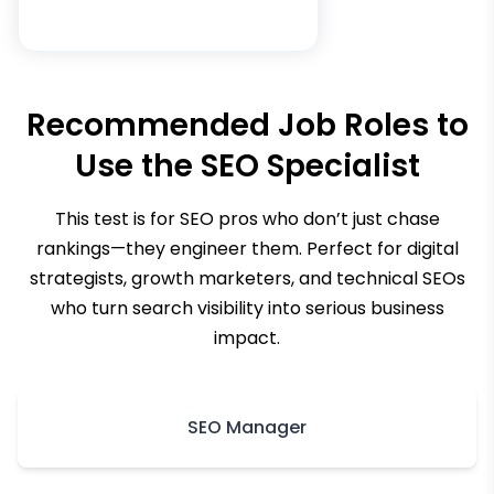
Recommended Job Roles to
Use the
SEO Specialist
This test is for SEO pros who don’t just chase
rankings—they engineer them. Perfect for digital
strategists, growth marketers, and technical SEOs
who turn search visibility into serious business
impact.
SEO Manager