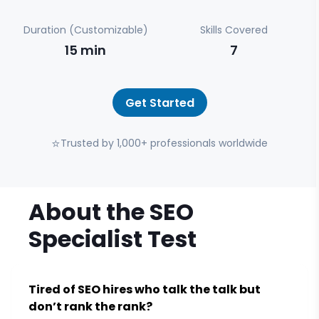
Duration (Customizable)
Skills Covered
15
min
7
Get Started
⭐
Trusted by 1,000+ professionals worldwide
About the
SEO
Specialist
Test
Tired of SEO hires who talk the talk but
don’t rank the rank?