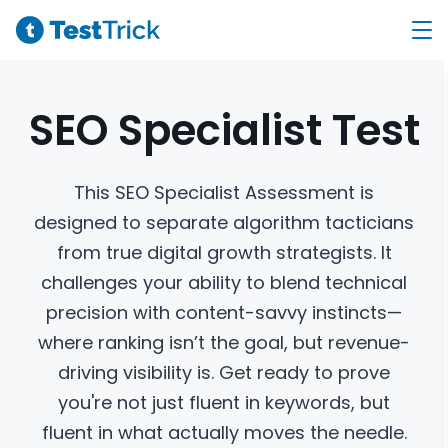
SEO Specialist
Test
This SEO Specialist Assessment is
designed to separate algorithm tacticians
from true digital growth strategists. It
challenges your ability to blend technical
precision with content-savvy instincts—
where ranking isn’t the goal, but revenue-
driving visibility is. Get ready to prove
you're not just fluent in keywords, but
fluent in what actually moves the needle.