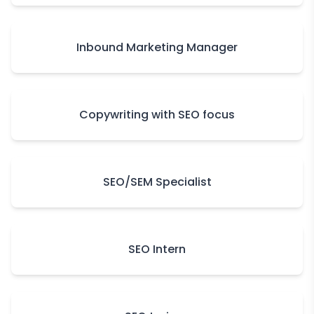
Inbound Marketing Manager
Copywriting with SEO focus
SEO/SEM Specialist
SEO Intern