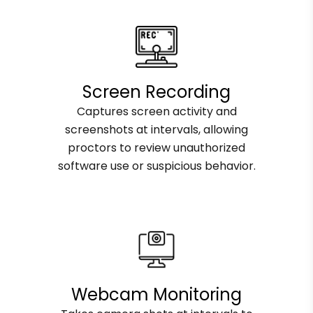
Screen Recording
Captures screen activity and
screenshots at intervals, allowing
proctors to review unauthorized
software use or suspicious behavior.
Webcam Monitoring