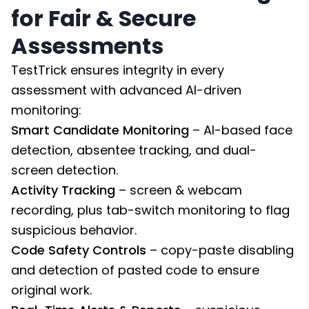
for Fair & Secure
Assessments
TestTrick ensures integrity in every
assessment with advanced AI-driven
monitoring:
Smart Candidate Monitoring
– AI-based face
detection, absentee tracking, and dual-
screen detection.
Activity Tracking
– screen & webcam
recording, plus tab-switch monitoring to flag
suspicious behavior.
Code Safety Controls
– copy-paste disabling
and detection of pasted code to ensure
original work.