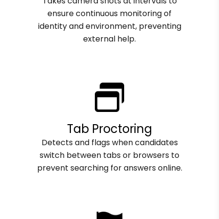
Takes camera shots at intervals to
ensure continuous monitoring of
identity and environment, preventing
external help.
Tab Proctoring
Detects and flags when candidates
switch between tabs or browsers to
prevent searching for answers online.