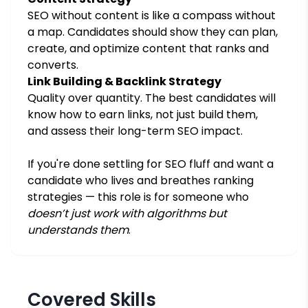
SEO without content is like a compass without
a map. Candidates should show they can plan,
create, and optimize content that ranks and
converts.
Link Building & Backlink Strategy
Quality over quantity. The best candidates will
know how to earn links, not just build them,
and assess their long-term SEO impact.
If you're done settling for SEO fluff and want a
candidate who lives and breathes ranking
strategies — this role is for someone who
doesn’t just work with algorithms but
understands them
.
Covered Skills