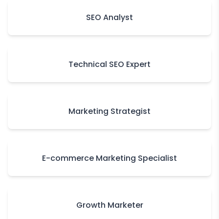
SEO Analyst
Technical SEO Expert
Marketing Strategist
E-commerce Marketing Specialist
Growth Marketer