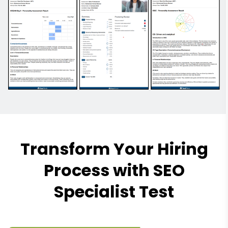
Transform Your Hiring
Process with SEO
Specialist Test