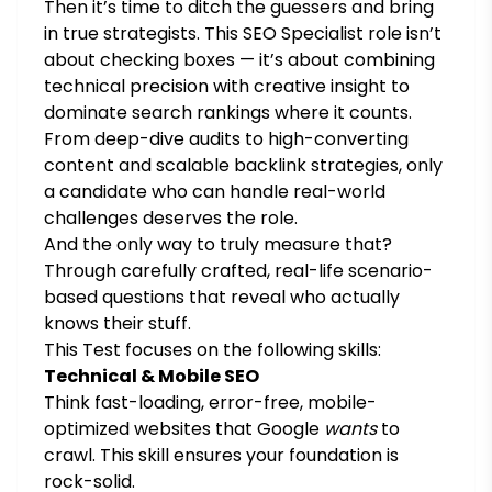
Then it’s time to ditch the guessers and bring
in true strategists. This SEO Specialist role isn’t
about checking boxes — it’s about combining
technical precision with creative insight to
dominate search rankings where it counts.
From deep-dive audits to high-converting
content and scalable backlink strategies, only
a candidate who can handle real-world
challenges deserves the role.
And the only way to truly measure that?
Through carefully crafted, real-life scenario-
based questions that reveal who actually
knows their stuff.
This Test focuses on the following skills:
Technical & Mobile SEO
Think fast-loading, error-free, mobile-
optimized websites that Google
wants
to
crawl. This skill ensures your foundation is
rock-solid.