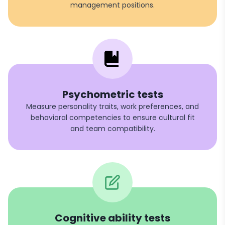
management positions.
Psychometric tests
Measure personality traits, work preferences, and
behavioral competencies to ensure cultural fit
and team compatibility.
Cognitive ability tests