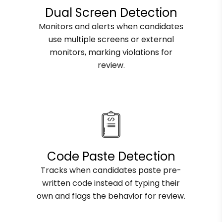
Dual Screen Detection
Monitors and alerts when candidates
use multiple screens or external
monitors, marking violations for
review.
Code Paste Detection
Tracks when candidates paste pre-
written code instead of typing their
own and flags the behavior for review.