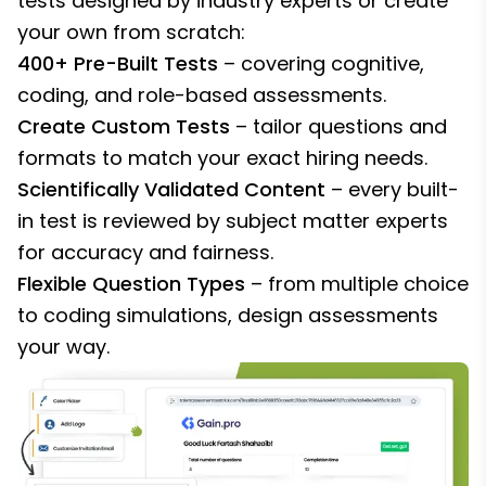
tests designed by industry experts or create
your own from scratch:
400+ Pre-Built Tests
– covering cognitive,
coding, and role-based assessments.
Create Custom Tests
– tailor questions and
formats to match your exact hiring needs.
Scientifically Validated Content
– every built-
in test is reviewed by subject matter experts
for accuracy and fairness.
Flexible Question Types
– from multiple choice
to coding simulations, design assessments
your way.