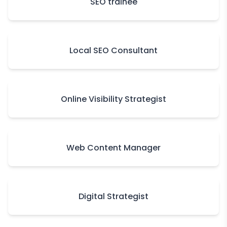
SEO trainee
Local SEO Consultant
Online Visibility Strategist
Web Content Manager
Digital Strategist