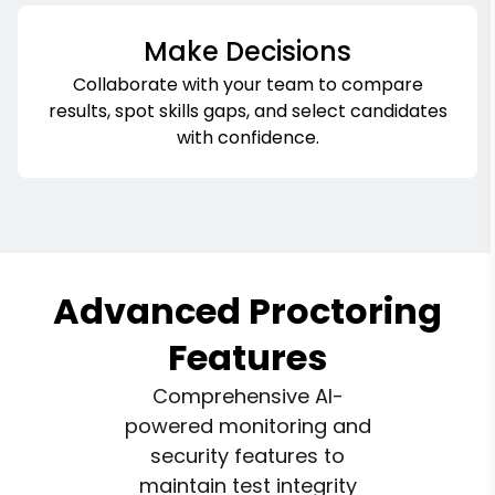
Make Decisions
Collaborate with your team to compare
results, spot skills gaps, and select candidates
with confidence.
Advanced Proctoring
Features
Comprehensive AI-
powered monitoring and
security features to
maintain test integrity