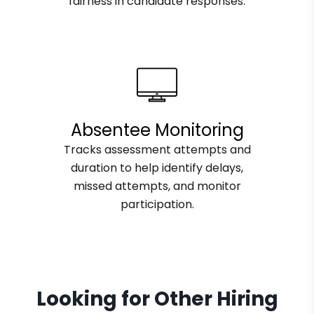
fairness in candidate responses.
Absentee Monitoring
Tracks assessment attempts and
duration to help identify delays,
missed attempts, and monitor
participation.
Looking for Other Hiring