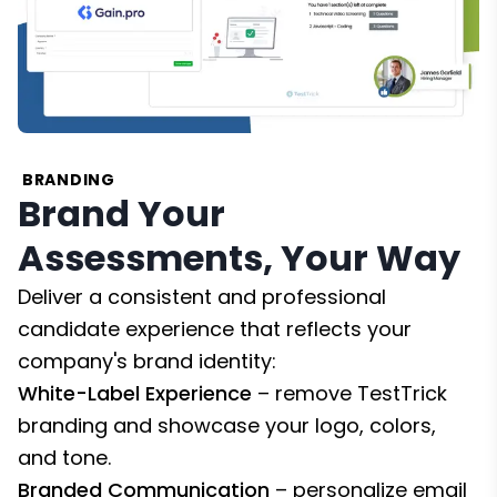
BRANDING
Brand Your
Assessments, Your Way
Deliver a consistent and professional
candidate experience that reflects your
company's brand identity:
White-Label Experience
– remove TestTrick
branding and showcase your logo, colors,
and tone.
Branded Communication
– personalize email