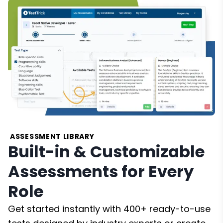
ASSESSMENT LIBRARY
Built-in & Customizable
Assessments for Every
Role
Get started instantly with 400+ ready-to-use