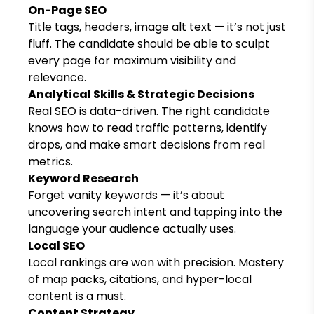
On-Page SEO
Title tags, headers, image alt text — it’s not just
fluff. The candidate should be able to sculpt
every page for maximum visibility and
relevance.
Analytical Skills & Strategic Decisions
Real SEO is data-driven. The right candidate
knows how to read traffic patterns, identify
drops, and make smart decisions from real
metrics.
Keyword Research
Forget vanity keywords — it’s about
uncovering search intent and tapping into the
language your audience actually uses.
Local SEO
Local rankings are won with precision. Mastery
of map packs, citations, and hyper-local
content is a must.
Content Strategy