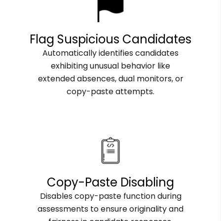
Flag Suspicious Candidates
Automatically identifies candidates
exhibiting unusual behavior like
extended absences, dual monitors, or
copy-paste attempts.
Copy-Paste Disabling
Disables copy-paste function during
assessments to ensure originality and