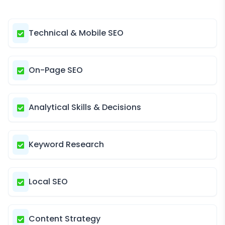
Technical & Mobile SEO
On-Page SEO
Analytical Skills & Decisions
Keyword Research
Local SEO
Content Strategy