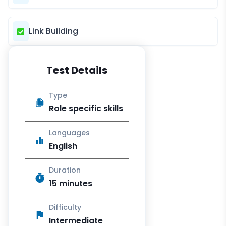
Link Building
Test Details
Type
Role specific skills
Languages
English
Duration
15 minutes
Difficulty
Intermediate