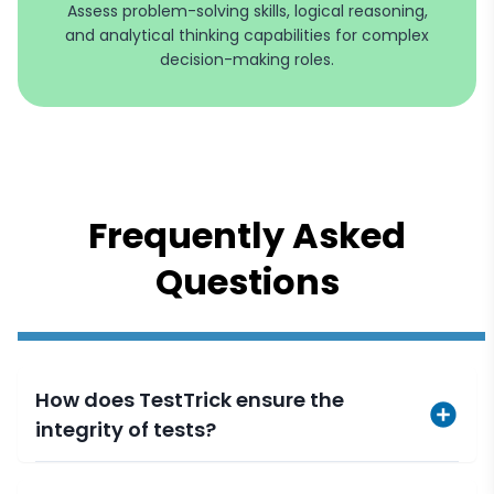
Assess problem-solving skills, logical reasoning,
and analytical thinking capabilities for complex
decision-making roles.
Frequently Asked
Questions
How does TestTrick ensure the
integrity of tests?