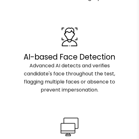
AI-based Face Detection
Advanced AI detects and verifies
candidate's face throughout the test,
flagging multiple faces or absence to
prevent impersonation.