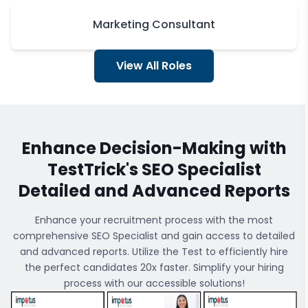
Marketing Consultant
View All Roles
Enhance Decision-Making with
TestTrick's
SEO Specialist
Detailed and Advanced Reports
Enhance your recruitment process with the most
comprehensive
SEO Specialist
and gain access to detailed
and advanced reports. Utilize the Test to efficiently hire
the perfect candidates 20x faster. Simplify your hiring
process with our accessible solutions!