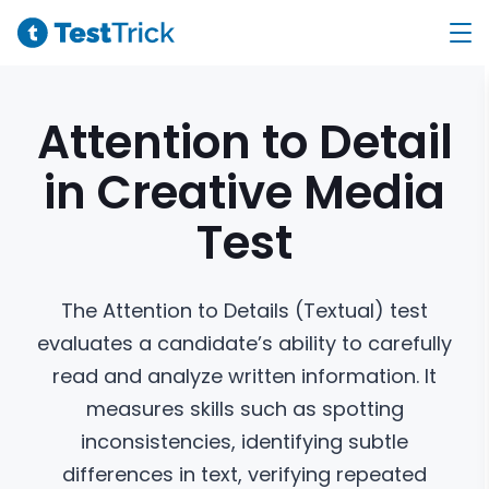
Attention to Detail
in Creative Media
Test
The Attention to Details (Textual) test
evaluates a candidate’s ability to carefully
read and analyze written information. It
measures skills such as spotting
inconsistencies, identifying subtle
differences in text, verifying repeated