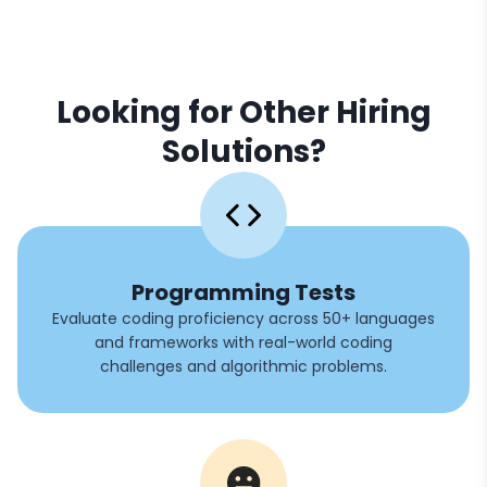
Looking for Other Hiring
Solutions?
Programming Tests
Evaluate coding proficiency across 50+ languages
and frameworks with real-world coding
challenges and algorithmic problems.