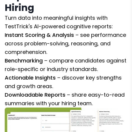
Hiring
Turn data into meaningful insights with
TestTrick's AI-powered cognitive reports:
Instant Scoring & Analysis
– see performance
across problem-solving, reasoning, and
comprehension.
Benchmarking
– compare candidates against
role-specific or industry standards.
Actionable Insights
– discover key strengths
and growth areas.
Downloadable Reports
– share easy-to-read
summaries with your hiring team.