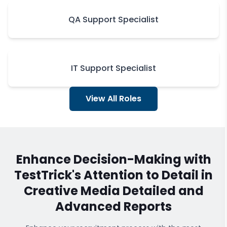
QA Support Specialist
IT Support Specialist
View All Roles
Enhance Decision-Making with
TestTrick's
Attention to Detail in
Creative Media
Detailed and
Advanced Reports