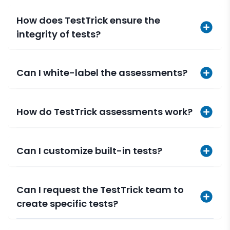
How does TestTrick ensure the
integrity of tests?
Can I white-label the assessments?
How do TestTrick assessments work?
Can I customize built-in tests?
Can I request the TestTrick team to
create specific tests?