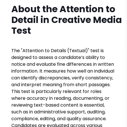
About the
Attention to
Detail in Creative Media
Test
The "Attention to Details (Textual)" test is
designed to assess a candidate’s ability to
notice and evaluate fine differences in written
information. It measures how well an individual
can identify discrepancies, verify consistency,
and interpret meaning from short passages.
This test is particularly relevant for roles
where accuracy in reading, documenting, or
reviewing text-based content is essential,
such as in administrative support, auditing,
compliance, editing, and quality assurance.
Candidates are evaluated across various