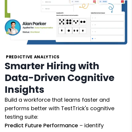
PREDICTIVE ANALYTICS
Smarter Hiring with
Data-Driven Cognitive
Insights
Build a workforce that learns faster and
performs better with TestTrick's cognitive
testing suite:
Predict Future Performance
– identify