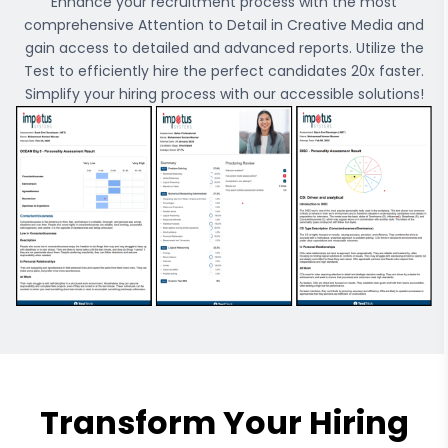
Enhance your recruitment process with the most
comprehensive
Attention to Detail in Creative Media
and
gain access to detailed and advanced reports. Utilize the
Test to efficiently hire the perfect candidates 20x faster.
Simplify your hiring process with our accessible solutions!
Transform Your Hiring