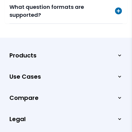
What question formats are
supported?
Products
Use Cases
Compare
Legal