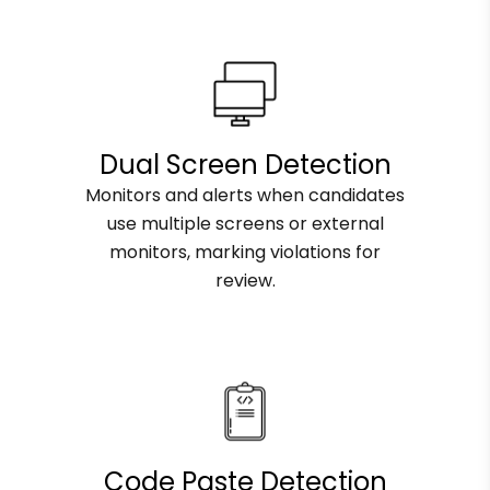
Dual Screen Detection
Monitors and alerts when candidates
use multiple screens or external
monitors, marking violations for
review.
Code Paste Detection