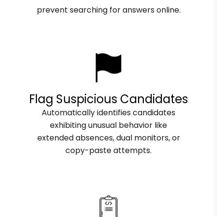
prevent searching for answers online.
Flag Suspicious Candidates
Automatically identifies candidates
exhibiting unusual behavior like
extended absences, dual monitors, or
copy-paste attempts.