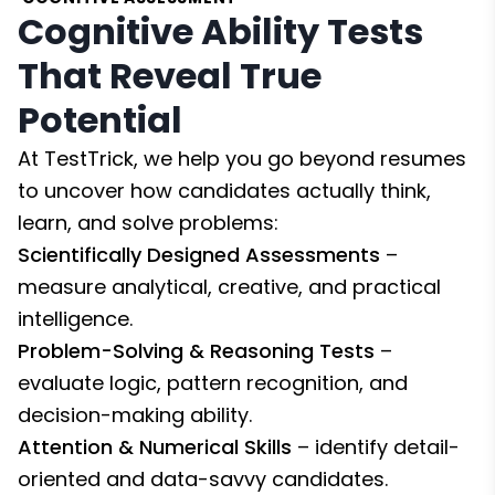
Cognitive Ability Tests
That Reveal True
Potential
At TestTrick, we help you go beyond resumes
to uncover how candidates actually think,
learn, and solve problems:
Scientifically Designed Assessments
–
measure analytical, creative, and practical
intelligence.
Problem-Solving & Reasoning Tests
–
evaluate logic, pattern recognition, and
decision-making ability.
Attention & Numerical Skills
– identify detail-
oriented and data-savvy candidates.