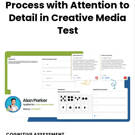
Process with Attention to
Detail in Creative Media
Test
COGNITIVE ASSESSMENT