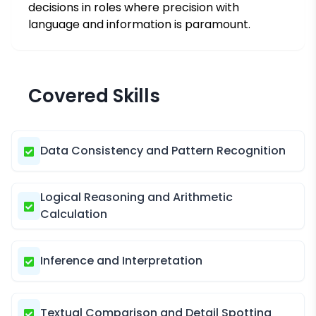
decisions in roles where precision with
language and information is paramount.
Covered Skills
Data Consistency and Pattern Recognition
Logical Reasoning and Arithmetic
Calculation
Inference and Interpretation
Textual Comparison and Detail Spotting