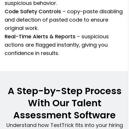
suspicious behavior.
Code Safety Controls
– copy-paste disabling
and detection of pasted code to ensure
original work.
Real-Time Alerts & Reports
– suspicious
actions are flagged instantly, giving you
confidence in results.
A Step-by-Step Process
With Our Talent
Assessment Software
Understand how TestTrick fits into your hiring