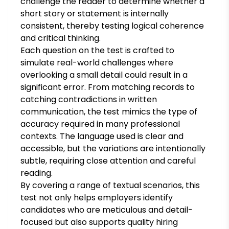
challenge the reader to determine whether a
short story or statement is internally
consistent, thereby testing logical coherence
and critical thinking.
Each question on the test is crafted to
simulate real-world challenges where
overlooking a small detail could result in a
significant error. From matching records to
catching contradictions in written
communication, the test mimics the type of
accuracy required in many professional
contexts. The language used is clear and
accessible, but the variations are intentionally
subtle, requiring close attention and careful
reading.
By covering a range of textual scenarios, this
test not only helps employers identify
candidates who are meticulous and detail-
focused but also supports quality hiring