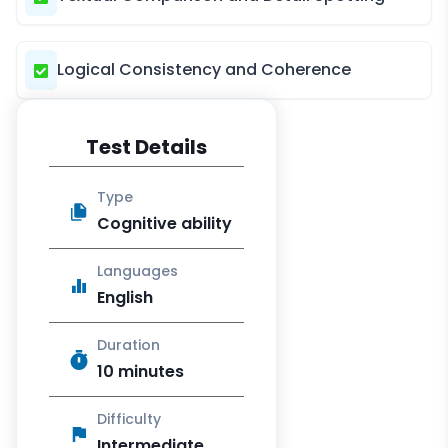
Logical Consistency and Coherence
Test Details
Type
Cognitive ability
Languages
English
Duration
10 minutes
Difficulty
Intermediate