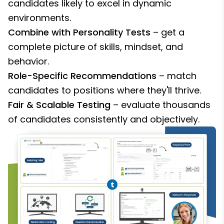
candidates likely to excel in dynamic
environments.
Combine with Personality Tests
– get a
complete picture of skills, mindset, and
behavior.
Role-Specific Recommendations
– match
candidates to positions where they'll thrive.
Fair & Scalable Testing
– evaluate thousands
of candidates consistently and objectively.