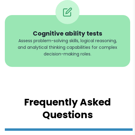
Cognitive ability tests
Assess problem-solving skills, logical reasoning,
and analytical thinking capabilities for complex
decision-making roles.
Frequently Asked
Questions