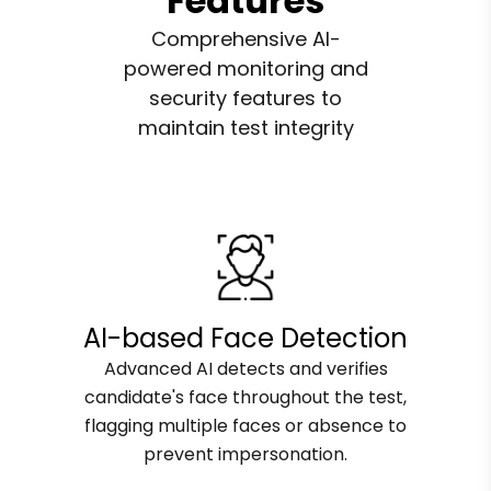
Features
Comprehensive AI-
powered monitoring and
security features to
maintain test integrity
AI-based Face Detection
Advanced AI detects and verifies
candidate's face throughout the test,
flagging multiple faces or absence to
prevent impersonation.