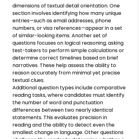
dimensions of textual detail orientation. One
section involves identifying how many unique
entries—such as email addresses, phone
numbers, or visa references—appear in a set
of similar-looking items. Another set of
questions focuses on logical reasoning, asking
test-takers to perform simple calculations or
determine correct timelines based on brief
narratives. These help assess the ability to
reason accurately from minimal yet precise
textual clues.
Additional question types include comparative
reading tasks, where candidates must identify
the number of word and punctuation
differences between two nearly identical
statements. This evaluates precision in
reading and the ability to detect even the
smallest change in language. Other questions