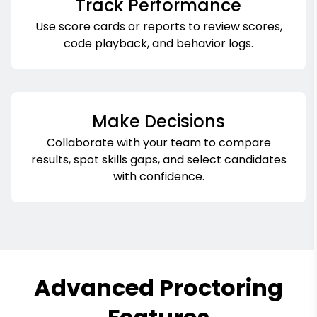
Track Performance
Use score cards or reports to review scores,
code playback, and behavior logs.
Make Decisions
Collaborate with your team to compare
results, spot skills gaps, and select candidates
with confidence.
Advanced Proctoring