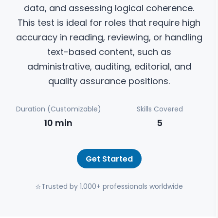
data, and assessing logical coherence.
This test is ideal for roles that require high
accuracy in reading, reviewing, or handling
text-based content, such as
administrative, auditing, editorial, and
quality assurance positions.
Duration (Customizable)
Skills Covered
10
min
5
Get Started
⭐
Trusted by 1,000+ professionals worldwide