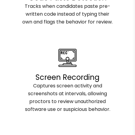
Tracks when candidates paste pre-
written code instead of typing their
own and flags the behavior for review.
Screen Recording
Captures screen activity and
screenshots at intervals, allowing
proctors to review unauthorized
software use or suspicious behavior.