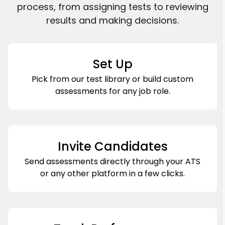
process, from assigning tests to reviewing
results and making decisions.
Set Up
Pick from our test library or build custom
assessments for any job role.
Invite Candidates
Send assessments directly through your ATS
or any other platform in a few clicks.