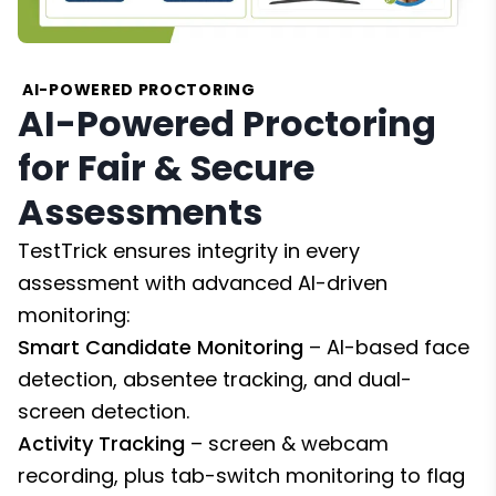
AI-POWERED PROCTORING
AI-Powered Proctoring
for Fair & Secure
Assessments
TestTrick ensures integrity in every
assessment with advanced AI-driven
monitoring:
Smart Candidate Monitoring
– AI-based face
detection, absentee tracking, and dual-
screen detection.
Activity Tracking
– screen & webcam
recording, plus tab-switch monitoring to flag