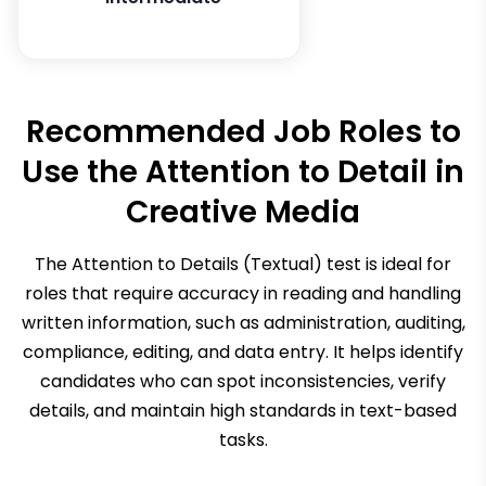
Recommended Job Roles to
Use the
Attention to Detail in
Creative Media
The Attention to Details (Textual) test is ideal for
roles that require accuracy in reading and handling
written information, such as administration, auditing,
compliance, editing, and data entry. It helps identify
candidates who can spot inconsistencies, verify
details, and maintain high standards in text-based
tasks.