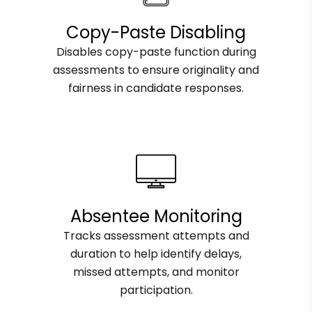
Copy-Paste Disabling
Disables copy-paste function during
assessments to ensure originality and
fairness in candidate responses.
Absentee Monitoring
Tracks assessment attempts and
duration to help identify delays,
missed attempts, and monitor
participation.