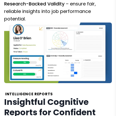
Research-Backed Validity
– ensure fair,
reliable insights into job performance
potential.
INTELLIGENCE REPORTS
Insightful Cognitive
Reports for Confident