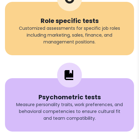
Role specific tests
Customized assessments for specific job roles
including marketing, sales, finance, and
management positions.
Psychometric tests
Measure personality traits, work preferences, and
behavioral competencies to ensure cultural fit
and team compatibility.