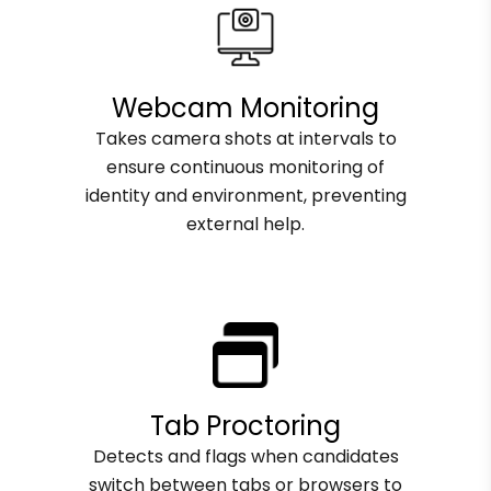
Webcam Monitoring
Takes camera shots at intervals to
ensure continuous monitoring of
identity and environment, preventing
external help.
Tab Proctoring
Detects and flags when candidates
switch between tabs or browsers to