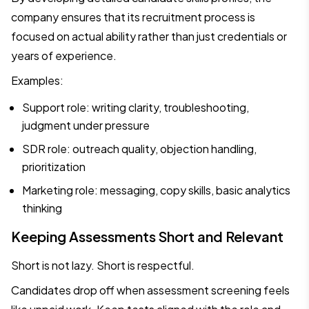
company ensures that its recruitment process is
focused on actual ability rather than just credentials or
years of experience.
Examples:
Support role: writing clarity, troubleshooting,
judgment under pressure
SDR role: outreach quality, objection handling,
prioritization
Marketing role: messaging, copy skills, basic analytics
thinking
Keeping Assessments Short and Relevant
Short is not lazy. Short is respectful.
Candidates drop off when assessment screening feels