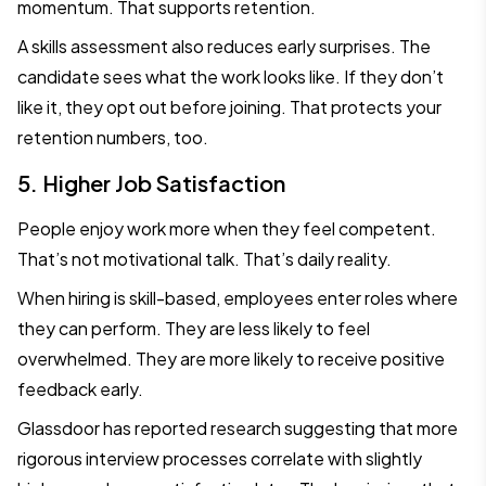
momentum. That supports retention.
A skills assessment also reduces early surprises. The
candidate sees what the work looks like. If they don’t
like it, they opt out before joining. That protects your
retention numbers, too.
5. Higher Job Satisfaction
People enjoy work more when they feel competent.
That’s not motivational talk. That’s daily reality.
When hiring is skill-based, employees enter roles where
they can perform. They are less likely to feel
overwhelmed. They are more likely to receive positive
feedback early.
Glassdoor has reported research suggesting that more
rigorous interview processes correlate with slightly