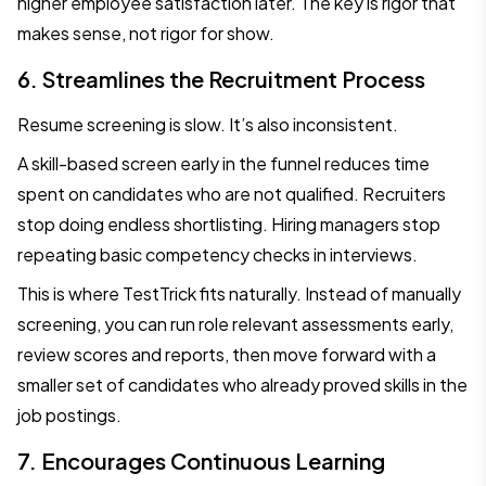
higher employee satisfaction later. The key is rigor that
makes sense, not rigor for show.
6. Streamlines the Recruitment Process
Resume screening is slow. It’s also inconsistent.
A skill-based screen early in the funnel reduces time
spent on candidates who are not qualified. Recruiters
stop doing endless shortlisting. Hiring managers stop
repeating basic competency checks in interviews.
This is where TestTrick fits naturally. Instead of manually
screening, you can run role relevant assessments early,
review scores and reports, then move forward with a
smaller set of candidates who already proved skills in the
job postings.
7. Encourages Continuous Learning