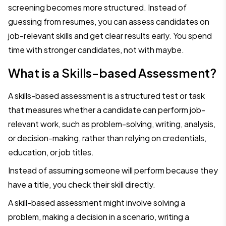
screening becomes more structured. Instead of
guessing from resumes, you can assess candidates on
job-relevant skills and get clear results early. You spend
time with stronger candidates, not with maybe.
What is a Skills-based Assessment?
A skills-based assessment is a structured test or task
that measures whether a candidate can perform job-
relevant work, such as problem-solving, writing, analysis,
or decision-making, rather than relying on credentials,
education, or job titles.
Instead of assuming someone will perform because they
have a title, you check their skill directly.
A skill-based assessment might involve solving a
problem, making a decision in a scenario, writing a