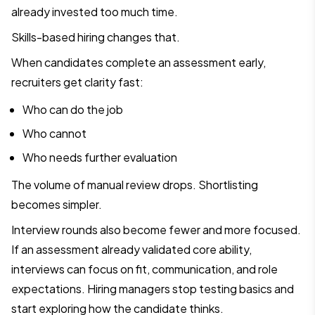
already invested too much time.
Skills-based hiring changes that.
When candidates complete an assessment early,
recruiters get clarity fast:
Who can do the job
Who cannot
Who needs further evaluation
The volume of manual review drops. Shortlisting
becomes simpler.
Interview rounds also become fewer and more focused.
If an assessment already validated core ability,
interviews can focus on fit, communication, and role
expectations. Hiring managers stop testing basics and
start exploring how the candidate thinks.