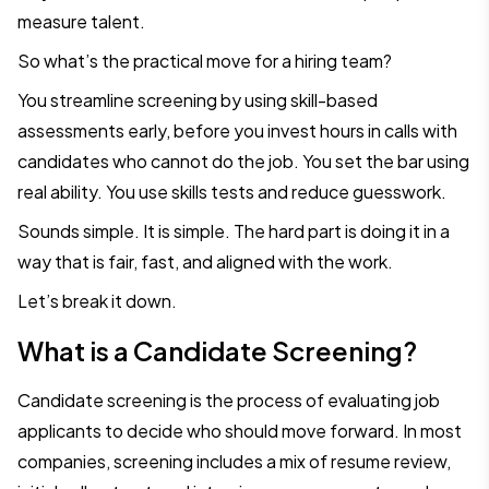
measure talent.
So what’s the practical move for a hiring team?
You streamline screening by using skill-based
assessments early, before you invest hours in calls with
candidates who cannot do the job. You set the bar using
real ability. You use skills tests and reduce guesswork.
Sounds simple. It is simple. The hard part is doing it in a
way that is fair, fast, and aligned with the work.
Let’s break it down.
What is a Candidate Screening?
Candidate screening is the process of evaluating job
applicants to decide who should move forward. In most
companies, screening includes a mix of resume review,