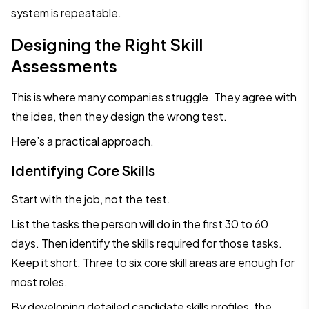
system is repeatable.
Designing the Right Skill
Assessments
This is where many companies struggle. They agree with
the idea, then they design the wrong test.
Here’s a practical approach.
Identifying Core Skills
Start with the job, not the test.
List the tasks the person will do in the first 30 to 60
days. Then identify the skills required for those tasks.
Keep it short. Three to six core skill areas are enough for
most roles.
By developing detailed candidate skills profiles, the