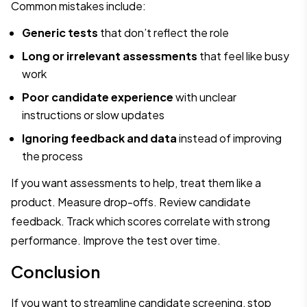
Common mistakes include:
Generic tests
that don’t reflect the role
Long or irrelevant assessments
that feel like busy
work
Poor candidate experience
with unclear
instructions or slow updates
Ignoring feedback and data
instead of improving
the process
If you want assessments to help, treat them like a
product. Measure drop-offs. Review candidate
feedback. Track which scores correlate with strong
performance. Improve the test over time.
Conclusion
If you want to streamline candidate screening, stop