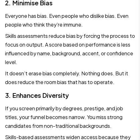
2. Minimise Bias
Everyone has bias. Even people who dislike bias. Even
people who think they’re immune.
Skills assessments reduce bias by forcing the process to
focus on output. A score based on performance is less
influenced by name, background, accent, or confidence
level.
It doesn’t erase bias completely. Nothing does. But it
does reduce the room bias that has to operate.
3. Enhances Diversity
If you screen primarily by degrees, prestige, and job
titles, your funnel becomes narrow. You miss strong
candidates from non-traditional backgrounds.
Skills-based assessments widen access because they