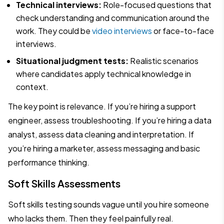
Technical interviews:
Role-focused questions that
check understanding and communication around the
work. They could be
video interviews
or face-to-face
interviews.
Situational judgment tests:
Realistic scenarios
where candidates apply technical knowledge in
context.
The key point is relevance. If you’re hiring a support
engineer, assess troubleshooting. If you’re hiring a data
analyst, assess data cleaning and interpretation. If
you’re hiring a marketer, assess messaging and basic
performance thinking.
Soft Skills Assessments
Soft skills testing sounds vague until you hire someone
who lacks them. Then they feel painfully real.