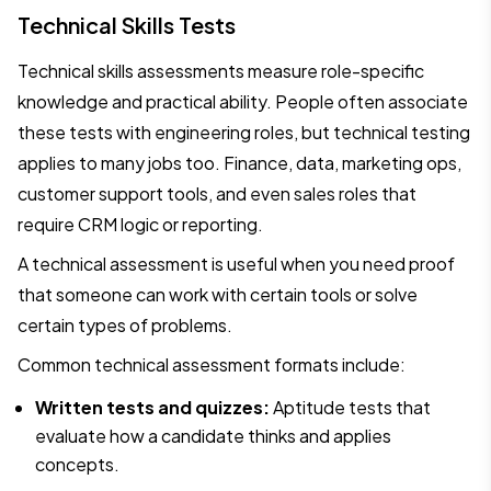
Technical Skills Tests
Technical skills assessments measure role-specific
knowledge and practical ability. People often associate
these tests with engineering roles, but technical testing
applies to many jobs too. Finance, data, marketing ops,
customer support tools, and even sales roles that
require CRM logic or reporting.
A technical assessment is useful when you need proof
that someone can work with certain tools or solve
certain types of problems.
Common technical assessment formats include:
Written tests and quizzes:
Aptitude tests that
evaluate how a candidate thinks and applies
concepts.