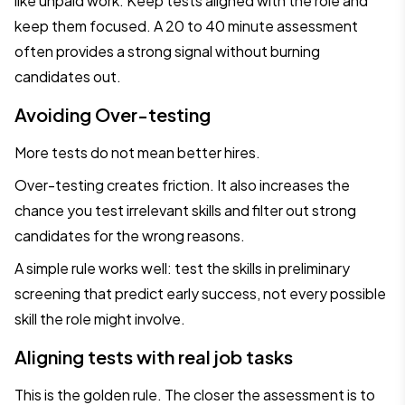
like unpaid work. Keep tests aligned with the role and
keep them focused. A 20 to 40 minute assessment
often provides a strong signal without burning
candidates out.
Avoiding Over-testing
More tests do not mean better hires.
Over-testing creates friction. It also increases the
chance you test irrelevant skills and filter out strong
candidates for the wrong reasons.
A simple rule works well: test the skills in preliminary
screening that predict early success, not every possible
skill the role might involve.
Aligning tests with real job tasks
This is the golden rule. The closer the assessment is to