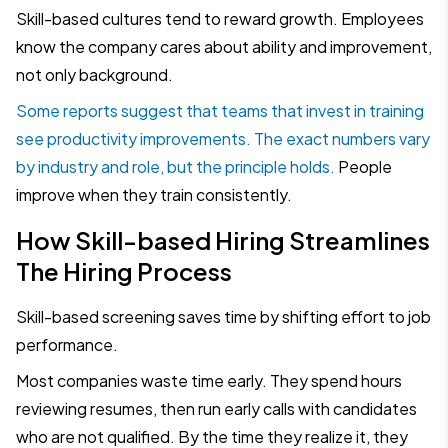
Skill-based cultures tend to reward growth. Employees
know the company cares about ability and improvement,
not only background.
Some reports suggest that teams that invest in training
see productivity improvements. The exact numbers vary
by industry and role, but the principle holds.
People
improve when they train consistently.
How Skill-based Hiring Streamlines
The Hiring Process
Skill-based screening saves time by shifting effort to job
performance.
Most companies waste time early. They spend hours
reviewing resumes, then run early calls with candidates
who are not qualified. By the time they realize it, they