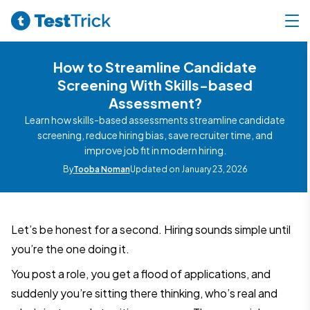
How to Streamline Candidate
Screening With Skills-based
Assessment?
Learn how skills-based assessments streamline candidate
screening, reduce hiring bias, save recruiter time, and
improve job fit in modern hiring.
By
Tooba Noman
Updated on January 23, 2026
Let’s be honest for a second. Hiring sounds simple until
you’re the one doing it.
You post a role, you get a flood of applications, and
suddenly you’re sitting there thinking, who’s real and