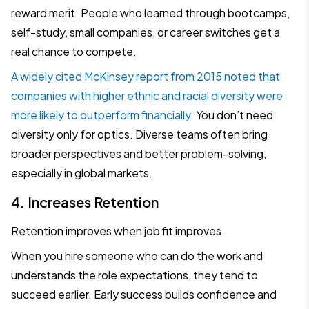
reward merit. People who learned through bootcamps,
self-study, small companies, or career switches get a
real chance to compete.
A widely cited McKinsey report from 2015 noted that
companies with higher ethnic and racial diversity were
more likely to outperform financially
. You don’t need
diversity only for optics. Diverse teams often bring
broader perspectives and better problem-solving,
especially in global markets.
4. Increases Retention
Retention improves when job fit improves.
When you hire someone who can do the work and
understands the role expectations, they tend to
succeed earlier. Early success builds confidence and