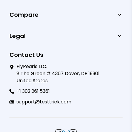
Compare
Legal
Contact Us
FlyPearls LLC.
8 The Green # 4367 Dover, DE 19901
United States
+1 302 261 5361
support@testtrick.com