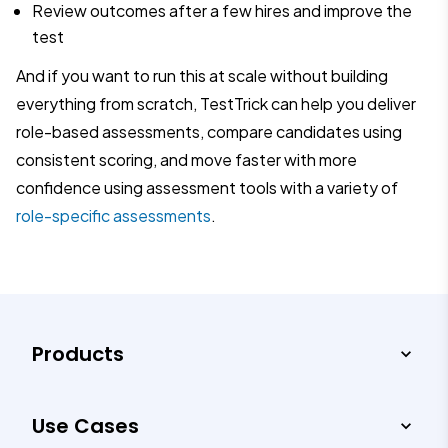
Review outcomes after a few hires and improve the
test
And if you want to run this at scale without building
everything from scratch, TestTrick can help you deliver
role-based assessments, compare candidates using
consistent scoring, and move faster with more
confidence using assessment tools with a variety of
role-specific assessments
.
Products
Use Cases