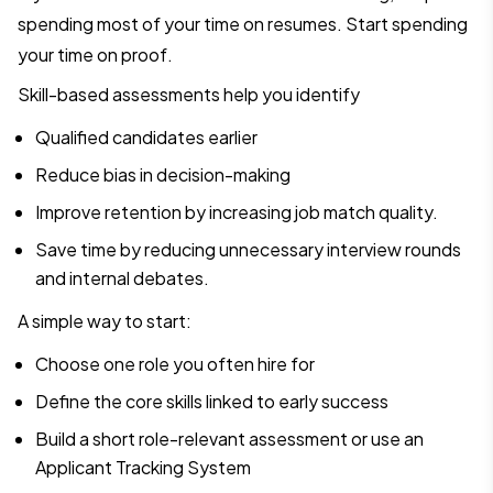
spending most of your time on resumes. Start spending
your time on proof.
Skill-based assessments help you identify
Qualified candidates earlier
Reduce bias in decision-making
Improve retention by increasing job match quality.
Save time by reducing unnecessary interview rounds
and internal debates.
A simple way to start:
Choose one role you often hire for
Define the core skills linked to early success
Build a short role-relevant assessment or use an
Applicant Tracking System