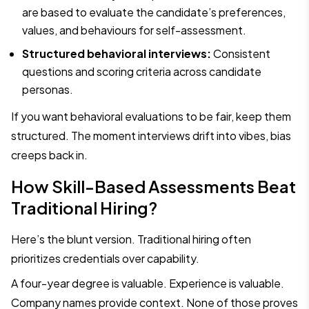
are based to evaluate the candidate’s preferences,
values, and behaviours for self-assessment.
Structured behavioral interviews:
Consistent
questions and scoring criteria across candidate
personas.
If you want behavioral evaluations to be fair, keep them
structured. The moment interviews drift into vibes, bias
creeps back in.
How Skill-Based Assessments Beat
Traditional Hiring?
Here’s the blunt version. Traditional hiring often
prioritizes credentials over capability.
A four-year degree is valuable. Experience is valuable.
Company names provide context. None of those proves