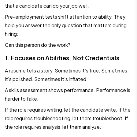
that a candidate can do your job well.
Pre-employment tests shift attention to ability. They
help you answer the only question that matters during
hiring:
Can this person do the work?
1. Focuses on Abilities, Not Credentials
A resume tells a story. Sometimes it’s true. Sometimes
it’s polished. Sometimes it’s inflated.
A skills assessment shows performance. Performance is
harder to fake.
If the role requires writing, let the candidate write. If the
role requires troubleshooting, let them troubleshoot. If
the role requires analysis, let them analyze.