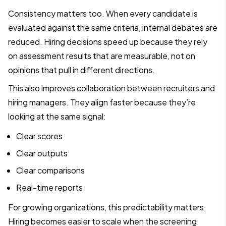
Consistency matters too. When every candidate is
evaluated against the same criteria, internal debates are
reduced. Hiring decisions speed up because they rely
on assessment results that are measurable, not on
opinions that pull in different directions.
This also improves collaboration between recruiters and
hiring managers. They align faster because they’re
looking at the same signal:
Clear scores
Clear outputs
Clear comparisons
Real-time reports
For growing organizations, this predictability matters.
Hiring becomes easier to scale when the screening