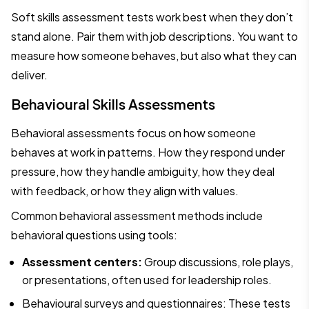
Soft skills assessment tests work best when they don’t
stand alone. Pair them with job descriptions. You want to
measure how someone behaves, but also what they can
deliver.
Behavioural Skills Assessments
Behavioral assessments focus on how someone
behaves at work in patterns. How they respond under
pressure, how they handle ambiguity, how they deal
with feedback, or how they align with values.
Common behavioral assessment methods include
behavioral questions using tools:
Assessment centers:
Group discussions, role plays,
or presentations, often used for leadership roles.
Behavioural surveys and questionnaires: These tests