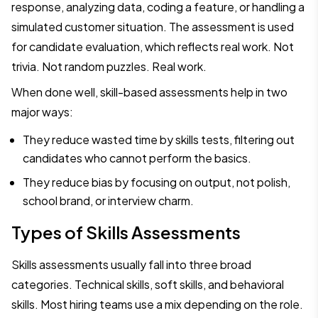
response, analyzing data, coding a feature, or handling a
simulated customer situation. The assessment is used
for candidate evaluation, which reflects real work. Not
trivia. Not random puzzles. Real work.
When done well, skill-based assessments help in two
major ways:
They reduce wasted time by skills tests, filtering out
candidates who cannot perform the basics.
They reduce bias by focusing on output, not polish,
school brand, or interview charm.
Types of Skills Assessments
Skills assessments usually fall into three broad
categories. Technical skills, soft skills, and behavioral
skills. Most hiring teams use a mix depending on the role.