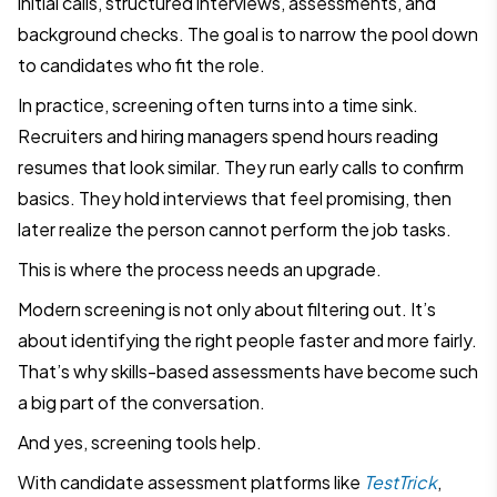
initial calls, structured interviews, assessments, and
background checks. The goal is to narrow the pool down
to candidates who fit the role.
In practice, screening often turns into a time sink.
Recruiters and hiring managers spend hours reading
resumes that look similar. They run early calls to confirm
basics. They hold interviews that feel promising, then
later realize the person cannot perform the job tasks.
This is where the process needs an upgrade.
Modern screening is not only about filtering out. It’s
about identifying the right people faster and more fairly.
That’s why skills-based assessments have become such
a big part of the conversation.
And yes, screening tools help.
With candidate assessment platforms like
TestTrick
,