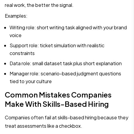
real work, the better the signal.
Examples:
Writing role: short writing task aligned with your brand
voice
Support role: ticket simulation with realistic
constraints
Data role: small dataset task plus short explanation
Manager role: scenario-based judgment questions
tied to your culture
Common Mistakes Companies
Make With Skills-Based Hiring
Companies often fail at skills-based hiring because they
treat assessments like a checkbox.