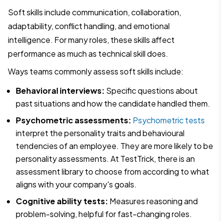
Soft skills include communication, collaboration,
adaptability, conflict handling, and emotional
intelligence. For many roles, these skills affect
performance as much as technical skill does.
Ways teams commonly assess soft skills include:
Behavioral interviews:
Specific questions about
past situations and how the candidate handled them.
Psychometric assessments:
Psychometric tests
interpret the personality traits and behavioural
tendencies of an employee. They are more likely to be
personality assessments. At TestTrick, there is an
assessment library to choose from according to what
aligns with your company's goals.
Cognitive ability tests:
Measures reasoning and
problem-solving, helpful for fast-changing roles.