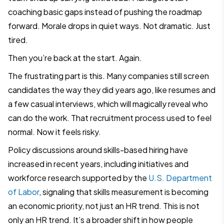
coaching basic gaps instead of pushing the roadmap
forward. Morale drops in quiet ways. Not dramatic. Just
tired.
Then you’re back at the start. Again.
The frustrating part is this. Many companies still screen
candidates the way they did years ago, like resumes and
a few casual interviews, which will magically reveal who
can do the work. That recruitment process used to feel
normal. Now it feels risky.
Policy discussions around skills-based hiring have
increased in recent years, including initiatives and
workforce research supported by the
U.S. Department
of Labor
, signaling that skills measurement is becoming
an economic priority, not just an HR trend. This is not
only an HR trend. It’s a broader shift in how people