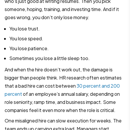
who’s just good at writing resumes. Then you pick
someone, hoping, training, and investing time. And if it
goes wrong, you don’t only lose money.
You lose trust.
You lose speed.
You lose patience.
Sometimes you lose a little sleep too.
And when the hire doesn’t work out, the damage is
bigger than people think. HR research often estimates
that a bad hire can cost between
30 percent and 200
percent
of an employee’s annual salary, depending on
role seniority, ramp time, and business impact. Some
companies feel it even more when the role is critical.
One misaligned hire can slow execution for weeks. The
team ends up carrying extra load. Managers start