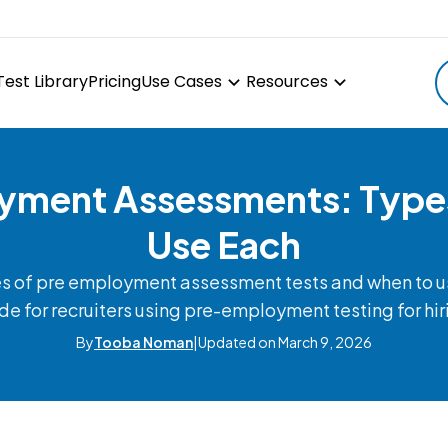
Test Library
Pricing
Use Cases
Resources
ment Assessments: Type
Use Each
es of pre employment assessment tests and when to us
de for recruiters using pre-employment testing for hir
By
Tooba Noman
|
Updated on March 9, 2026