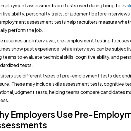
employment assessments are tests used during hiring to
eval
itive ability, personality traits, or judgment before interviews 
employment assessment tests help recruiters measure wheth
ally perform the job.
ke resumes and interviews, pre-employment testing focuses
mes show past experience, while interviews can be subjecti
ng teams to evaluate technical skills, cognitive ability, and pers
dardized tests.
uiters use different types of pre-employment tests depend
ure. These may include skills assessment tests, cognitive test
ational judgment tests, helping teams compare candidates more
ess.
hy Employers Use Pre-Employ
ssessments