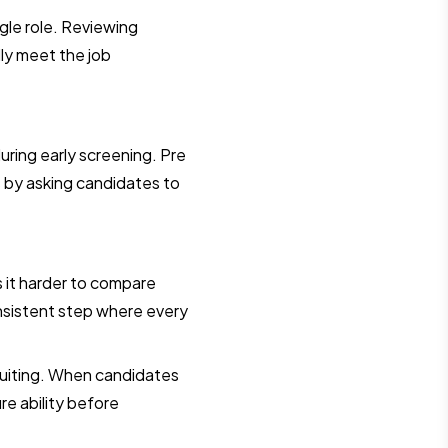
ngle role. Reviewing
lly meet the job
during early screening. Pre
 by asking candidates to
s it harder to compare
nsistent step where every
ruiting. When candidates
e ability before