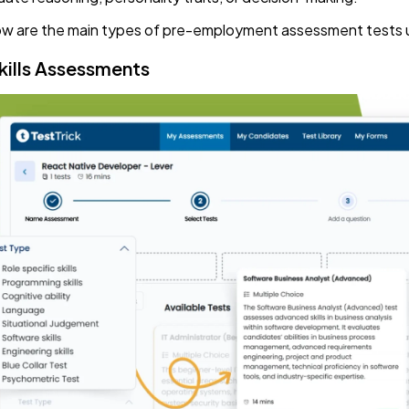
w are the main types of pre-employment assessment tests us
Skills Assessments