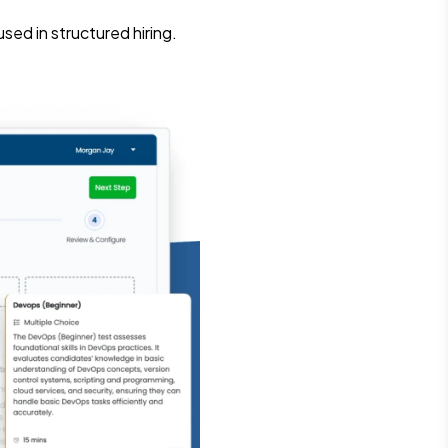
ed in structured hiring.