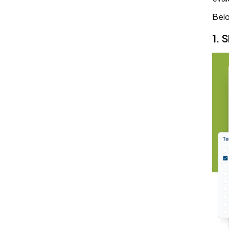
Belo
1. 