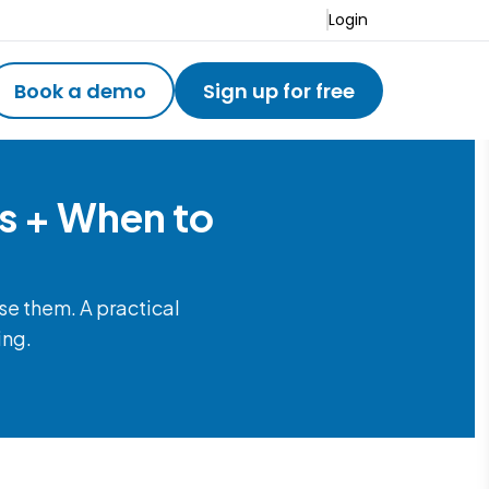
Login
Book a demo
Sign up for free
s + When to
e them. A practical
ing.