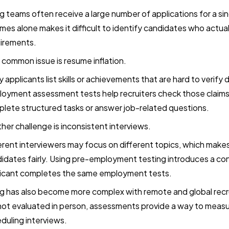
ng teams often receive a large number of applications for a si
mes alone makes it difficult to identify candidates who actua
irements.
common issue is resume inflation.
 applicants list skills or achievements that are hard to verify 
oyment assessment tests help recruiters check those claims
lete structured tasks or answer job-related questions.
her challenge is inconsistent interviews.
erent interviewers may focus on different topics, which make
idates fairly. Using pre-employment testing introduces a co
icant completes the same employment tests.
ng has also become more complex with remote and global rec
not evaluated in person, assessments provide a way to measur
duling interviews.