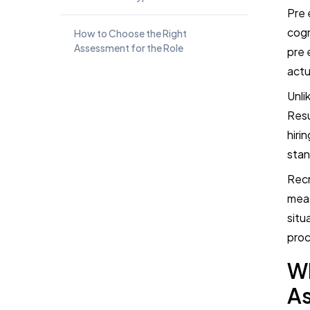
Pre 
cogn
How to Choose the Right
Assessment for the Role
pre 
actu
Best Assessment Combinations for
Unli
Common Hiring Scenarios
Resu
hiri
Common Mistakes to Avoid With
Pre-Employment Assessments
stan
Recr
Are Pre-Employment Assessments
meas
Better Than Resumes and
situ
Interviews?
proc
How TestTrick Supports Structured
W
Pre-Employment Assessment
Workflows
A