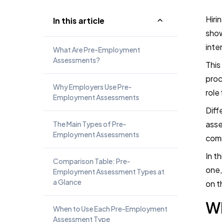
Hiri
In this article
show
inte
What Are Pre-Employment
Assessments?
This
proc
Why Employers Use Pre-
role
Employment Assessments
Diff
asse
The Main Types of Pre-
Employment Assessments
comm
In t
Comparison Table: Pre-
one,
Employment Assessment Types at
a Glance
on t
W
When to Use Each Pre-Employment
Assessment Type