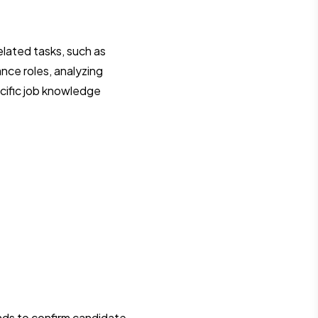
elated tasks, such as
nce roles, analyzing
ecific job knowledge
unds to confirm candidate