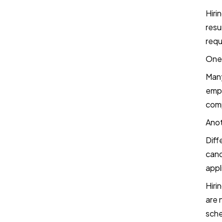
Final Thoughts
Hiri
resu
Frequently Asked Questions
requ
One 
Book a Demo
Many
empl
Try TestTrick for Free
comp
Anot
Diff
cand
appl
Hiri
are 
sche