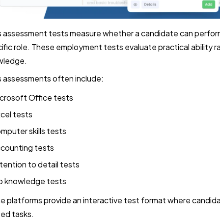
ls assessment tests measure whether a candidate can perform
ific role. These employment tests evaluate practical ability r
wledge.
ls assessments often include:
crosoft Office tests
cel tests
mputer skills tests
counting tests
tention to detail tests
b knowledge tests
 platforms provide an interactive test format where candi
ted tasks.