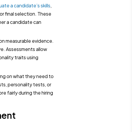
uate a candidate’s skills
,
or final selection. These
er a candidate can
 on measurable evidence.
ve. Assessments allow
onality traits using
ing on what they need to
s, personality tests, or
 fairly during the hiring
ment