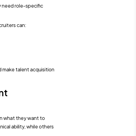
 need role-specific
cruiters can:
d make talent acquisition
nt
on what they want to
l ability, while others