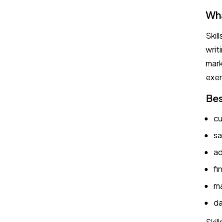
Wha
Skil
writ
mark
exer
Bes
cu
sa
ad
fi
ma
da
Skil