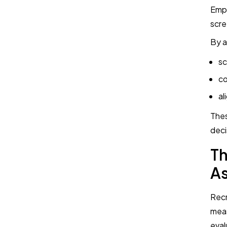
Empl
scre
By a
sc
co
al
Thes
deci
Th
A
Recr
meas
eval