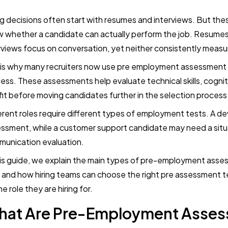
ng decisions often start with resumes and interviews. But t
 whether a candidate can actually perform the job. Resumes 
rviews focus on conversation, yet neither consistently measure
 is why many recruiters now use pre employment assessment t
ess. These assessments help evaluate technical skills, cogniti
 fit before moving candidates further in the selection process
erent roles require different types of employment tests. A 
ssment, while a customer support candidate may need a situ
unication evaluation.
his guide, we explain the main types of pre-employment ass
 and how hiring teams can choose the right pre assessment 
he role they are hiring for.
hat Are Pre-Employment Asse