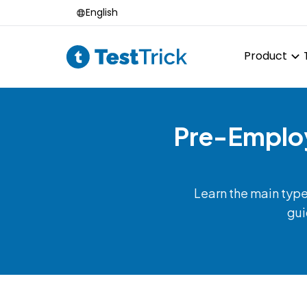
English
Product
Pre-Employ
Learn the main typ
gui