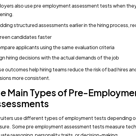
oyers also use pre employment assessment tests when they
ening.
dding structured assessments earlier in the hiring process, re
reen candidates faster
mpare applicants using the same evaluation criteria
ign hiring decisions with the actual demands of the job
e outcomes help hiring teams reduce the risk of bad hires an
sions more consistent.
e Main Types of Pre-Employme
ssessments
uiters use different types of employment tests depending 
ure. Some pre employment assessment tests measure technica
uate reasoning, personality traits, or decision-making.