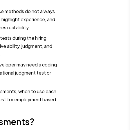
hese methods do not always
highlight experience, and
s real ability.
ests during the hiring
ve ability, judgment, and
.
developer may need a coding
ational judgment test or
essments, when to use each
test for employment based
ssments?