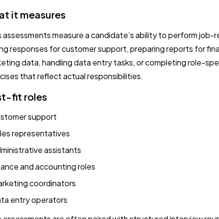
t it measures
ls assessments measure a candidate’s ability to perform job-r
ing responses for customer support, preparing reports for fina
eting data, handling data entry tasks, or completing role-sp
cises that reflect actual responsibilities.
t-fit roles
stomer support
les representatives
ministrative assistants
nance and accounting roles
rketing coordinators
ta entry operators
ls assessments are often paired with structured interview ro