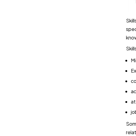
Skil
spec
kno
Skil
Mi
Ex
co
ac
at
jo
Some
rela