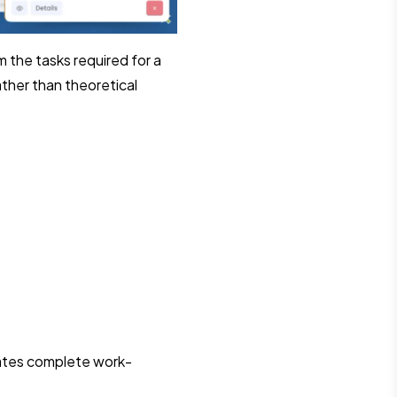
 the tasks required for a
ather than theoretical
dates complete work-