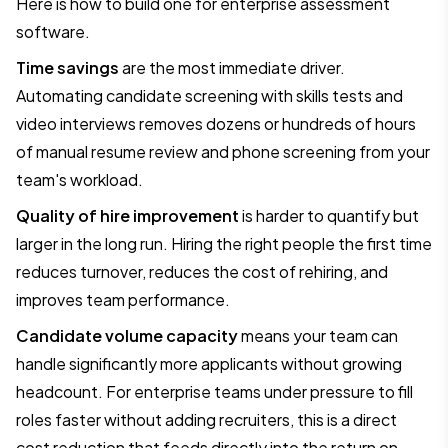
Here is how to build one for enterprise assessment
software.
Time savings
are the most immediate driver.
Automating candidate screening with skills tests and
video interviews removes dozens or hundreds of hours
of manual resume review and phone screening from your
team's workload.
Quality of hire improvement
is harder to quantify but
larger in the long run. Hiring the right people the first time
reduces turnover, reduces the cost of rehiring, and
improves team performance.
Candidate volume capacity
means your team can
handle significantly more applicants without growing
headcount. For enterprise teams under pressure to fill
roles faster without adding recruiters, this is a direct
cost reduction that feeds directly into the return on