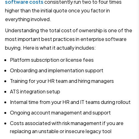
software costs
consistently run two to four times
higher than the initial quote once you factor in
everything involved.
Understanding the total cost of ownership is one of the
most important best practices in enterprise software
buying. Here is what it actually includes:
Platform subscription or license fees
Onboarding and implementation support
Training for your HR team and hiring managers
ATS integration setup
Internal time from your HR and IT teams during rollout
Ongoing account management and support
Costs associated with risk management if you are
replacing an unstable or insecure legacy tool