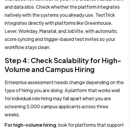
and data silos. Check whether the platform integrates
natively with the systems you already use. TestTrick
integrates directly with platforms like Greenhouse,
Lever, Workday, Manatal, and JobVite, with automatic
score syncing and trigger-based test invites so your
workflow stays clean.
Step 4: Check Scalability for High-
Volume and Campus Hiring
Enterprise assessment needs change depending on the
type of hiring you are doing. A platform that works well
for individual role hiring may fall apart when you are
screening 5,000 campus applicants across three
weeks.
For high-volume hiring
, look for platforms that support