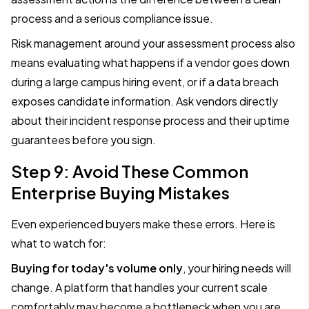
process and a serious compliance issue.
Risk management around your assessment process also
means evaluating what happens if a vendor goes down
during a large campus hiring event, or if a data breach
exposes candidate information. Ask vendors directly
about their incident response process and their uptime
guarantees before you sign.
Step 9: Avoid These Common
Enterprise Buying Mistakes
Even experienced buyers make these errors. Here is
what to watch for:
Buying for today's volume only
, your hiring needs will
change. A platform that handles your current scale
comfortably may become a bottleneck when you are