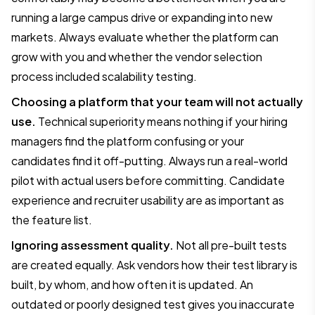
running a large campus drive or expanding into new
markets. Always evaluate whether the platform can
grow with you and whether the vendor selection
process included scalability testing.
Choosing a platform that your team will not actually
use.
Technical superiority means nothing if your hiring
managers find the platform confusing or your
candidates find it off-putting. Always run a real-world
pilot with actual users before committing. Candidate
experience and recruiter usability are as important as
the feature list.
Ignoring assessment quality.
Not all pre-built tests
are created equally. Ask vendors how their test library is
built, by whom, and how often it is updated. An
outdated or poorly designed test gives you inaccurate