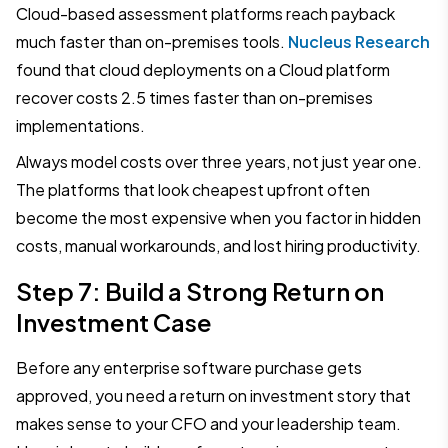
Cloud-based assessment platforms reach payback
much faster than on-premises tools.
Nucleus Research
found that cloud deployments on a Cloud platform
recover costs 2.5 times faster than on-premises
implementations.
Always model costs over three years, not just year one.
The platforms that look cheapest upfront often
become the most expensive when you factor in hidden
costs, manual workarounds, and lost hiring productivity.
Step 7: Build a Strong Return on
Investment Case
Before any enterprise software purchase gets
approved, you need a return on investment story that
makes sense to your CFO and your leadership team.