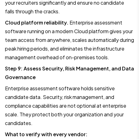
your recruiters significantly and ensure no candidate
falls through the cracks.
Cloud platform reliability.
Enterprise assessment
software running on a modern Cloud platform gives your
team access from anywhere, scales automatically during
peak hiring periods, and eliminates the infrastructure
management overhead of on-premises tools.
Step 9: Assess Security, Risk Management, and Data
Governance
Enterprise assessment software holds sensitive
candidate data. Security, risk management, and
compliance capabilities are not optional at enterprise
scale. They protect both your organization and your
candidates.
What to verify with every vendor: