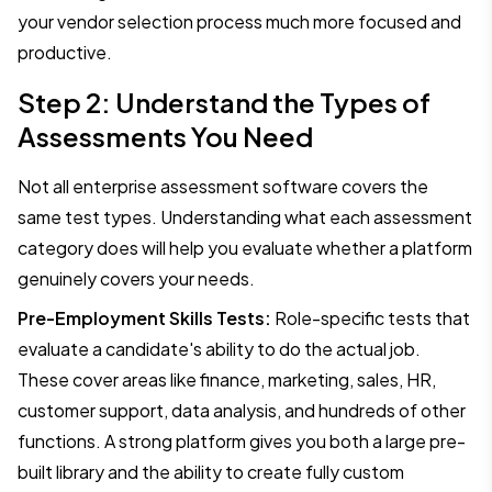
your vendor selection process much more focused and
productive.
Step 2: Understand the Types of
Assessments You Need
Not all enterprise assessment software covers the
same test types. Understanding what each assessment
category does will help you evaluate whether a platform
genuinely covers your needs.
Pre-Employment Skills Tests:
Role-specific tests that
evaluate a candidate's ability to do the actual job.
These cover areas like finance, marketing, sales, HR,
customer support, data analysis, and hundreds of other
functions. A strong platform gives you both a large pre-
built library and the ability to create fully custom