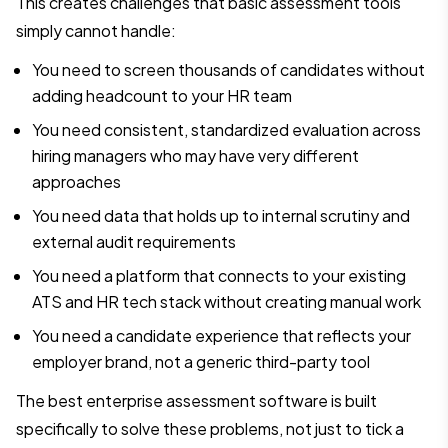
This creates challenges that basic assessment tools
simply cannot handle:
You need to screen thousands of candidates without
adding headcount to your HR team
You need consistent, standardized evaluation across
hiring managers who may have very different
approaches
You need data that holds up to internal scrutiny and
external audit requirements
You need a platform that connects to your existing
ATS and HR tech stack without creating manual work
You need a candidate experience that reflects your
employer brand, not a generic third-party tool
The best enterprise assessment software is built
specifically to solve these problems, not just to tick a