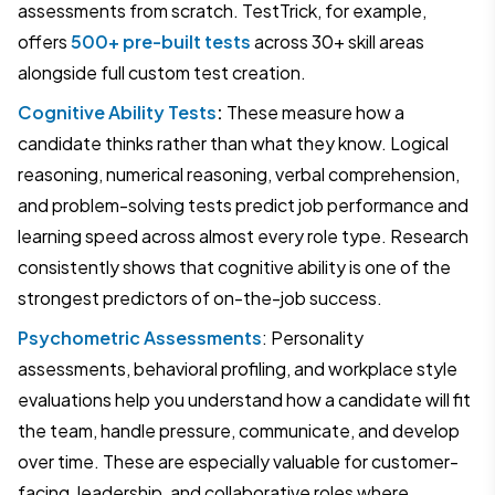
assessments from scratch. TestTrick, for example,
offers
500+ pre-built tests
across 30+ skill areas
alongside full custom test creation.
Cognitive Ability Tests
:
These measure how a
candidate thinks rather than what they know. Logical
reasoning, numerical reasoning, verbal comprehension,
and problem-solving tests predict job performance and
learning speed across almost every role type. Research
consistently shows that cognitive ability is one of the
strongest predictors of on-the-job success.
Psychometric Assessments
: Personality
assessments, behavioral profiling, and workplace style
evaluations help you understand how a candidate will fit
the team, handle pressure, communicate, and develop
over time. These are especially valuable for customer-
facing, leadership, and collaborative roles where