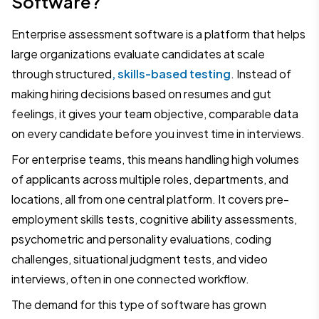
Software?
Enterprise assessment software is a platform that helps
large organizations evaluate candidates at scale
through structured
, skills-based testing
. Instead of
making hiring decisions based on resumes and gut
feelings, it gives your team objective, comparable data
on every candidate before you invest time in interviews.
For enterprise teams, this means handling high volumes
of applicants across multiple roles, departments, and
locations, all from one central platform. It covers pre-
employment skills tests, cognitive ability assessments,
psychometric and personality evaluations, coding
challenges, situational judgment tests, and video
interviews, often in one connected workflow.
The demand for this type of software has grown