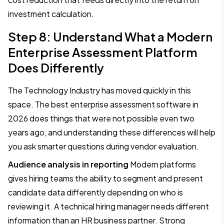
investment calculation.
Step 8: Understand What a Modern
Enterprise Assessment Platform
Does Differently
The Technology Industry has moved quickly in this
space. The best enterprise assessment software in
2026 does things that were not possible even two
years ago, and understanding these differences will help
you ask smarter questions during vendor evaluation.
Audience analysis in reporting
Modern platforms
gives hiring teams the ability to segment and present
candidate data differently depending on who is
reviewing it. A technical hiring manager needs different
information than an HR business partner. Strong