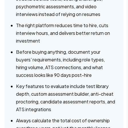
psychometric assessments, and video
interviews instead of relying on resumes
The right platform reduces time to hire, cuts
interview hours, and delivers better return on
investment
Before buying anything, document your
buyers' requirements, including role types,
hiring volume, ATS connections, and what
success looks like 90 days post-hire
Key features to evaluate include test library
depth, custom assessment builder, anti-cheat
proctoring, candidate assessment reports, and
ATS integrations
Always calculate the total cost of ownership