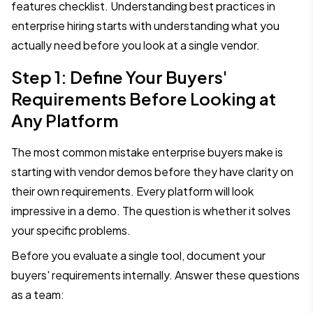
features checklist. Understanding best practices in
enterprise hiring starts with understanding what you
actually need before you look at a single vendor.
Step 1: Define Your Buyers'
Requirements Before Looking at
Any Platform
The most common mistake enterprise buyers make is
starting with vendor demos before they have clarity on
their own requirements. Every platform will look
impressive in a demo. The question is whether it solves
your specific problems.
Before you evaluate a single tool, document your
buyers' requirements internally. Answer these questions
as a team: