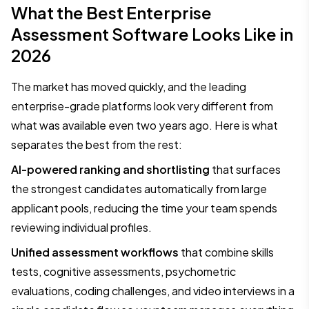
What the Best Enterprise
Assessment Software Looks Like in
2026
The market has moved quickly, and the leading
enterprise-grade platforms look very different from
what was available even two years ago. Here is what
separates the best from the rest:
AI-powered ranking and shortlisting
that surfaces
the strongest candidates automatically from large
applicant pools, reducing the time your team spends
reviewing individual profiles.
Unified assessment workflows
that combine skills
tests, cognitive assessments, psychometric
evaluations, coding challenges, and video interviews in a