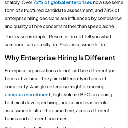
sharply. Over
72% of global enterprises
now use some
form of structured candidate assessment, and 78% of
enterprise hiring decisions are influenced by compliance
and quality of hire concerns rather than speed alone.
The reason is simple. Resumes do not tell you what
someone can actually do. Skills assessments do.
Why Enterprise Hiring Is Different
Enterprise organizations do not just hire differently in
terms of volume. They hire differently in terms of
complexity. A single enterprise might be running
campus recruitment,
high-volume BPO screening,
technical developer hiring, and senior finance role
assessments all at the same time, across different
teams and different countries.