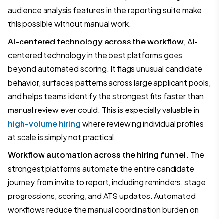
audience analysis features in the reporting suite make
this possible without manual work.
AI-centered technology across the workflow,
AI-
centered technology in the best platforms goes
beyond automated scoring. It flags unusual candidate
behavior, surfaces patterns across large applicant pools,
and helps teams identify the strongest fits faster than
manual review ever could. This is especially valuable in
high-volume hiring
where reviewing individual profiles
at scale is simply not practical.
Workflow automation across the hiring funnel.
The
strongest platforms automate the entire candidate
journey from invite to report, including reminders, stage
progressions, scoring, and ATS updates. Automated
workflows reduce the manual coordination burden on