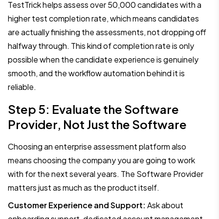
TestTrick helps assess over 50,000 candidates with a
higher test completion rate, which means candidates
are actually finishing the assessments, not dropping off
halfway through. This kind of completion rate is only
possible when the candidate experience is genuinely
smooth, and the workflow automation behind it is
reliable.
Step 5: Evaluate the Software
Provider, Not Just the Software
Choosing an enterprise assessment platform also
means choosing the company you are going to work
with for the next several years. The Software Provider
matters just as much as the product itself.
Customer Experience and Support:
Ask about
onboarding support, dedicated account management,