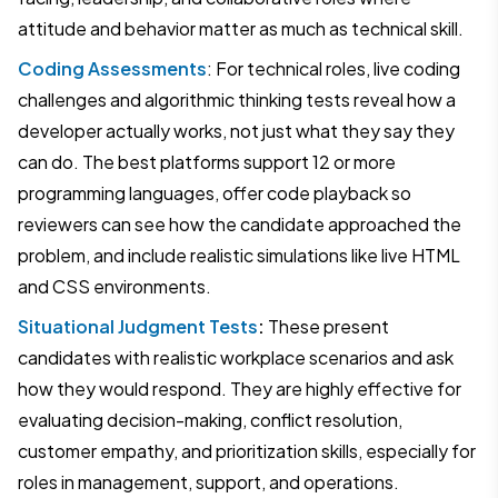
attitude and behavior matter as much as technical skill.
Coding Assessments
: For technical roles, live coding
challenges and algorithmic thinking tests reveal how a
developer actually works, not just what they say they
can do. The best platforms support 12 or more
programming languages, offer code playback so
reviewers can see how the candidate approached the
problem, and include realistic simulations like live HTML
and CSS environments.
Situational Judgment Tests
:
These present
candidates with realistic workplace scenarios and ask
how they would respond. They are highly effective for
evaluating decision-making, conflict resolution,
customer empathy, and prioritization skills, especially for
roles in management, support, and operations.