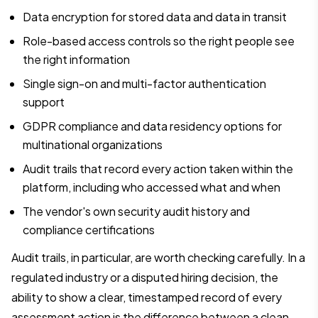
Data encryption for stored data and data in transit
Role-based access controls so the right people see
the right information
Single sign-on and multi-factor authentication
support
GDPR compliance and data residency options for
multinational organizations
Audit trails that record every action taken within the
platform, including who accessed what and when
The vendor's own security audit history and
compliance certifications
Audit trails, in particular, are worth checking carefully. In a
regulated industry or a disputed hiring decision, the
ability to show a clear, timestamped record of every
assessment action is the difference between a clean