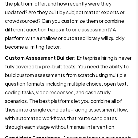
the platform offer, and how recently were they
updated? Are they built by subject matter experts or
crowdsourced? Can you customize them or combine
different question types into one assessment? A
platform with a shallow or outdated library will quickly
become a limiting factor.
Custom Assessment Builder:
Enterprise hiring is never
fully covered by pre-built tests. You need the ability to
build custom assessments from scratch using multiple
question formats, including multiple choice, open text,
coding tasks, video responses, and case study
scenarios. The best platforms let you combine all of
these into a single candidate-facing assessment flow,
with automated workflows that route candidates
through each stage without manual intervention.
Candidate Experience:
A poor customer experience is