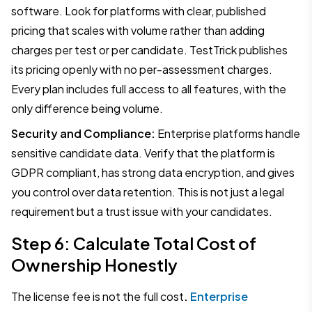
software. Look for platforms with clear, published
pricing that scales with volume rather than adding
charges per test or per candidate. TestTrick publishes
its pricing openly with no per-assessment charges.
Every plan includes full access to all features, with the
only difference being volume.
Security and Compliance:
Enterprise platforms handle
sensitive candidate data. Verify that the platform is
GDPR compliant, has strong data encryption, and gives
you control over data retention. This is not just a legal
requirement but a trust issue with your candidates.
Step 6: Calculate Total Cost of
Ownership Honestly
The license fee is not the full cost
.
Enterprise