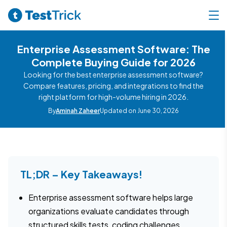
Enterprise Assessment Software: The
Complete Buying Guide for 2026
Looking for the best enterprise assessment software?
Compare features, pricing, and integrations to find the
right platform for high-volume hiring in 2026.
By
Aminah Zaheer
Updated on June 30, 2026
TL;DR – Key Takeaways!
Enterprise assessment software helps large
organizations evaluate candidates through
structured skills tests, coding challenges,