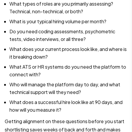
What types of roles are you primarily assessing?
Technical, non-technical, or both?
What is your typical hiring volume per month?
Do you need coding assessments, psychometric
tests, video interviews, or all three?
What does your current process look like, and where is
it breaking down?
What ATS or HR systems do you need the platform to
connect with?
Who will manage the platform day to day, and what
technical support will they need?
What does a successful hire look like at 90 days, and
how will you measure it?
Getting alignment on these questions before you start
shortlisting saves weeks of back and forth and makes