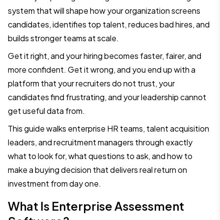
system that will shape how your organization screens
candidates, identifies top talent, reduces bad hires, and
builds stronger teams at scale.
Get it right, and your hiring becomes faster, fairer, and
more confident. Get it wrong, and you end up with a
platform that your recruiters do not trust, your
candidates find frustrating, and your leadership cannot
get useful data from.
This guide walks enterprise HR teams, talent acquisition
leaders, and recruitment managers through exactly
what to look for, what questions to ask, and how to
make a buying decision that delivers real return on
investment from day one.
What Is Enterprise Assessment