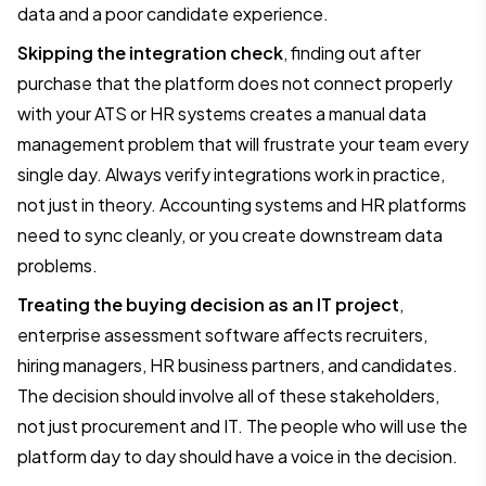
data and a poor candidate experience.
Skipping the integration check
, finding out after
purchase that the platform does not connect properly
with your ATS or HR systems creates a manual data
management problem that will frustrate your team every
single day. Always verify integrations work in practice,
not just in theory. Accounting systems and HR platforms
need to sync cleanly, or you create downstream data
problems.
Treating the buying decision as an IT project
,
enterprise assessment software affects recruiters,
hiring managers, HR business partners, and candidates.
The decision should involve all of these stakeholders,
not just procurement and IT. The people who will use the
platform day to day should have a voice in the decision.