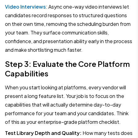
Video Interviews
: Async one-way video interviews let
candidates record responses to structured questions
on their own time, removing the scheduling burden from
your team. They surface communication skills,
confidence, and presentation ability early in the process
and make shortlisting much faster.
Step 3: Evaluate the Core Platform
Capabilities
When you start looking at platforms, every vendor will
present a long feature list. Your job is to focus on the
capabilities that will actually determine day-to-day
performance for your team and your candidates. Think
of this as your enterprise-grade platform checklist.
Test Library Depth and Quality:
How many tests does