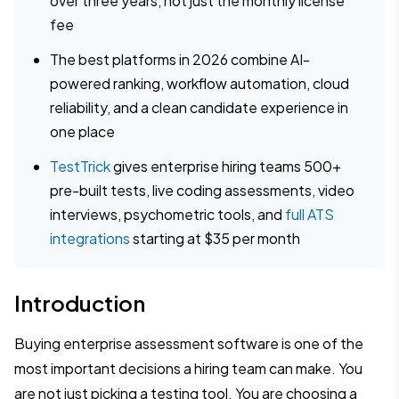
over three years, not just the monthly license
fee
The best platforms in 2026 combine AI-
powered ranking, workflow automation, cloud
reliability, and a clean candidate experience in
one place
TestTrick
gives enterprise hiring teams 500+
pre-built tests, live coding assessments, video
interviews, psychometric tools, and
full ATS
integrations
starting at $35 per month
Introduction
Buying enterprise assessment software is one of the
most important decisions a hiring team can make. You
are not just picking a testing tool. You are choosing a