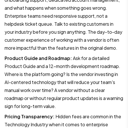
and what happens when something goes wrong.
Enterprise teams need responsive support, not a
helpdesk ticket queue. Talk to existing customers in
your industry before you sign anything. The day-to-day
customer experience of working with a vendor is often
more impactful than the features in the original demo.
Product Guide and Roadmap:
Ask for a detailed
Product Guide and a 12-month development roadmap.
Where is the platform going? Is the vendor investing in
AI-centered technology that will reduce your team's
manual work over time? A vendor without a clear
roadmap or without regular product updates is a warning
sign for long-term value.
Pricing Transparency:
Hidden fees are common in the
Technology Industry when it comes to enterprise