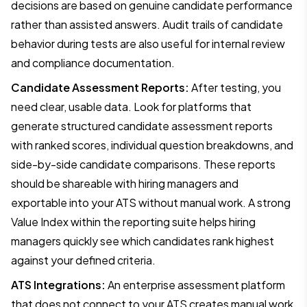
decisions are based on genuine candidate performance
rather than assisted answers. Audit trails of candidate
behavior during tests are also useful for internal review
and compliance documentation.
Candidate Assessment Reports:
After testing, you
need clear, usable data. Look for platforms that
generate structured candidate assessment reports
with ranked scores, individual question breakdowns, and
side-by-side candidate comparisons. These reports
should be shareable with hiring managers and
exportable into your ATS without manual work. A strong
Value Index within the reporting suite helps hiring
managers quickly see which candidates rank highest
against your defined criteria.
ATS Integrations:
An enterprise assessment platform
that does not connect to your ATS creates manual work