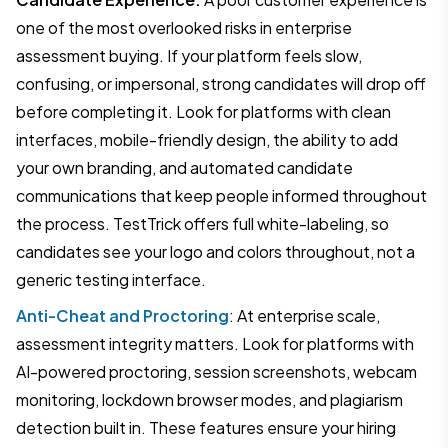
one of the most overlooked risks in enterprise
assessment buying. If your platform feels slow,
confusing, or impersonal, strong candidates will drop off
before completing it. Look for platforms with clean
interfaces, mobile-friendly design, the ability to add
your own branding, and automated candidate
communications that keep people informed throughout
the process. TestTrick offers full white-labeling, so
candidates see your logo and colors throughout, not a
generic testing interface.
Anti-Cheat and Proctoring
: At enterprise scale,
assessment integrity matters. Look for platforms with
AI-powered proctoring, session screenshots, webcam
monitoring, lockdown browser modes, and plagiarism
detection built in. These features ensure your hiring