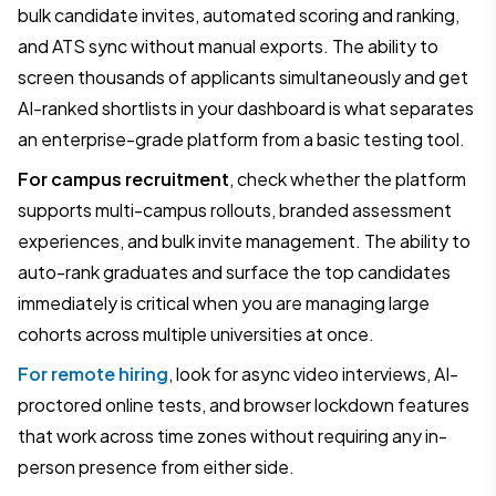
bulk candidate invites, automated scoring and ranking,
and ATS sync without manual exports. The ability to
screen thousands of applicants simultaneously and get
AI-ranked shortlists in your dashboard is what separates
an enterprise-grade platform from a basic testing tool.
For campus recruitment
, check whether the platform
supports multi-campus rollouts, branded assessment
experiences, and bulk invite management. The ability to
auto-rank graduates and surface the top candidates
immediately is critical when you are managing large
cohorts across multiple universities at once.
For remote hiring
, look for async video interviews, AI-
proctored online tests, and browser lockdown features
that work across time zones without requiring any in-
person presence from either side.