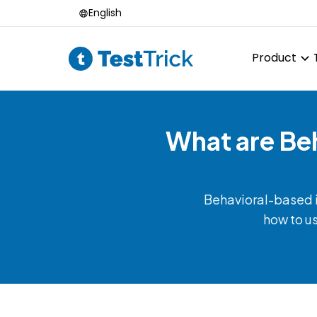
English
Product
What are Be
Behavioral-based in
how to us