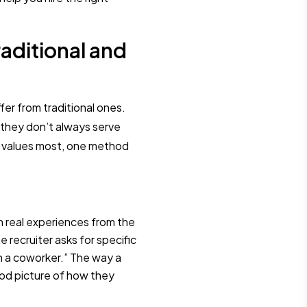
aditional and
fer from traditional ones.
 they don’t always serve
 values most, one method
on real experiences from the
he recruiter asks for specific
ith a coworker.” The way a
ood picture of how they