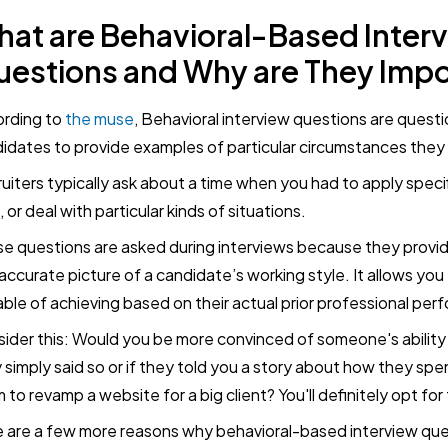
at are Behavioral-Based Inter
estions and Why are They Impo
rding to
the muse
, Behavioral interview questions are quest
idates to provide examples of particular circumstances the
uiters typically ask about a time when you had to apply specific
s, or deal with particular kinds of situations.
e questions are asked during interviews because they provid
accurate picture of a candidate’s working style. It allows you
ble of achieving based on their actual prior professional per
ider this: Would you be more convinced of someone's ability t
 simply said so or if they told you a story about how they spe
 to revamp a website for a big client? You'll definitely opt for 
 are a few more reasons why behavioral-based interview que