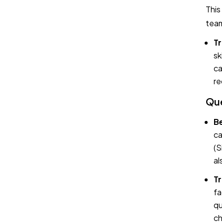
This
team
Tr
sk
ca
re
Que
Be
ca
(S
al
Tr
fa
qu
ch