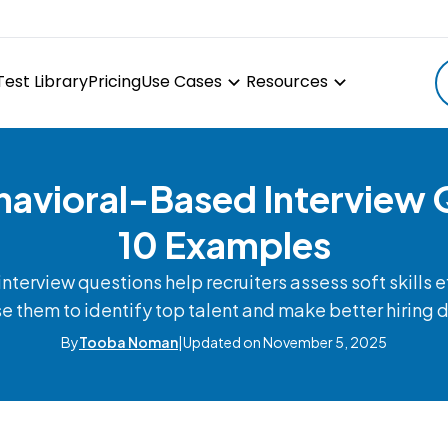
Test Library
Pricing
Use Cases
Resources
havioral-Based Interview 
10 Examples
terview questions help recruiters assess soft skills e
e them to identify top talent and make better hiring 
By
Tooba Noman
|
Updated on November 5, 2025