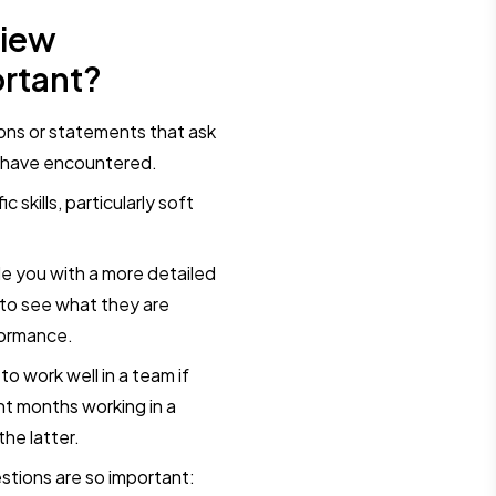
view
rtant?
ions or statements that ask
y have encountered.
 skills, particularly soft
e you with a more detailed
 to see what they are
formance.
o work well in a team if
nt months working in a
the latter.
stions are so important: