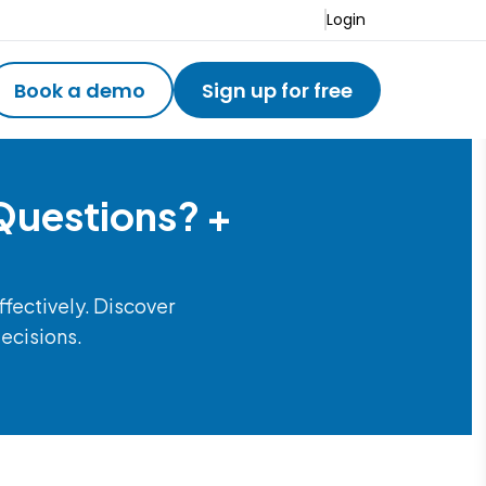
Login
Book a demo
Sign up for free
Questions? +
ffectively. Discover
decisions.