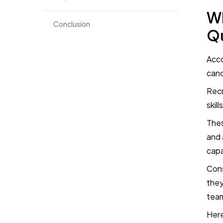
Wh
Conclusion
Qu
Book a Demo
Acco
cand
Try TestTrick for Free
Recr
skill
Thes
and 
capa
Cons
they
team
Here