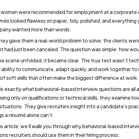
 women were recommended for employment at a corporate e
més looked flawless on paper; tidy, polished, and everything 
pany wanted more than words.
hey gave them a real-world problem to solve: the clients we
t had just been canceled. The question was simple: how wo
he scene unfolded, it became clear. The true test wasn’t tec
r ability to communicate, adapt quickly, and work together to
 of soft skills that often make the biggest difference at work.
 is exactly what behavioral-based interview questions are all
sing only on qualifications or technical skills, they examine
 situations. They give recruiters insight into a candidate’s pract
gs a résumé alone can’t.
his article, we’ll walk you through why behavioral-based inter
ons recruiters should use them in their hiring process.