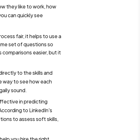
how they like to work, how
ou can quickly see
ocess fair, it helps to use a
ame set of questions so
 comparisons easier, but it
rectly to the skills and
ve way to see how each
gally sound.
fective in predicting
ccording to LinkedIn's
ions to assess soft skills,
help you hire the right