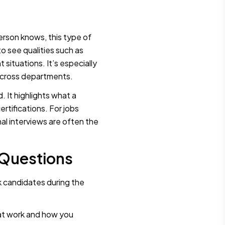
erson knows, this type of
o see qualities such as
situations. It’s especially
 across departments.
d. It highlights what a
ertifications. For jobs
nal interviews are often the
 Questions
k candidates during the
 at work and how you