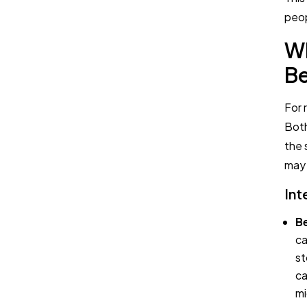
peop
Wh
Be
For 
Both
the 
may 
Int
Be
ca
st
ca
mi