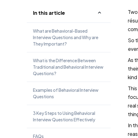
Two
In this article
résu
com
What are Behavioral-Based
Interview Questions and Why are
So t
They Important?
even
As t
What is the Difference Between
Traditional and Behavioral Interview
thei
Questions?
kind
This
Examples of Behavioral Interview
Questions
focu
real
3 Key Steps to Using Behavioral
thin
Interview Questions Effectively
In t
reas
FAQs