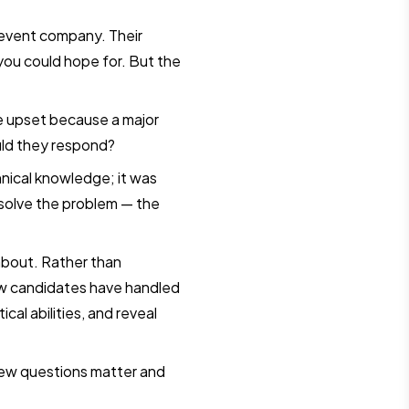
vent company. Their
you could hope for. But the
re upset because a major
uld they respond?
hnical knowledge; it was
 solve the problem — the
 about. Rather than
 how candidates have handled
ical abilities, and reveal
view questions matter and