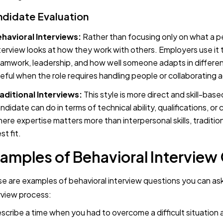
didate Evaluation
havioral Interviews:
Rather than focusing only on what a p
terview looks at how they work with others. Employers use it t
amwork, leadership, and how well someone adapts in different 
eful when the role requires handling people or collaborating
aditional Interviews:
This style is more direct and skill-base
ndidate can do in terms of technical ability, qualifications, or c
ere expertise matters more than interpersonal skills, traditio
st fit.
amples of Behavioral Interview
e are examples of behavioral interview questions you can as
rview process:
escribe a time when you had to overcome a difficult situation