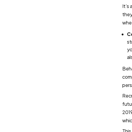
It’s
they
whet
Co
st
yo
al
Beha
comp
pers
Recr
futu
2019
whic
This