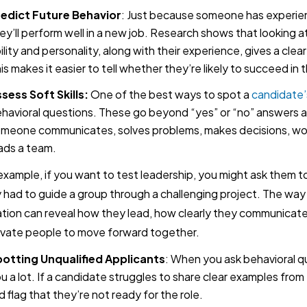
edict Future Behavior
: Just because someone has experie
ey’ll perform well in a new job. Research shows that looking a
ility and personality, along with their experience, gives a clea
is makes it easier to tell whether they’re likely to succeed in t
sess Soft Skills:
One of the best ways to spot a
candidate’s
havioral questions. These go beyond “yes” or “no” answers 
meone communicates, solves problems, makes decisions, wor
ads a team.
example, if you want to test leadership, you might ask them
 had to guide a group through a challenging project. The way
ation can reveal how they lead, how clearly they communicat
vate people to move forward together.
otting Unqualified Applicants
: When you ask behavioral qu
u a lot. If a candidate struggles to share clear examples from 
d flag that they’re not ready for the role.