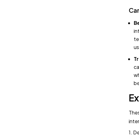
Can
Be
in
te
us
Tr
ca
wh
be
Ex
Thes
inte
1. D