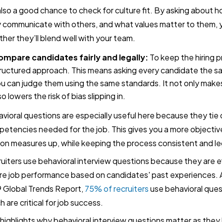
 also a good chance to check for culture fit. By asking about 
 communicate with others, and what values matter to them, y
her they’ll blend well with your team.
mpare candidates fairly and legally:
To keep the hiring pr
ructured approach. This means asking every candidate the s
u can judge them using the same standards. It not only makes
so lowers the risk of bias slipping in.
vioral questions are especially useful here because they tie di
etencies needed for the job. This gives you a more objecti
on measures up, while keeping the process consistent and le
uiters use behavioral interview questions because they are ef
re job performance based on candidates' past experiences. A
 Global Trends Report,
75% of recruiters
use behavioral quest
h are critical for job success.
 highlights why behavioral interview questions matter as they 