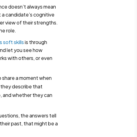
nce doesn’t always mean
t a candidate’s cognitive
rer view of their strengths.
he role.
 soft skills
is through
and let you see how
ks with others, or even
 to share a moment when
 they describe that
e, and whether they can
estions, the answers tell
their past, that might be a