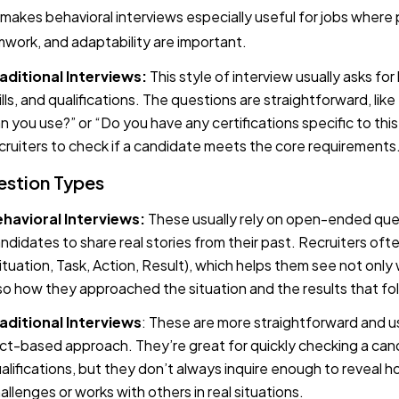
 makes behavioral interviews especially useful for jobs where
work, and adaptability are important.
aditional Interviews:
This style of interview usually asks for
ills, and qualifications. The questions are straightforward, li
n you use?” or “Do you have any certifications specific to this 
cruiters to check if a candidate meets the core requirements
stion Types
havioral Interviews:
These usually rely on open-ended que
ndidates to share real stories from their past. Recruiters o
ituation, Task, Action, Result), which helps them see not onl
so how they approached the situation and the results that fo
aditional
Interviews
: These are more straightforward and u
ct-based approach. They’re great for quickly checking a candi
alifications, but they don’t always inquire enough to reveal
allenges or works with others in real situations.