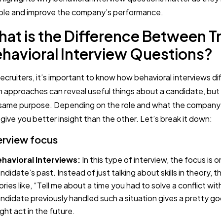
le and improve the company’s performance.
at is the Difference Between Tr
havioral Interview Questions?
recruiters, it’s important to know how behavioral interviews dif
 approaches can reveal useful things about a candidate, but
same purpose. Depending on the role and what the company
give you better insight than the other. Let’s break it down:
erview focus
havioral Interviews:
In this type of interview, the focus is 
ndidate’s past. Instead of just talking about skills in theory, t
ories like, “Tell me about a time you had to solve a conflict w
ndidate previously handled such a situation gives a pretty g
ght act in the future.