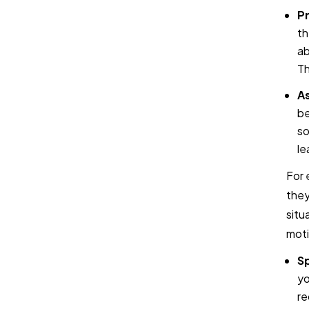
Pr
th
ab
Th
As
be
so
le
For 
they
situ
moti
Sp
yo
re