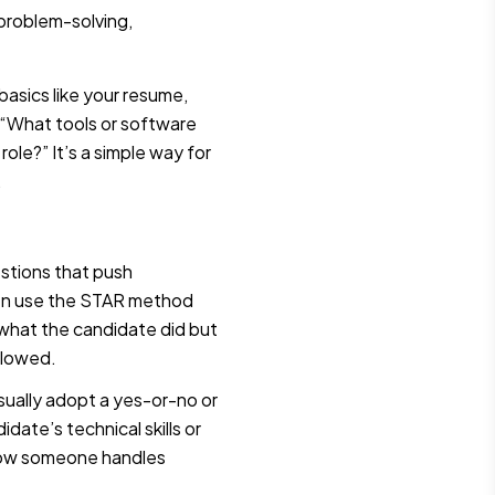
 problem-solving,
 basics like your resume,
ke “What tools or software
role?” It’s a simple way for
.
stions that push
ften use the STAR method
y what the candidate did but
llowed.
sually adopt a yes-or-no or
date’s technical skills or
 how someone handles