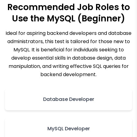
Recommended Job Roles to
Use the
MySQL (Beginner)
Ideal for aspiring backend developers and database
administrators, this test is tailored for those new to
MySQL. It is beneficial for individuals seeking to
develop essential skills in database design, data
manipulation, and writing effective SQL queries for
backend development.
Database Developer
MySQL Developer