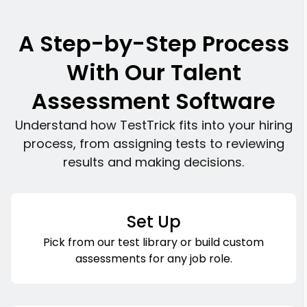
A Step-by-Step Process
With Our Talent
Assessment Software
Understand how TestTrick fits into your hiring
process, from assigning tests to reviewing
results and making decisions.
Set Up
Pick from our test library or build custom
assessments for any job role.