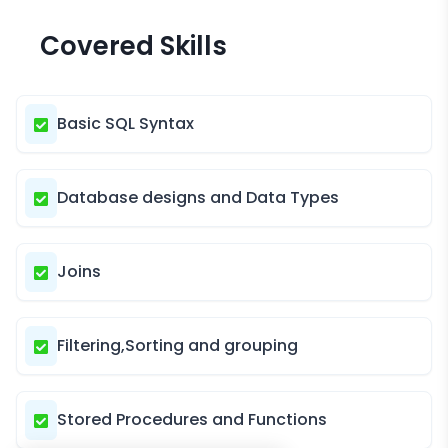
Covered Skills
Basic SQL Syntax
Database designs and Data Types
Joins
Filtering,Sorting and grouping
Stored Procedures and Functions