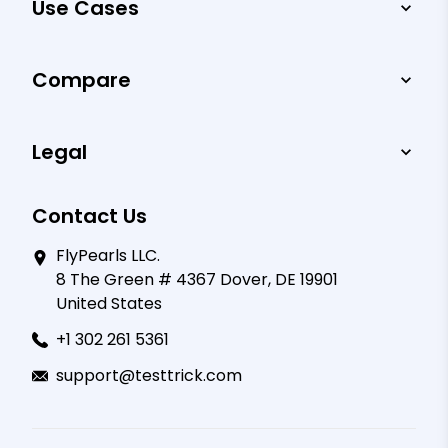
Use Cases
Compare
Legal
Contact Us
FlyPearls LLC.
8 The Green # 4367 Dover, DE 19901
United States
+1 302 261 5361
support@testtrick.com