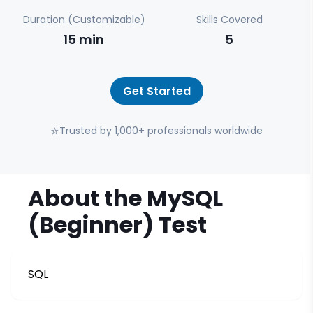
Duration (Customizable)
Skills Covered
15
min
5
Get Started
⭐
Trusted by 1,000+ professionals worldwide
About the
MySQL
(Beginner)
Test
SQL