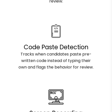
review.
Code Paste Detection
Tracks when candidates paste pre-
written code instead of typing their
own and flags the behavior for review.