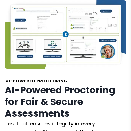
AI-POWERED PROCTORING
AI-Powered Proctoring
for Fair & Secure
Assessments
TestTrick ensures integrity in every