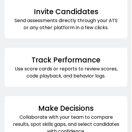
Invite Candidates
Send assessments directly through your ATS
or any other platform in a few clicks.
Track Performance
Use score cards or reports to review scores,
code playback, and behavior logs.
Make Decisions
Collaborate with your team to compare
results, spot skills gaps, and select candidates
with confidence.