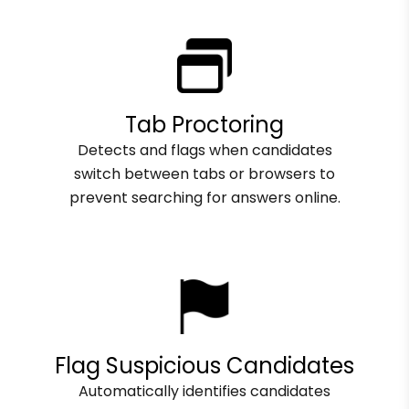
Tab Proctoring
Detects and flags when candidates
switch between tabs or browsers to
prevent searching for answers online.
Flag Suspicious Candidates
Automatically identifies candidates