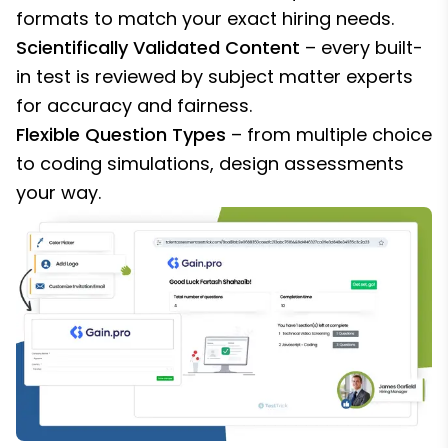
formats to match your exact hiring needs.
Scientifically Validated Content
– every built-
in test is reviewed by subject matter experts
for accuracy and fairness.
Flexible Question Types
– from multiple choice
to coding simulations, design assessments
your way.