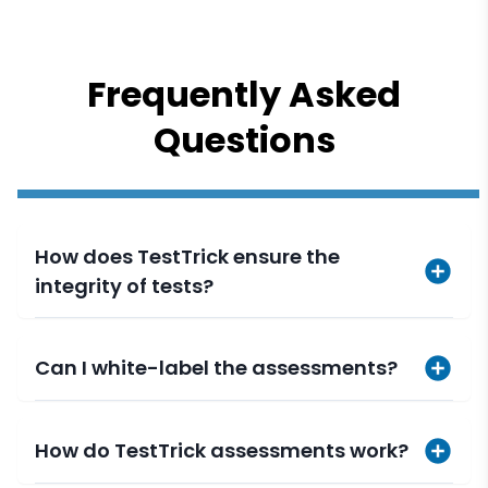
Frequently Asked
Questions
How does TestTrick ensure the
integrity of tests?
Can I white-label the assessments?
How do TestTrick assessments work?