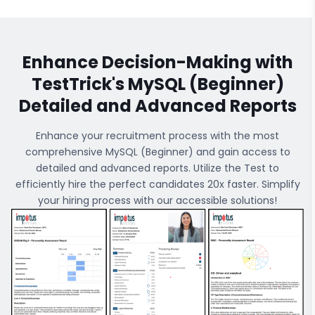
Enhance Decision-Making with
TestTrick's
MySQL (Beginner)
Detailed and Advanced Reports
Enhance your recruitment process with the most
comprehensive
MySQL (Beginner)
and gain access to
detailed and advanced reports. Utilize the Test to
efficiently hire the perfect candidates 20x faster. Simplify
your hiring process with our accessible solutions!