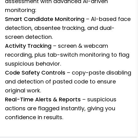
assessment with advanced AI-driven
monitoring:
Smart Candidate Monitoring
– AI-based face
detection, absentee tracking, and dual-
screen detection.
Activity Tracking
– screen & webcam
recording, plus tab-switch monitoring to flag
suspicious behavior.
Code Safety Controls
– copy-paste disabling
and detection of pasted code to ensure
original work.
Real-Time Alerts & Reports
– suspicious
actions are flagged instantly, giving you
confidence in results.