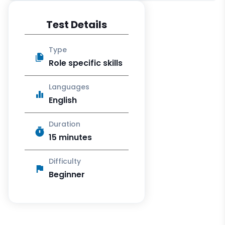
Test Details
Type
Role specific skills
Languages
English
Duration
15 minutes
Difficulty
Beginner