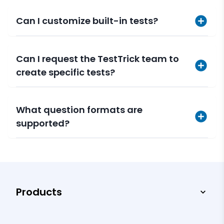
Can I customize built-in tests?
Can I request the TestTrick team to
create specific tests?
What question formats are
supported?
Products