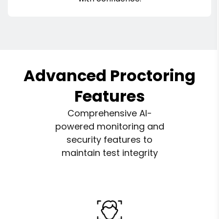
Advanced Proctoring
Features
Comprehensive AI-
powered monitoring and
security features to
maintain test integrity