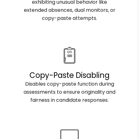
exhibiting unusual behavior like
extended absences, dual monitors, or
copy-paste attempts.
Copy-Paste Disabling
Disables copy-paste function during
assessments to ensure originality and
fairness in candidate responses.