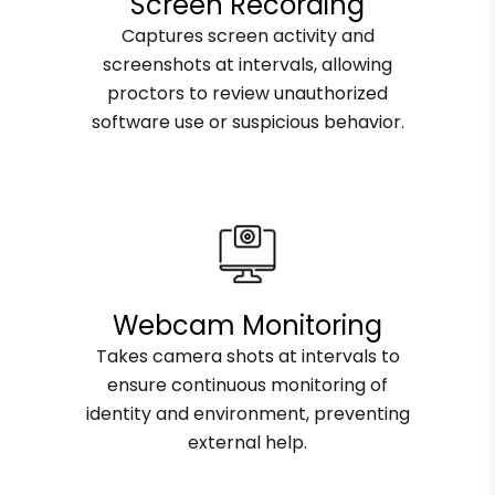
Screen Recording
Captures screen activity and
screenshots at intervals, allowing
proctors to review unauthorized
software use or suspicious behavior.
Webcam Monitoring
Takes camera shots at intervals to
ensure continuous monitoring of
identity and environment, preventing
external help.