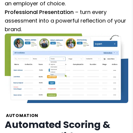
an employer of choice.
Professional Presentation
– turn every
assessment into a powerful reflection of your
brand.
AUTOMATION
Automated Scoring &