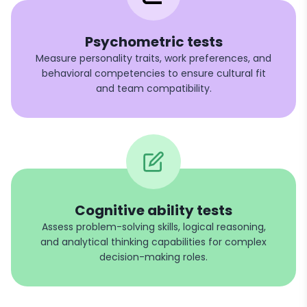
Psychometric tests
Measure personality traits, work preferences, and
behavioral competencies to ensure cultural fit
and team compatibility.
Cognitive ability tests
Assess problem-solving skills, logical reasoning,
and analytical thinking capabilities for complex
decision-making roles.