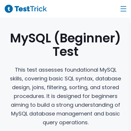
MySQL (Beginner)
Test
This test assesses foundational MySQL
skills, covering basic SQL syntax, database
design, joins, filtering, sorting, and stored
procedures. It is designed for beginners
aiming to build a strong understanding of
MySQL database management and basic
query operations.