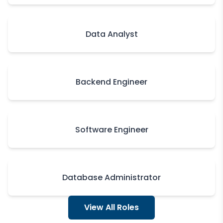
Data Analyst
Backend Engineer
Software Engineer
Database Administrator
View All Roles