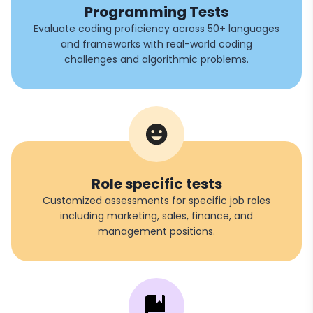
Programming Tests
Evaluate coding proficiency across 50+ languages
and frameworks with real-world coding
challenges and algorithmic problems.
Role specific tests
Customized assessments for specific job roles
including marketing, sales, finance, and
management positions.