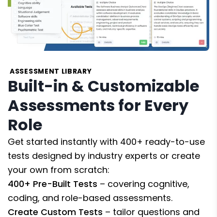
ASSESSMENT LIBRARY
Built-in & Customizable
Assessments for Every
Role
Get started instantly with 400+ ready-to-use
tests designed by industry experts or create
your own from scratch:
400+ Pre-Built Tests
– covering cognitive,
coding, and role-based assessments.
Create Custom Tests
– tailor questions and