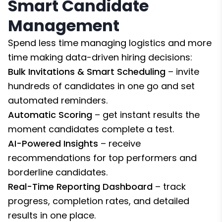
Smart Candidate
Management
Spend less time managing logistics and more
time making data-driven hiring decisions:
Bulk Invitations & Smart Scheduling
– invite
hundreds of candidates in one go and set
automated reminders.
Automatic Scoring
– get instant results the
moment candidates complete a test.
AI-Powered Insights
– receive
recommendations for top performers and
borderline candidates.
Real-Time Reporting Dashboard
– track
progress, completion rates, and detailed
results in one place.