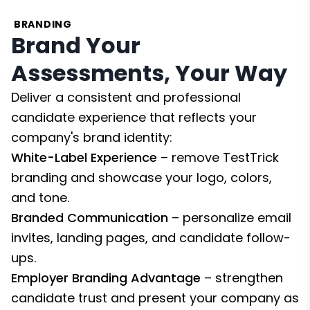
BRANDING
Brand Your
Assessments, Your Way
Deliver a consistent and professional
candidate experience that reflects your
company's brand identity:
White-Label Experience
– remove TestTrick
branding and showcase your logo, colors,
and tone.
Branded Communication
– personalize email
invites, landing pages, and candidate follow-
ups.
Employer Branding Advantage
– strengthen
candidate trust and present your company as