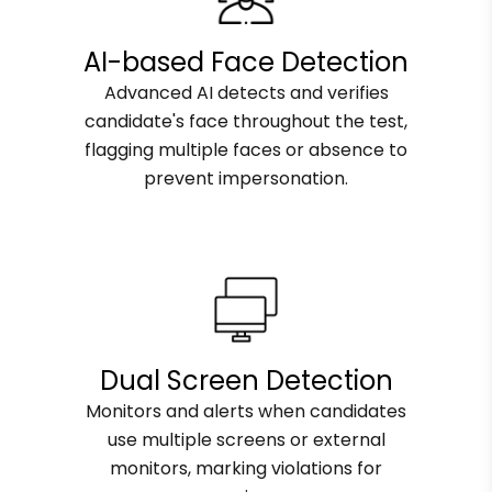
AI-based Face Detection
Advanced AI detects and verifies
candidate's face throughout the test,
flagging multiple faces or absence to
prevent impersonation.
Dual Screen Detection
Monitors and alerts when candidates
use multiple screens or external
monitors, marking violations for