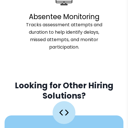
Absentee Monitoring
Tracks assessment attempts and
duration to help identify delays,
missed attempts, and monitor
participation.
Looking for Other Hiring
Solutions?