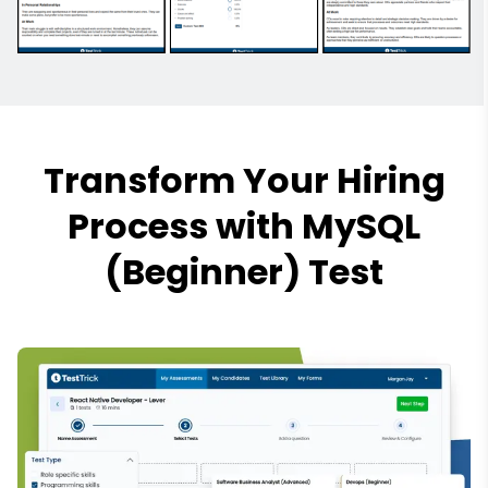
Transform Your Hiring
Process with MySQL
(Beginner) Test