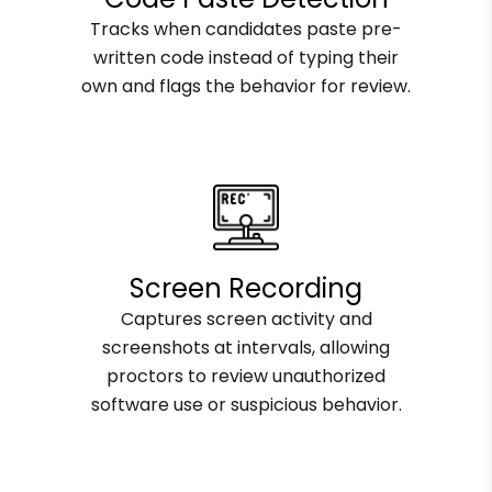
Tracks when candidates paste pre-
written code instead of typing their
own and flags the behavior for review.
Screen Recording
Captures screen activity and
screenshots at intervals, allowing
proctors to review unauthorized
software use or suspicious behavior.