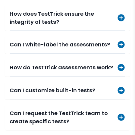
How does TestTrick ensure the
integrity of tests?
Can I white-label the assessments?
How do TestTrick assessments work?
Can I customize built-in tests?
Can I request the TestTrick team to
create specific tests?