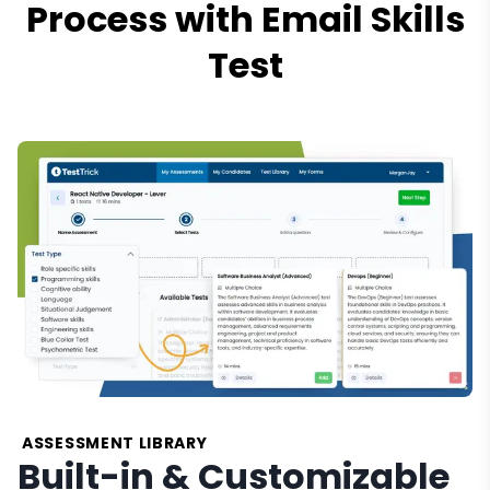
Process with Email Skills
Test
ASSESSMENT LIBRARY
Built-in & Customizable