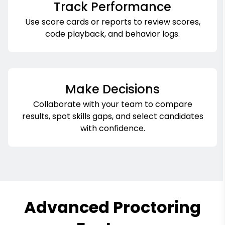
Track Performance
Use score cards or reports to review scores,
code playback, and behavior logs.
Make Decisions
Collaborate with your team to compare
results, spot skills gaps, and select candidates
with confidence.
Advanced Proctoring