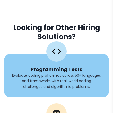
Looking for Other Hiring
Solutions?
Programming Tests
Evaluate coding proficiency across 50+ languages
and frameworks with real-world coding
challenges and algorithmic problems.