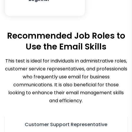
Recommended Job Roles to
Use the
Email Skills
This test is ideal for individuals in administrative roles,
customer service representatives, and professionals
who frequently use email for business
communications. It is also beneficial for those
looking to enhance their email management skills
and efficiency.
Customer Support Representative