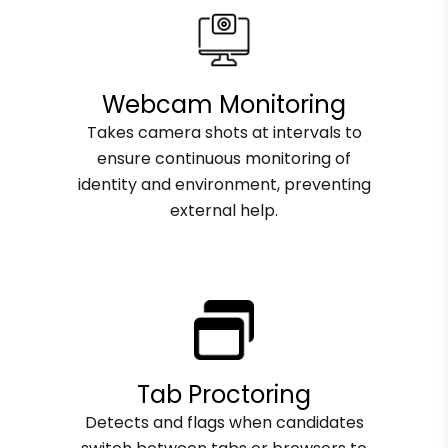
Webcam Monitoring
Takes camera shots at intervals to
ensure continuous monitoring of
identity and environment, preventing
external help.
Tab Proctoring
Detects and flags when candidates