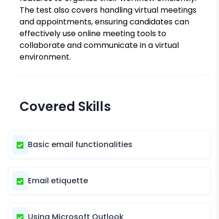
The test also covers handling virtual meetings
and appointments, ensuring candidates can
effectively use online meeting tools to
collaborate and communicate in a virtual
environment.
Covered Skills
Basic email functionalities
Email etiquette
Using Microsoft Outlook