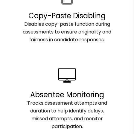
Copy-Paste Disabling
Disables copy-paste function during
assessments to ensure originality and
fairness in candidate responses.
Absentee Monitoring
Tracks assessment attempts and
duration to help identify delays,
missed attempts, and monitor
participation.