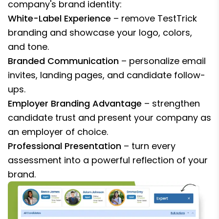
company's brand identity:
White-Label Experience
– remove TestTrick
branding and showcase your logo, colors,
and tone.
Branded Communication
– personalize email
invites, landing pages, and candidate follow-
ups.
Employer Branding Advantage
– strengthen
candidate trust and present your company as
an employer of choice.
Professional Presentation
– turn every
assessment into a powerful reflection of your
brand.