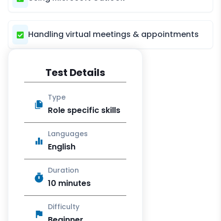
Handling virtual meetings & appointments
Test Details
Type
Role specific skills
Languages
English
Duration
10 minutes
Difficulty
Beginner