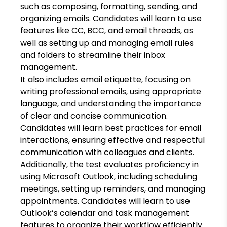
such as composing, formatting, sending, and
organizing emails. Candidates will learn to use
features like CC, BCC, and email threads, as
well as setting up and managing email rules
and folders to streamline their inbox
management.
It also includes email etiquette, focusing on
writing professional emails, using appropriate
language, and understanding the importance
of clear and concise communication.
Candidates will learn best practices for email
interactions, ensuring effective and respectful
communication with colleagues and clients.
Additionally, the test evaluates proficiency in
using Microsoft Outlook, including scheduling
meetings, setting up reminders, and managing
appointments. Candidates will learn to use
Outlook’s calendar and task management
features to organize their workflow efficiently.