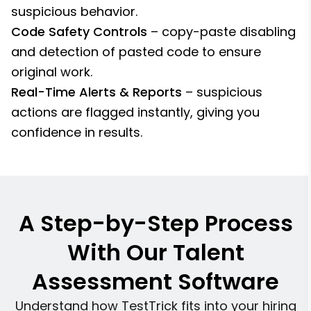
suspicious behavior.
Code Safety Controls
– copy-paste disabling
and detection of pasted code to ensure
original work.
Real-Time Alerts & Reports
– suspicious
actions are flagged instantly, giving you
confidence in results.
A Step-by-Step Process
With Our Talent
Assessment Software
Understand how TestTrick fits into your hiring