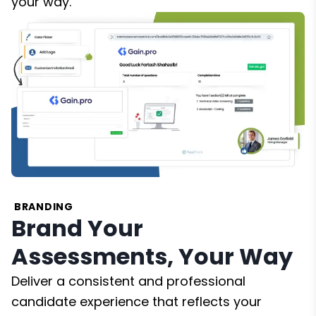
your way.
BRANDING
Brand Your
Assessments, Your Way
Deliver a consistent and professional
candidate experience that reflects your