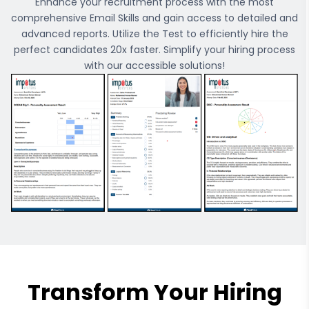
Enhance your recruitment process with the most
comprehensive
Email Skills
and gain access to detailed and
advanced reports. Utilize the Test to efficiently hire the
perfect candidates 20x faster. Simplify your hiring process
with our accessible solutions!
Transform Your Hiring