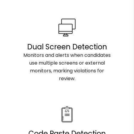
Dual Screen Detection
Monitors and alerts when candidates
use multiple screens or external
monitors, marking violations for
review.
Code Paste Detection