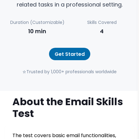
related tasks in a professional setting.
Duration (Customizable)
Skills Covered
10
min
4
Get Started
⭐
Trusted by 1,000+ professionals worldwide
About the
Email Skills
Test
The test covers basic email functionalities,