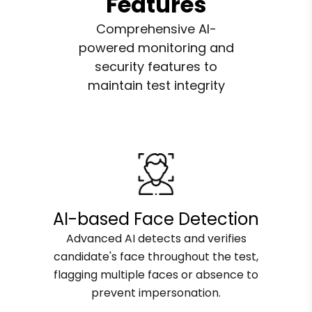
Features
Comprehensive AI-
powered monitoring and
security features to
maintain test integrity
AI-based Face Detection
Advanced AI detects and verifies
candidate's face throughout the test,
flagging multiple faces or absence to
prevent impersonation.