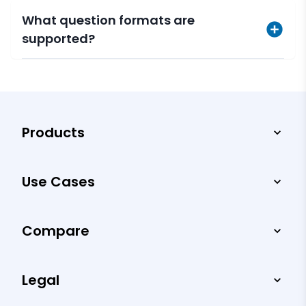
What question formats are
supported?
Products
Use Cases
Compare
Legal