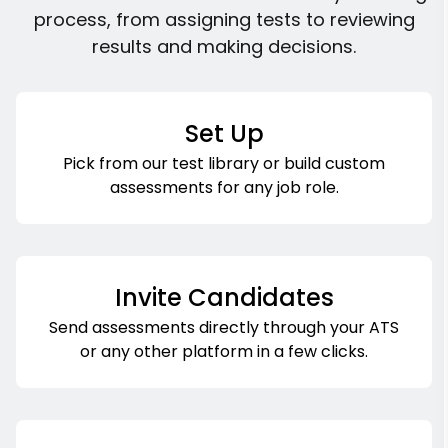
process, from assigning tests to reviewing
results and making decisions.
Set Up
Pick from our test library or build custom
assessments for any job role.
Invite Candidates
Send assessments directly through your ATS
or any other platform in a few clicks.