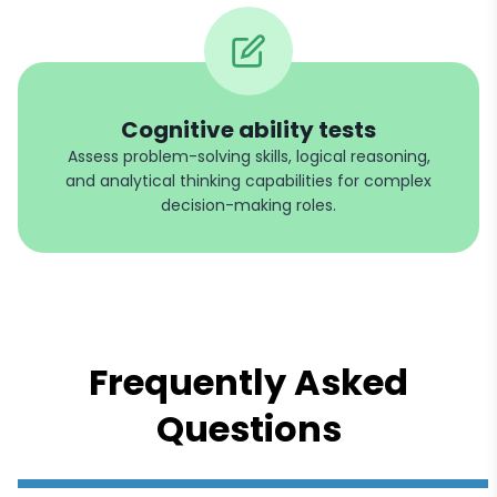
Cognitive ability tests
Assess problem-solving skills, logical reasoning,
and analytical thinking capabilities for complex
decision-making roles.
Frequently Asked
Questions