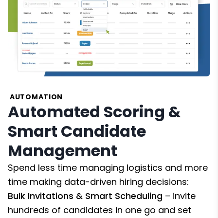
AUTOMATION
Automated Scoring &
Smart Candidate
Management
Spend less time managing logistics and more
time making data-driven hiring decisions:
Bulk Invitations & Smart Scheduling
– invite
hundreds of candidates in one go and set