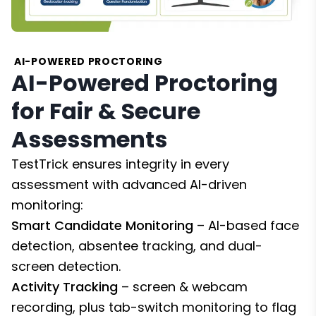
AI-POWERED PROCTORING
AI-Powered Proctoring
for Fair & Secure
Assessments
TestTrick ensures integrity in every
assessment with advanced AI-driven
monitoring:
Smart Candidate Monitoring
– AI-based face
detection, absentee tracking, and dual-
screen detection.
Activity Tracking
– screen & webcam
recording, plus tab-switch monitoring to flag