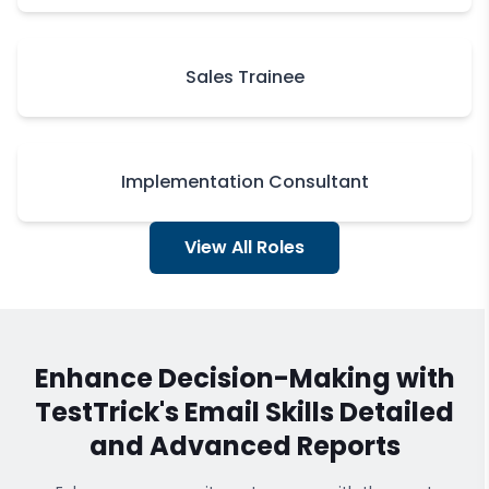
Sales Trainee
Implementation Consultant
View All Roles
Enhance Decision-Making with
TestTrick's
Email Skills
Detailed
and Advanced Reports