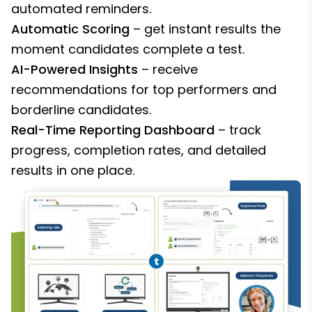
automated reminders.
Automatic Scoring
– get instant results the
moment candidates complete a test.
AI-Powered Insights
– receive
recommendations for top performers and
borderline candidates.
Real-Time Reporting Dashboard
– track
progress, completion rates, and detailed
results in one place.