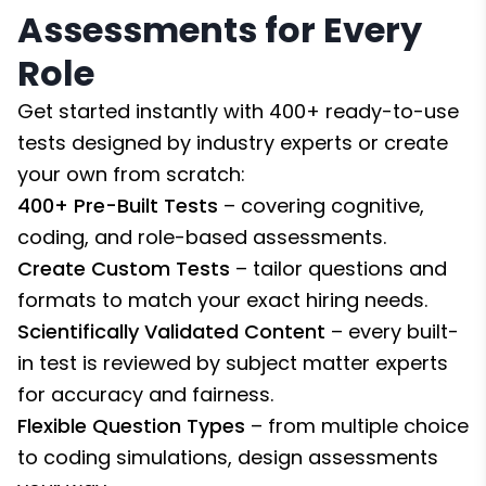
Assessments for Every
Role
Get started instantly with 400+ ready-to-use
tests designed by industry experts or create
your own from scratch:
400+ Pre-Built Tests
– covering cognitive,
coding, and role-based assessments.
Create Custom Tests
– tailor questions and
formats to match your exact hiring needs.
Scientifically Validated Content
– every built-
in test is reviewed by subject matter experts
for accuracy and fairness.
Flexible Question Types
– from multiple choice
to coding simulations, design assessments