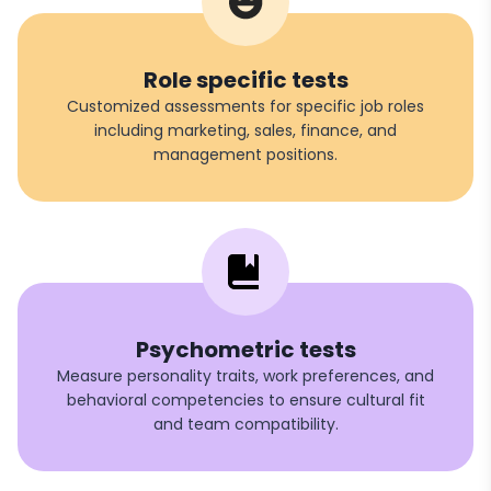
Role specific tests
Customized assessments for specific job roles
including marketing, sales, finance, and
management positions.
Psychometric tests
Measure personality traits, work preferences, and
behavioral competencies to ensure cultural fit
and team compatibility.