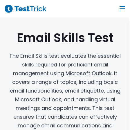
Email Skills
Test
The Email Skills test evaluates the essential
skills required for proficient email
management using Microsoft Outlook. It
covers a range of topics, including basic
email functionalities, email etiquette, using
Microsoft Outlook, and handling virtual
meetings and appointments. This test
ensures that candidates can effectively
manage email communications and