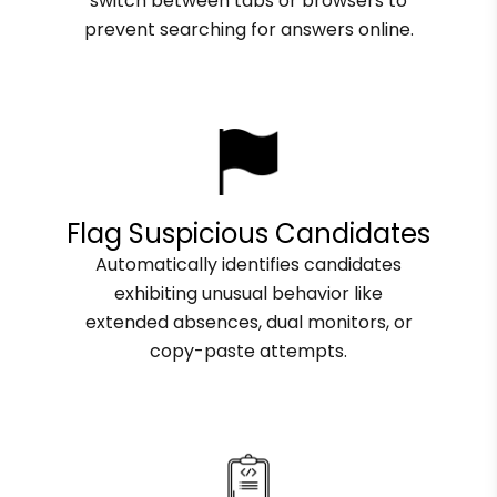
switch between tabs or browsers to
prevent searching for answers online.
Flag Suspicious Candidates
Automatically identifies candidates
exhibiting unusual behavior like
extended absences, dual monitors, or
copy-paste attempts.