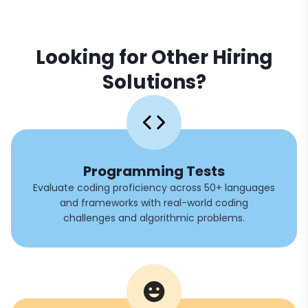
Looking for Other Hiring
Solutions?
Programming Tests
Evaluate coding proficiency across 50+ languages
and frameworks with real-world coding
challenges and algorithmic problems.