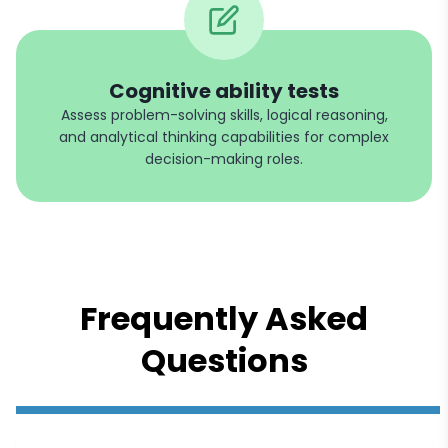
Cognitive ability tests
Assess problem-solving skills, logical reasoning,
and analytical thinking capabilities for complex
decision-making roles.
Frequently Asked
Questions