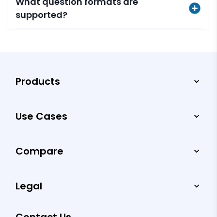
What question formats are
supported?
Products
Use Cases
Compare
Legal
Contact Us