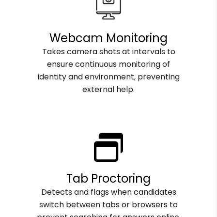
Webcam Monitoring
Takes camera shots at intervals to
ensure continuous monitoring of
identity and environment, preventing
external help.
Tab Proctoring
Detects and flags when candidates
switch between tabs or browsers to