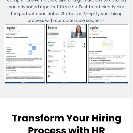
comprehensive
HR Specialist
and gain access to detailed
and advanced reports. Utilize the Test to efficiently hire
the perfect candidates 20x faster. Simplify your hiring
process with our accessible solutions!
Transform Your Hiring
Process with HR