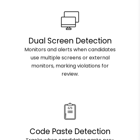
Dual Screen Detection
Monitors and alerts when candidates
use multiple screens or external
monitors, marking violations for
review.
Code Paste Detection