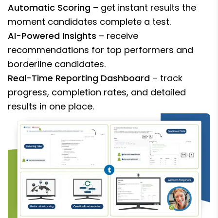
Automatic Scoring
– get instant results the
moment candidates complete a test.
AI-Powered Insights
– receive
recommendations for top performers and
borderline candidates.
Real-Time Reporting Dashboard
– track
progress, completion rates, and detailed
results in one place.