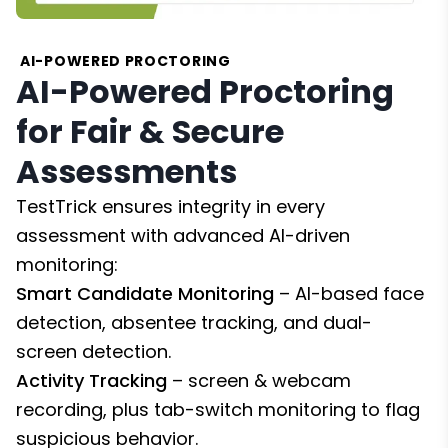
AI-POWERED PROCTORING
AI-Powered Proctoring
for Fair & Secure
Assessments
TestTrick ensures integrity in every
assessment with advanced AI-driven
monitoring:
Smart Candidate Monitoring
– AI-based face
detection, absentee tracking, and dual-
screen detection.
Activity Tracking
– screen & webcam
recording, plus tab-switch monitoring to flag
suspicious behavior.