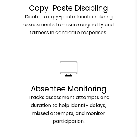
Copy-Paste Disabling
Disables copy-paste function during
assessments to ensure originality and
fairness in candidate responses.
Absentee Monitoring
Tracks assessment attempts and
duration to help identify delays,
missed attempts, and monitor
participation.