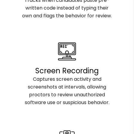
Tracks when candidates paste pre-
written code instead of typing their
own and flags the behavior for review.
Screen Recording
Captures screen activity and
screenshots at intervals, allowing
proctors to review unauthorized
software use or suspicious behavior.