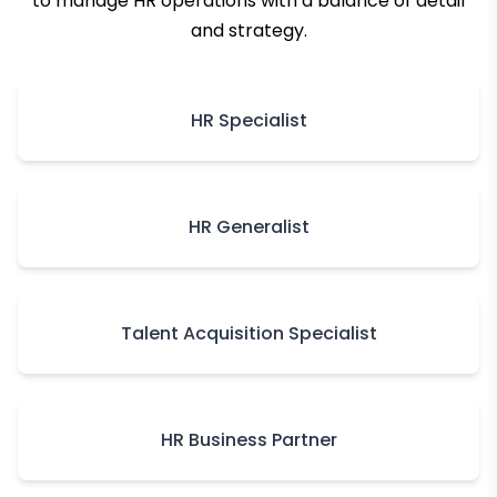
to manage HR operations with a balance of detail
and strategy.
HR Specialist
HR Generalist
Talent Acquisition Specialist
HR Business Partner