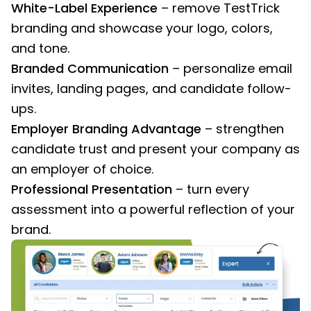
White-Label Experience
– remove TestTrick
branding and showcase your logo, colors,
and tone.
Branded Communication
– personalize email
invites, landing pages, and candidate follow-
ups.
Employer Branding Advantage
– strengthen
candidate trust and present your company as
an employer of choice.
Professional Presentation
– turn every
assessment into a powerful reflection of your
brand.