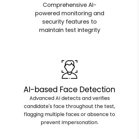
Comprehensive AI-
powered monitoring and
security features to
maintain test integrity
AI-based Face Detection
Advanced AI detects and verifies
candidate's face throughout the test,
flagging multiple faces or absence to
prevent impersonation.