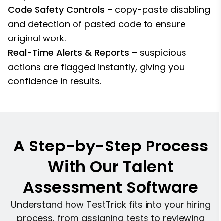
Code Safety Controls
– copy-paste disabling
and detection of pasted code to ensure
original work.
Real-Time Alerts & Reports
– suspicious
actions are flagged instantly, giving you
confidence in results.
A Step-by-Step Process
With Our Talent
Assessment Software
Understand how TestTrick fits into your hiring
process, from assigning tests to reviewing