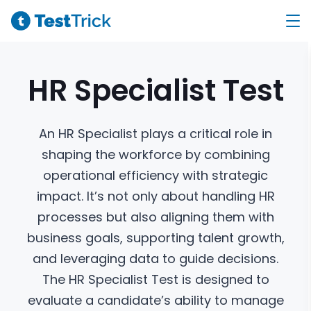
HR Specialist
Test
An HR Specialist plays a critical role in
shaping the workforce by combining
operational efficiency with strategic
impact. It’s not only about handling HR
processes but also aligning them with
business goals, supporting talent growth,
and leveraging data to guide decisions.
The HR Specialist Test is designed to
evaluate a candidate’s ability to manage