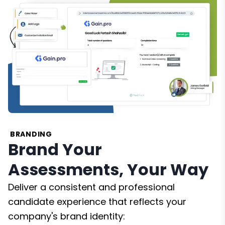
BRANDING
Brand Your
Assessments, Your Way
Deliver a consistent and professional
candidate experience that reflects your
company's brand identity: