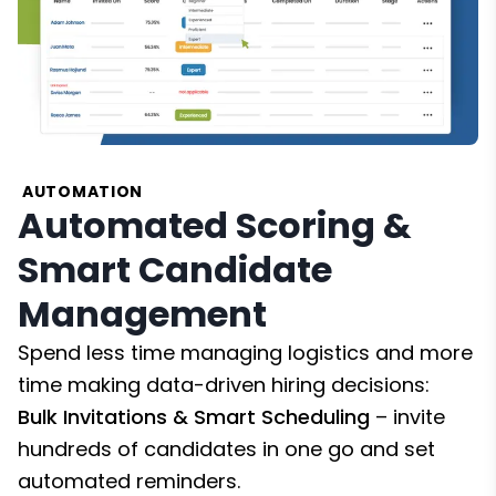
AUTOMATION
Automated Scoring &
Smart Candidate
Management
Spend less time managing logistics and more
time making data-driven hiring decisions:
Bulk Invitations & Smart Scheduling
– invite
hundreds of candidates in one go and set
automated reminders.