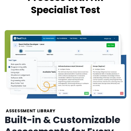
Specialist Test
ASSESSMENT LIBRARY
Built-in & Customizable