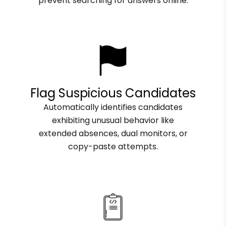
prevent searching for answers online.
Flag Suspicious Candidates
Automatically identifies candidates
exhibiting unusual behavior like
extended absences, dual monitors, or
copy-paste attempts.