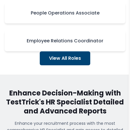
People Operations Associate
Employee Relations Coordinator
View All Roles
Enhance Decision-Making with
TestTrick's
HR Specialist
Detailed
and Advanced Reports
Enhance your recruitment process with the most