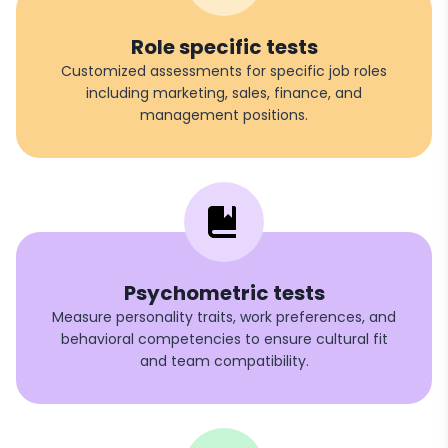
Role specific tests
Customized assessments for specific job roles
including marketing, sales, finance, and
management positions.
Psychometric tests
Measure personality traits, work preferences, and
behavioral competencies to ensure cultural fit
and team compatibility.