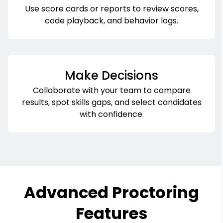
Use score cards or reports to review scores,
code playback, and behavior logs.
Make Decisions
Collaborate with your team to compare
results, spot skills gaps, and select candidates
with confidence.
Advanced Proctoring
Features