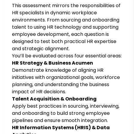
This assessment mirrors the responsibilities of
HR specialists in dynamic workplace
environments. From sourcing and onboarding
talent to using HR technology and supporting
employee development, each question is
designed to test both practical HR expertise
and strategic alignment.
You’ll be evaluated across four essential areas:
HR Strategy & Business Acumen
Demonstrate knowledge of aligning HR
initiatives with organizational goals, workforce
planning, and understanding the business
impact of HR decisions.
Talent Acquisition & Onboarding
Apply best practices in sourcing, interviewing,
and onboarding to build strong employee
pipelines and ensure smooth integration.
HR Information Systems (HRIS) & Data