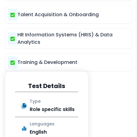
Talent Acquisition & Onboarding
HR Information Systems (HRIS) & Data
Analytics
Training & Development
Test Details
Type
Role specific skills
Languages
English