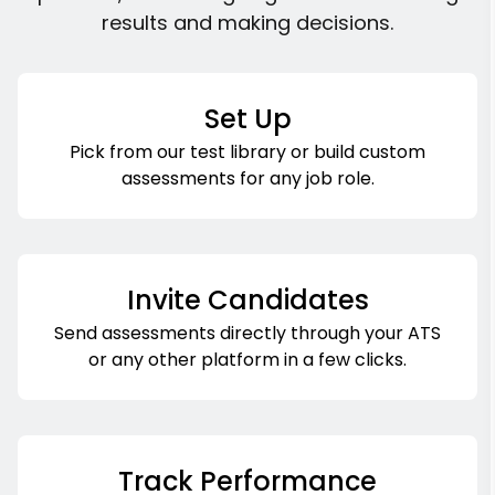
results and making decisions.
Set Up
Pick from our test library or build custom
assessments for any job role.
Invite Candidates
Send assessments directly through your ATS
or any other platform in a few clicks.
Track Performance