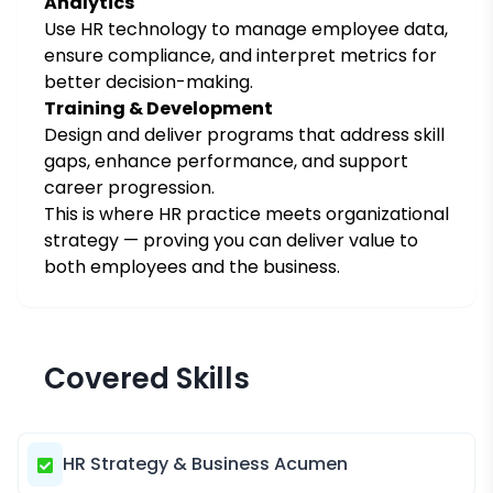
Analytics
Use HR technology to manage employee data,
ensure compliance, and interpret metrics for
better decision-making.
Training & Development
Design and deliver programs that address skill
gaps, enhance performance, and support
career progression.
This is where HR practice meets organizational
strategy — proving you can deliver value to
both employees and the business.
Covered Skills
HR Strategy & Business Acumen