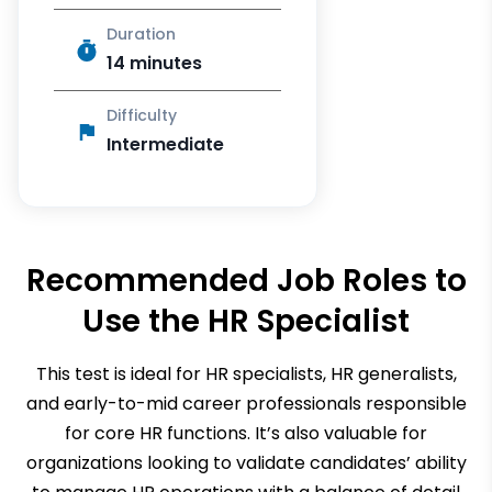
Duration
14 minutes
Difficulty
Intermediate
Recommended Job Roles to
Use the
HR Specialist
This test is ideal for HR specialists, HR generalists,
and early-to-mid career professionals responsible
for core HR functions. It’s also valuable for
organizations looking to validate candidates’ ability