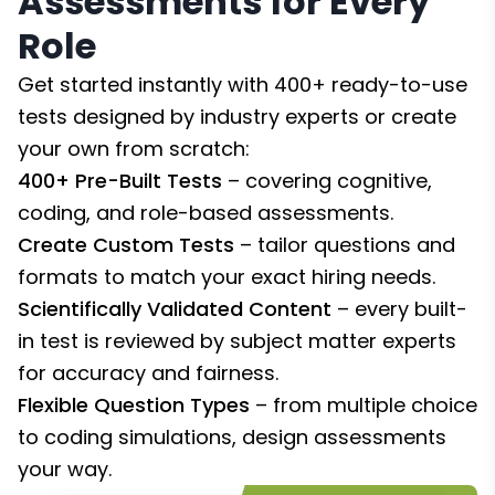
Assessments for Every
Role
Get started instantly with 400+ ready-to-use
tests designed by industry experts or create
your own from scratch:
400+ Pre-Built Tests
– covering cognitive,
coding, and role-based assessments.
Create Custom Tests
– tailor questions and
formats to match your exact hiring needs.
Scientifically Validated Content
– every built-
in test is reviewed by subject matter experts
for accuracy and fairness.
Flexible Question Types
– from multiple choice
to coding simulations, design assessments
your way.