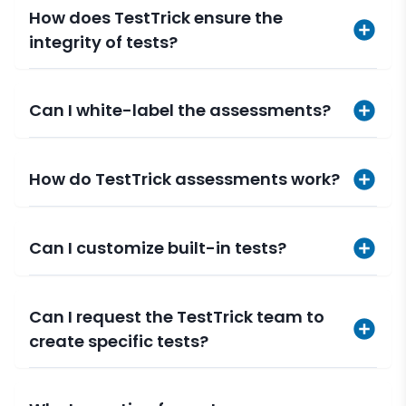
How does TestTrick ensure the
integrity of tests?
Can I white-label the assessments?
How do TestTrick assessments work?
Can I customize built-in tests?
Can I request the TestTrick team to
create specific tests?