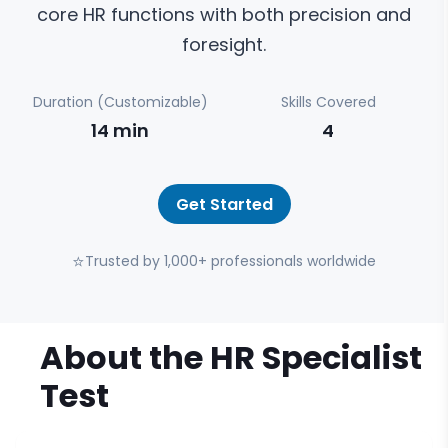
core HR functions with both precision and
foresight.
Duration (Customizable)
Skills Covered
14
min
4
Get Started
⭐
Trusted by 1,000+ professionals worldwide
About the
HR Specialist
Test