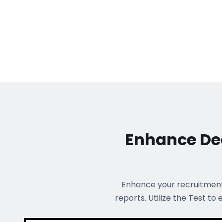
Enhance Dec
Enhance your recruitmen
reports. Utilize the Test to