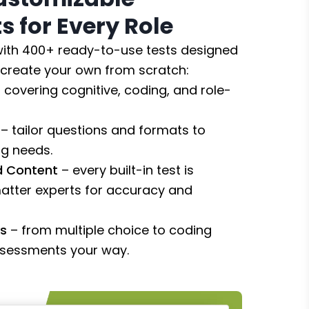
 for Every Role
 with 400+ ready-to-use tests designed
r create your own from scratch:
 covering cognitive, coding, and role-
– tailor questions and formats to
ng needs.
ed Content
– every built-in test is
atter experts for accuracy and
es
– from multiple choice to coding
ssessments your way.