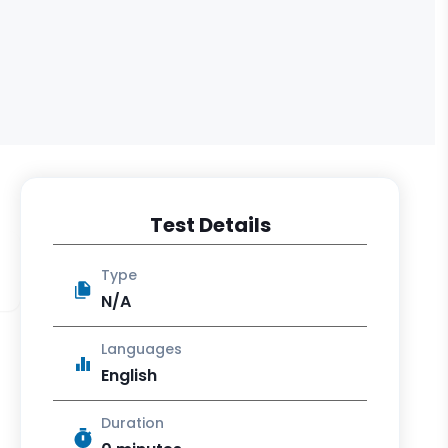
Test Details
Type
N/A
Languages
English
Duration