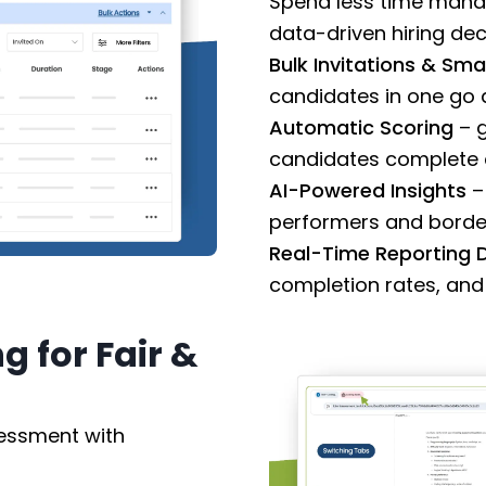
Spend less time mana
data-driven hiring dec
Bulk Invitations & Sma
candidates in one go
Automatic Scoring
– g
candidates complete a
AI-Powered Insights
–
performers and border
Real-Time Reporting
completion rates, and 
 for Fair &
sessment with