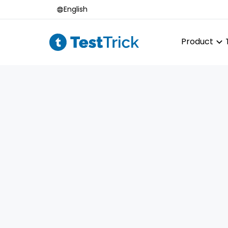
English
Product