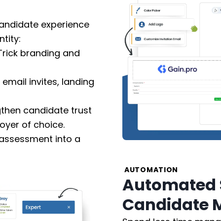
candidate experience
tity:
rick branding and
email invites, landing
then candidate trust
yer of choice.
 assessment into a
AUTOMATION
Automated 
Candidate