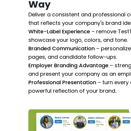
Way
Deliver a consistent and professional 
that reflects your company's brand iden
White-Label Experience
– remove TestT
showcase your logo, colors, and tone.
Branded Communication
– personalize 
pages, and candidate follow-ups.
Employer Branding Advantage
– streng
and present your company as an emplo
Professional Presentation
– turn every
powerful reflection of your brand.