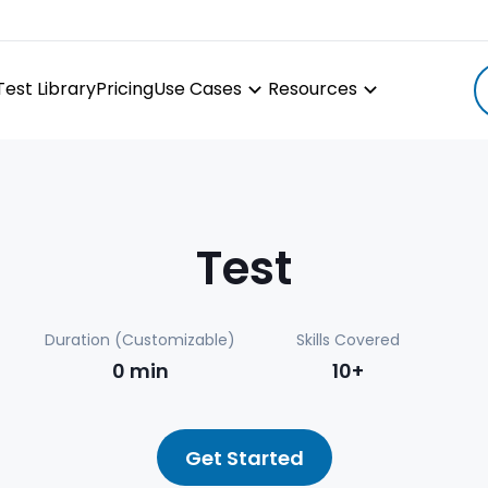
Test Library
Pricing
Use Cases
Resources
Test
Duration (Customizable)
Skills Covered
0
min
10+
Get Started