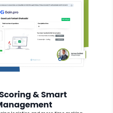
Scoring & Smart
 Management