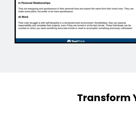
Transform Y