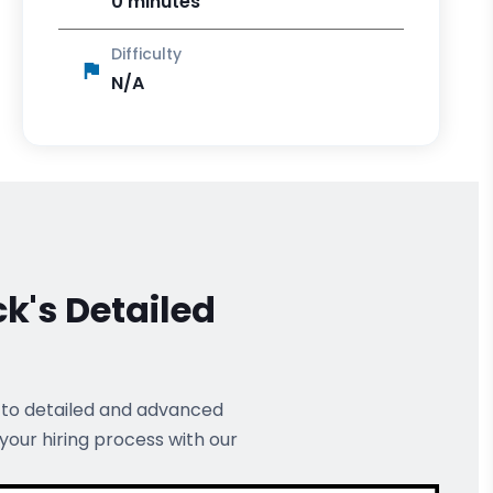
0 minutes
Difficulty
N/A
ck's
Detailed
 to detailed and advanced
 your hiring process with our