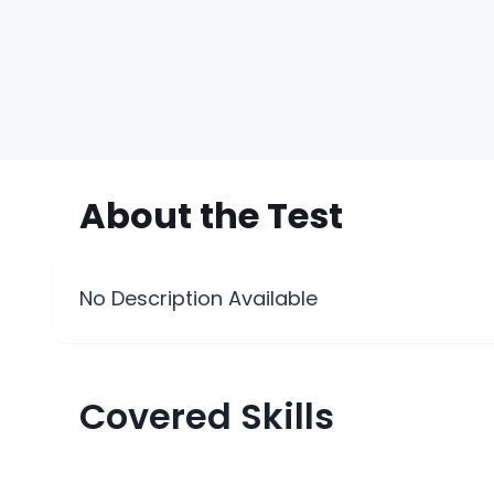
About the
Test
No Description Available
Covered Skills