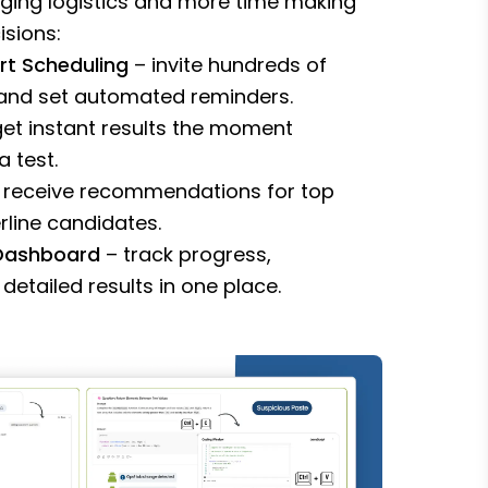
ging logistics and more time making
isions:
rt Scheduling
– invite hundreds of
 and set automated reminders.
et instant results the moment
 test.
 receive recommendations for top
line candidates.
 Dashboard
– track progress,
detailed results in one place.