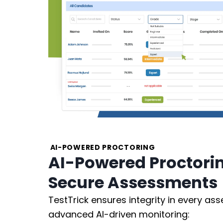
AI-POWERED PROCTORING
AI-Powered Proctoring
Secure Assessments
TestTrick ensures integrity in every as
advanced AI-driven monitoring: