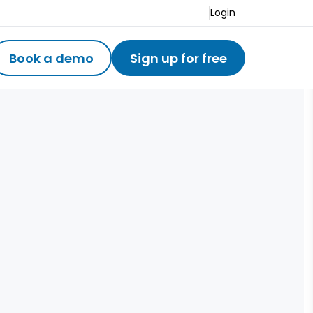
Login
Book a demo
Sign up for free