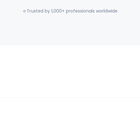
⭐
Trusted by 1,000+ professionals worldwide