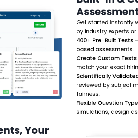
Assessments
Get started instantly
by industry experts o
400+ Pre-Built Tests
–
based assessments.
Create Custom Tests
match your exact hiri
Scientifically Validat
reviewed by subject m
fairness.
Flexible Question Typ
simulations, design a
nts, Your