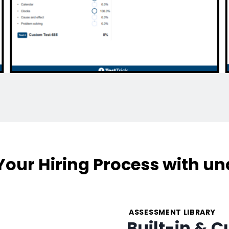
our Hiring Process with un
ASSESSMENT LIBRARY
Built-in & 