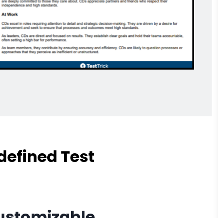
defined Test
Customizable