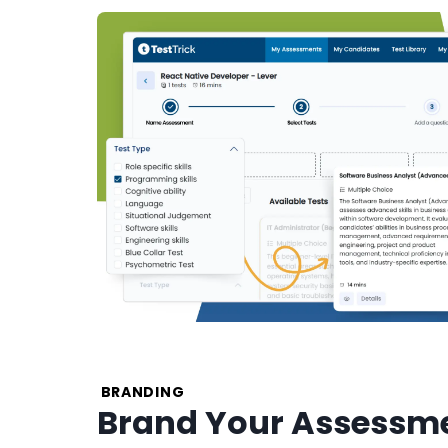
BRANDING
Brand Your Assessme