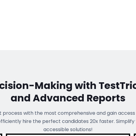
ision-Making with TestTri
and Advanced Reports
t process with the most comprehensive
and gain access
 efficiently hire the perfect candidates 20x faster. Simplify
accessible solutions!