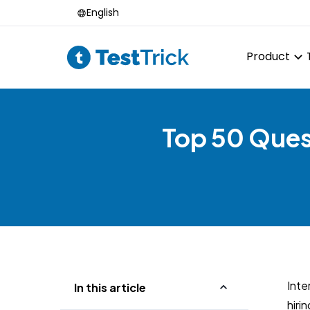
English
Product
Top 50 Quest
Inte
In this article
hiri