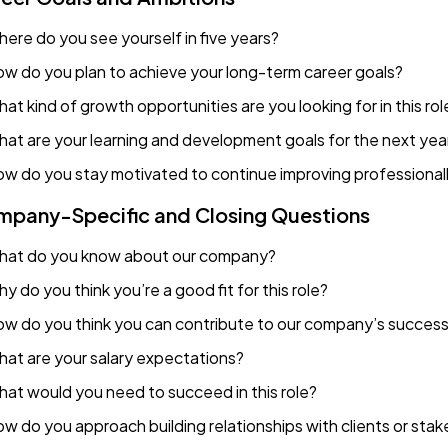
ere do you see yourself in five years?
w do you plan to achieve your long-term career goals?
at kind of growth opportunities are you looking for in this rol
at are your learning and development goals for the next yea
w do you stay motivated to continue improving professional
pany-Specific and Closing Questions
at do you know about our company?
y do you think you’re a good fit for this role?
w do you think you can contribute to our company’s succes
at are your salary expectations?
at would you need to succeed in this role?
w do you approach building relationships with clients or sta