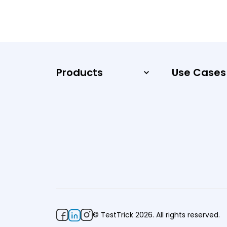
Products
Use Cases
© TestTrick 2026. All rights reserved.