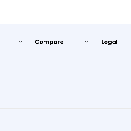
Compare
Legal