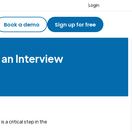
Login
Book a demo
Sign up for free
 an Interview
 a critical step in the