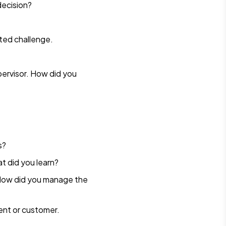
decision?
cted challenge.
ervisor. How did you
s?
t did you learn?
? How did you manage the
ent or customer.