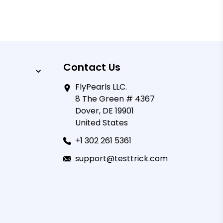
Contact Us
FlyPearls LLC.
8 The Green # 4367
Dover, DE 19901
United States
+1 302 261 5361
support@testtrick.com