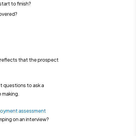
tart to finish?
covered?
reflects that the prospect
ct questions to ask a
e making.
loyment assessment
mping on an interview?