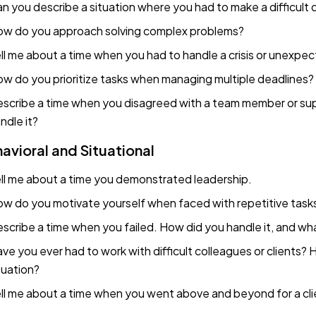
n you describe a situation where you had to make a difficult 
w do you approach solving complex problems?
ll me about a time when you had to handle a crisis or unexpe
w do you prioritize tasks when managing multiple deadlines?
scribe a time when you disagreed with a team member or sup
ndle it?
avioral and Situational
ll me about a time you demonstrated leadership.
w do you motivate yourself when faced with repetitive task
scribe a time when you failed. How did you handle it, and wha
ve you ever had to work with difficult colleagues or clients
tuation?
ll me about a time when you went above and beyond for a cli