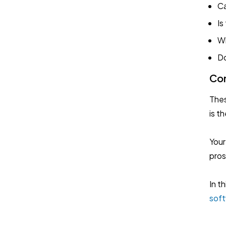
Ca
Is
Wh
Do
Con
Thes
is t
Your
pros
In t
sof