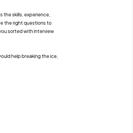
 the skills, experience,
re the right questions to
 you sorted with interview
ould help breaking the ice,