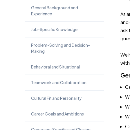
General Background and
Experience
As a
and 
Job-Specific Knowledge
ask 
ques
Problem-Solving and Decision-
Making
We h
with
Behavioral and Situational
Gen
Teamwork and Collaboration
Ca
Wh
Cultural Fit and Personality
Wh
Career Goals and Ambitions
Wh
Ca
Company-Specific and Closing