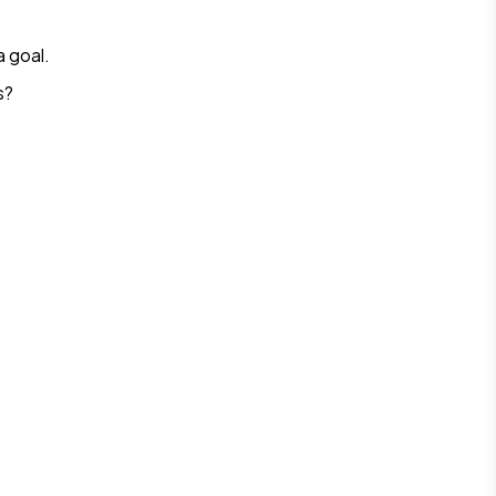
 goal.
s?