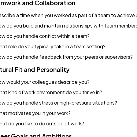
mwork and Collaboration
scribe a time when you worked as part of a team to achieve a
w do you build and maintain relationships with team member
w do you handle conflict within a team?
at role do you typically take in a team setting?
w do you handle feedback from your peers or supervisors?
tural Fit and Personality
w would your colleagues describe you?
at kind of work environment do you thrive in?
w do you handle stress or high-pressure situations?
at motivates you in your work?
at do you like to do outside of work?
eer Goals and Ambitions