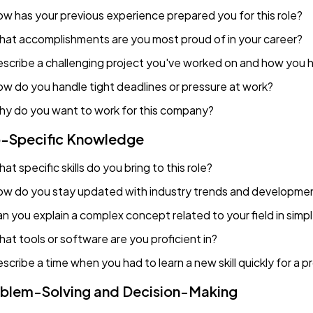
w has your previous experience prepared you for this role?
at accomplishments are you most proud of in your career?
scribe a challenging project you've worked on and how you h
w do you handle tight deadlines or pressure at work?
y do you want to work for this company?
-Specific Knowledge
at specific skills do you bring to this role?
w do you stay updated with industry trends and developme
n you explain a complex concept related to your field in simp
at tools or software are you proficient in?
scribe a time when you had to learn a new skill quickly for a p
blem-Solving and Decision-Making