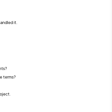
andled it.
nts?
le terms?
roject.