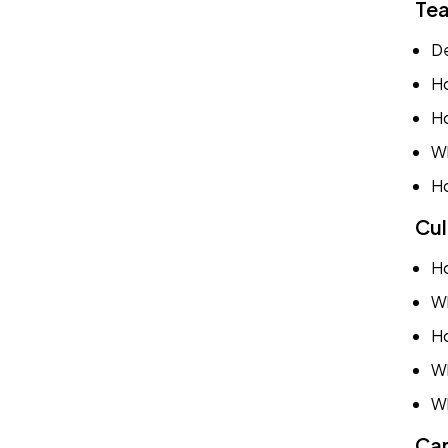
Tea
De
Ho
Ho
Wh
Ho
Cul
Ho
Wh
Ho
Wh
Wh
Car