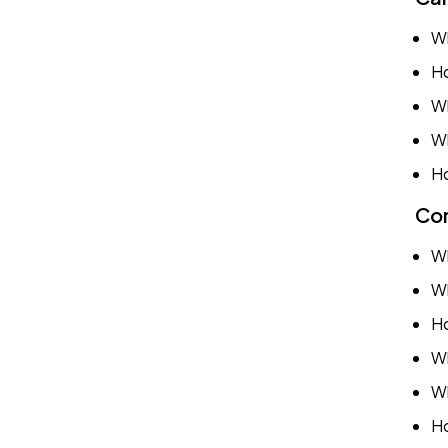
Wh
Ho
Wh
Wh
Ho
Com
Wh
Wh
Ho
Wh
Wh
Ho