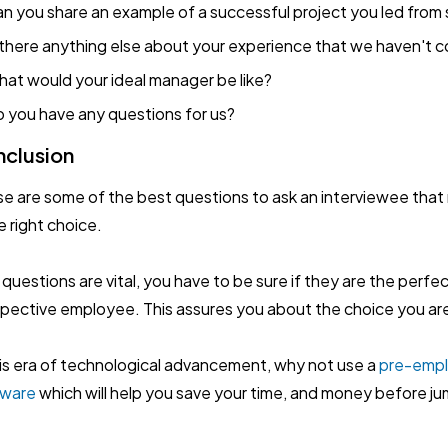
n you share an example of a successful project you led from s
 there anything else about your experience that we haven't 
at would your ideal manager be like?
 you have any questions for us?
clusion
e are some of the best questions to ask an interviewee that 
he right choice.
 questions are vital, you have to be sure if they are the perfe
pective employee. This assures you about the choice you ar
his era of technological advancement, why not use a
pre-emp
tware
which will help you save your time, and money before ju