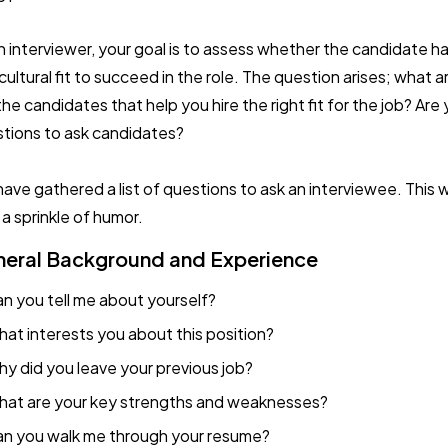
n interviewer, your goal is to assess whether the candidate has
cultural fit to succeed in the role. The question arises; what a
the candidates that help you hire the right fit for the job? Are
tions to ask candidates?
ave gathered a list of questions to ask an interviewee. This w
 a sprinkle of humor.
eral Background and Experience
n you tell me about yourself?
at interests you about this position?
y did you leave your previous job?
at are your key strengths and weaknesses?
n you walk me through your resume?