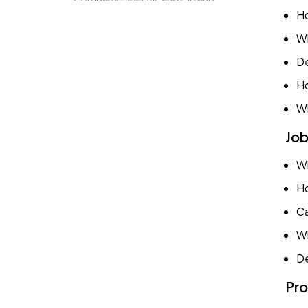
Questions
Ho
Wh
Conclusion
De
Ho
Book a Demo
Wh
Try TestTrick for Free
Job
Wh
Ho
Ca
Wh
De
Pro