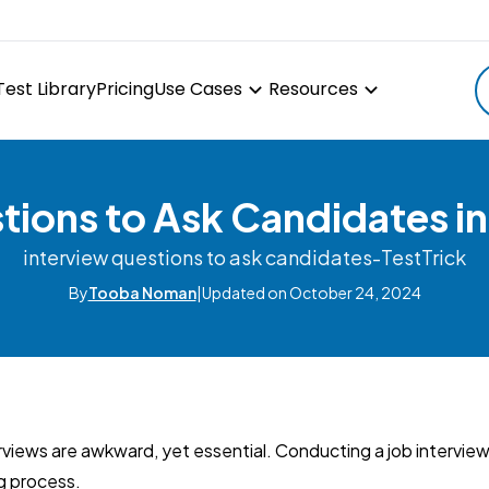
Test Library
Pricing
Use Cases
Resources
ions to Ask Candidates in
interview questions to ask candidates-TestTrick
By
Tooba Noman
|
Updated on October 24, 2024
rviews are awkward, yet essential. Conducting a job interview is
ng process.