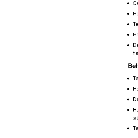
Ca
Ho
Te
Ho
De
ha
Beh
Te
Ho
De
Ha
si
Te